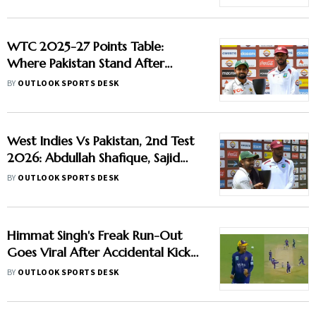
Report
WTC 2025-27 Points Table:
Where Pakistan Stand After
Beating West Indies In 2nd Test
BY
OUTLOOK SPORTS DESK
West Indies Vs Pakistan, 2nd Test
2026: Abdullah Shafique, Sajid
Khan Star As Babar Azam & Co.
BY
OUTLOOK SPORTS DESK
Level Series 1-1
Himmat Singh's Freak Run-Out
Goes Viral After Accidental Kick
Forces Super Over in Delhi
BY
OUTLOOK SPORTS DESK
Premier League - Video