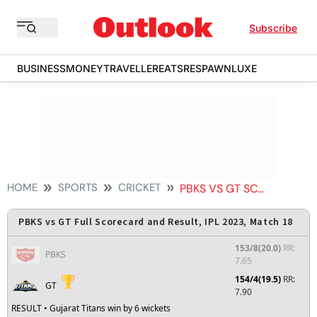
Subscribe
BUSINESS
MONEY
TRAVELLER
EATS
RESPAWN
LUXE
HOME
SPORTS
CRICKET
PBKS VS GT SCORECARD
PBKS vs GT Full Scorecard and Result, IPL 2023, Match 18
153/8(20.0)
RR:
PBKS
7.65
154/4(19.5)
RR:
GT
7.90
RESULT
• Gujarat Titans win by 6 wickets