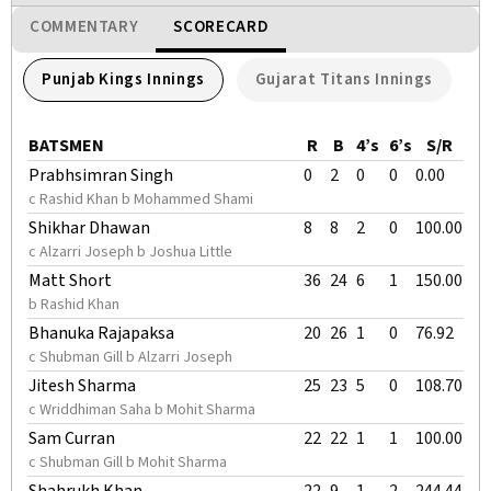
COMMENTARY
SCORECARD
Punjab Kings Innings
Gujarat Titans Innings
BATSMEN
R
B
4’s
6’s
S/R
Prabhsimran Singh
0
2
0
0
0.00
c Rashid Khan b Mohammed Shami
Shikhar Dhawan
8
8
2
0
100.00
c Alzarri Joseph b Joshua Little
Matt Short
36
24
6
1
150.00
b Rashid Khan
Bhanuka Rajapaksa
20
26
1
0
76.92
c Shubman Gill b Alzarri Joseph
Jitesh Sharma
25
23
5
0
108.70
c Wriddhiman Saha b Mohit Sharma
Sam Curran
22
22
1
1
100.00
c Shubman Gill b Mohit Sharma