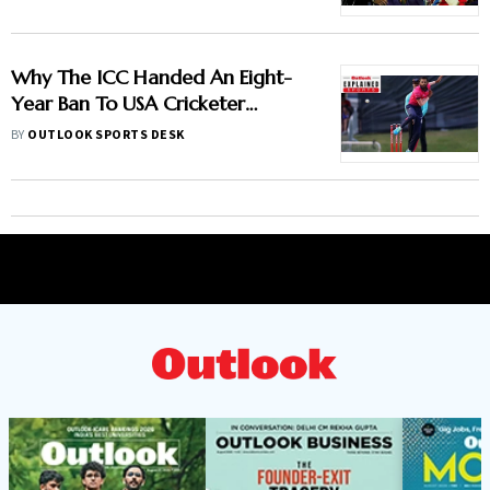
Gambhir's IPL 2013 Clash
Why The ICC Handed An Eight-
Year Ban To USA Cricketer
Akhilesh Reddy? Here Is All You
BY
OUTLOOK SPORTS DESK
Need To Know