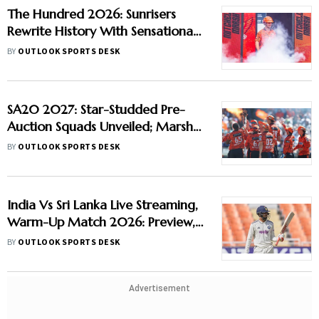
The Hundred 2026: Sunrisers
Rewrite History With Sensational
Run-Scoring Display At
BY
OUTLOOK SPORTS DESK
Headingley
SA20 2027: Star-Studded Pre-
Auction Squads Unveiled; Marsh
Joins Sunrisers, Curran Moves To
BY
OUTLOOK SPORTS DESK
Durban Super Giants
India Vs Sri Lanka Live Streaming,
Warm-Up Match 2026: Preview,
When And Where To Watch
BY
OUTLOOK SPORTS DESK
Practice Match
Advertisement