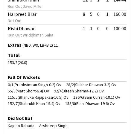
Shahrukh Khan
22
9
1
2
244.44
Run Out David Miller
Harpreet Brar
8
5
0
1
160.00
Not Out
Rishi Dhawan
1
1
0
0
100.00
Run Out Wriddhiman Saha
Extras
(NB0, W9, LB+B 2) 11
Total
153/8(20.0)
Fall Of Wickets
0/1(Prabhsimran Singh-0.2) Ov
28/2(Shikhar Dhawan-3.2) Ov
55/3(Matt Short-6.4) Ov
92/4(Jitesh Sharma-12.2) Ov
115/5(Bhanuka Rajapaksa-16.5) Ov
136/6(Sam Curran-18.1) Ov
152/7(Shahrukh Khan-19.4) Ov
153/8(Rishi Dhawan-19.6) Ov
Did Not Bat
Kagiso Rabada
Arshdeep Singh