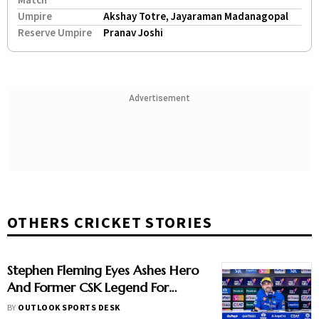
Match
Umpire
Akshay Totre, Jayaraman Madanagopal
Reserve Umpire
Pranav Joshi
Advertisement
OTHERS CRICKET STORIES
Stephen Fleming Eyes Ashes Hero
And Former CSK Legend For
England Batting Coach Position -
BY
OUTLOOK SPORTS DESK