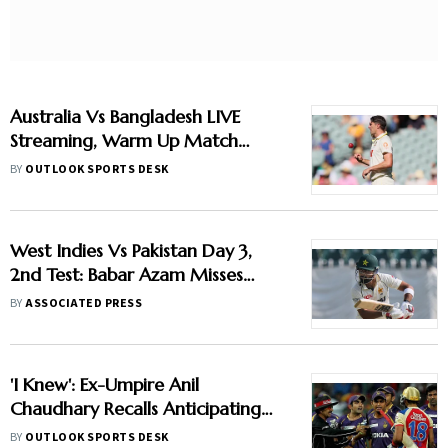
Australia Vs Bangladesh LIVE
Streaming, Warm Up Match
2026: When And Where To
BY
OUTLOOK SPORTS DESK
Watch Practice Encounter At
Darwin
West Indies Vs Pakistan Day 3,
2nd Test: Babar Azam Misses
Century Due To Run Out; Sajid
BY
ASSOCIATED PRESS
Khan Takes Visitors In Front
'I Knew': Ex-Umpire Anil
Chaudhary Recalls Anticipating
Virat Kohli And Gautam
BY
OUTLOOK SPORTS DESK