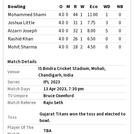
Bowling
O
M
R
W
Eco
WD
NB
Mohammed Shami
4.0
0
44
1
11.00
1
0
Joshua Little
4.0
0
31
1
7.75
3
0
Alzarri Joseph
4.0
0
32
1
8.00
5
0
Rashid Khan
4.0
0
26
1
6.50
0
0
Mohit Sharma
4.0
0
18
2
4.50
0
0
Match Details
IS Bindra Cricket Stadium, Mohali,
Venue
Chandigarh, India
Series
IPL 2023
Match Days
13 Apr 2023, 7:30 pm
TV Umpire
Bruce Oxenford
Match Referee
Rajiv Seth
Gujarat Titans won the toss and elected to
Toss
bowl.
Player Of The
TBA