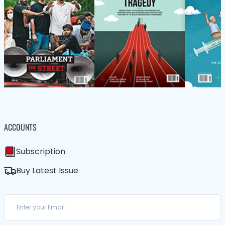
ACCOUNTS
Subscription
Buy Latest Issue