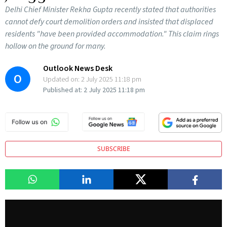
Delhi Chief Minister Rekha Gupta recently stated that authorities
cannot defy court demolition orders and insisted that displaced
residents "have been provided accommodation." This claim rings
hollow on the ground for many.
Outlook News Desk
O
Updated on:
2 July 2025 11:18 pm
Published at:
2 July 2025 11:18 pm
SUBSCRIBE