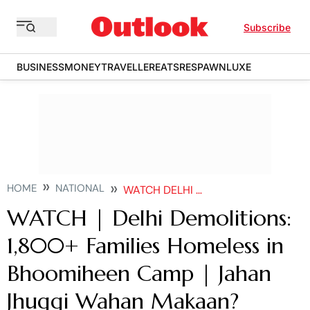
Subscribe
BUSINESS
MONEY
TRAVELLER
EATS
RESPAWN
LUXE
HOME
NATIONAL
WATCH DELHI DEMOLITIONS 1800 FAMILIES HOMELESS IN BHOOMIHEEN CAMP JAHAN JHUGGI WAHAN MAKAAN
WATCH | Delhi Demolitions:
1,800+ Families Homeless in
Bhoomiheen Camp | Jahan
Jhuggi Wahan Makaan?