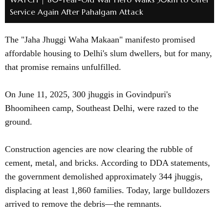
Service Again After Pahalgam Attack
The "Jaha Jhuggi Waha Makaan" manifesto promised
affordable housing to Delhi's slum dwellers, but for many,
that promise remains unfulfilled.
On June 11, 2025, 300 jhuggis in Govindpuri's
Bhoomiheen camp, Southeast Delhi, were razed to the
ground.
Construction agencies are now clearing the rubble of
cement, metal, and bricks. According to DDA statements,
the government demolished approximately 344 jhuggis,
displacing at least 1,860 families. Today, large bulldozers
arrived to remove the debris—the remnants.