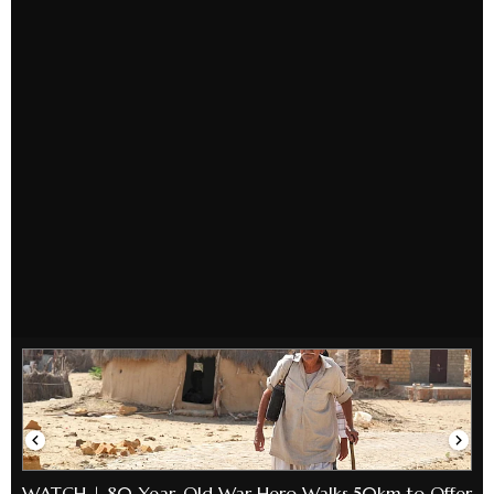
WATCH | 80-Year-Old War Hero Walks 50km to Offer