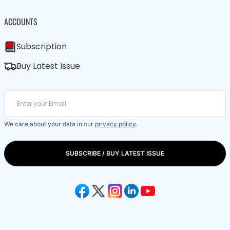
ACCOUNTS
Subscription
Buy Latest Issue
We care about your data in our
privacy policy
.
SUBSCRIBE / BUY LATEST ISSUE