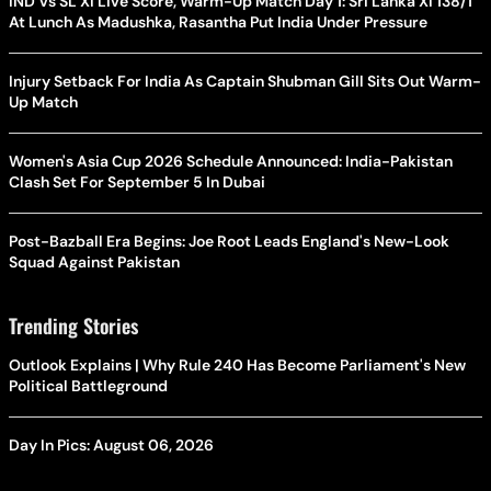
IND Vs SL XI Live Score, Warm-Up Match Day 1: Sri Lanka XI 138/1
At Lunch As Madushka, Rasantha Put India Under Pressure
Injury Setback For India As Captain Shubman Gill Sits Out Warm-
Up Match
Women's Asia Cup 2026 Schedule Announced: India-Pakistan
Clash Set For September 5 In Dubai
Post-Bazball Era Begins: Joe Root Leads England's New-Look
Squad Against Pakistan
Trending Stories
Outlook Explains | Why Rule 240 Has Become Parliament's New
Political Battleground
Day In Pics: August 06, 2026