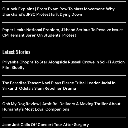
Outlook Explains | From Exam Row To Mass Movement: Why
Jharkhand's JPSC Protest Isn't Dying Down
Paper Leaks National Problem, J'khand Serious To Resolve Issue:
CM Hemant Soren On Students' Protest
Latest Stories
Priyanka Chopra To Star Alongside Russell Crowe In Sci-Fi Action
Film Bluefly
The Paradise Teaser: Nani Plays Fierce Tribal Leader Jadal In
Srikanth Odela's Slum Rebellion Drama
Ohh My Dog Review | Amit Rai Delivers A Moving Thriller About
Humanity's Most Loyal Companions
Joan Jett Calls Off Concert Tour After Surgery