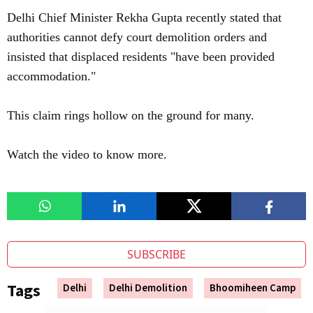
Delhi Chief Minister Rekha Gupta recently stated that
authorities cannot defy court demolition orders and
insisted that displaced residents "have been provided
accommodation."
This claim rings hollow on the ground for many.
Watch the video to know more.
SUBSCRIBE
Tags
Delhi
Delhi Demolition
Bhoomiheen Camp