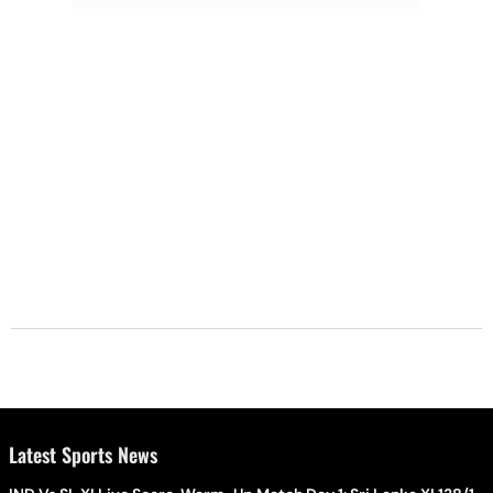
Latest Sports News