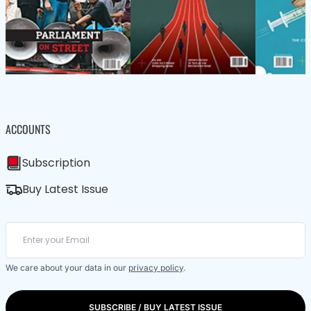
ACCOUNTS
Subscription
Buy Latest Issue
We care about your data in our
privacy policy
.
SUBSCRIBE / BUY LATEST ISSUE