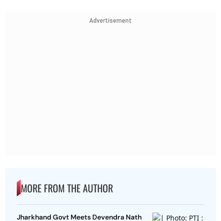
Advertisement
MORE FROM THE AUTHOR
Jharkhand Govt Meets Devendra Nath