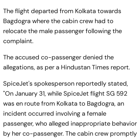
The flight departed from Kolkata towards
Bagdogra where the cabin crew had to
relocate the male passenger following the
complaint.
The accused co-passenger denied the
allegations, as per a Hindustan Times report.
SpiceJet's spokesperson reportedly stated,
"On January 31, while SpiceJet flight SG 592
was en route from Kolkata to Bagdogra, an
incident occurred involving a female
passenger, who alleged inappropriate behavior
by her co-passenger. The cabin crew promptly