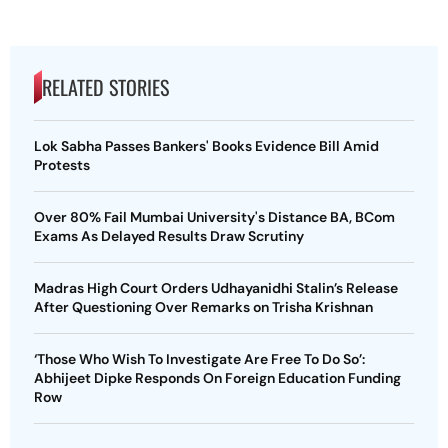
RELATED STORIES
Lok Sabha Passes Bankers' Books Evidence Bill Amid
Protests
Over 80% Fail Mumbai University's Distance BA, BCom
Exams As Delayed Results Draw Scrutiny
Madras High Court Orders Udhayanidhi Stalin’s Release
After Questioning Over Remarks on Trisha Krishnan
‘Those Who Wish To Investigate Are Free To Do So’:
Abhijeet Dipke Responds On Foreign Education Funding
Row