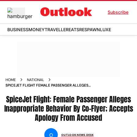
Subscribe
BUSINESS
MONEY
TRAVELLER
EATS
RESPAWN
LUXE
HOME
NATIONAL
SPICEJET FLIGHT FEMALE PASSENGER ALLEGES
INAPPROPRIATE BEHAVIOR BY CO FLYER ACCEPTS APOLOGY
FROM ACCUSED
SpiceJet Flight: Female Passenger Alleges
Inappropriate Behavior By Co-Flyer; Accepts
Apology From Accused
O
OUTLOOK NEWS DESK