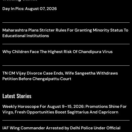
Day In Pics: August 07, 2026
Maharashtra Plans Stricter Rules For Granting Minority Status To
Educational Institutions
Why Children Face The Highest Risk Of Chandipura Virus
TN CM Vijay Divorce Case Ends, Wife Sangeetha Withdraws
Petition Before Chengalpattu Court
Latest Stories
Weekly Horoscope For August 9–15, 2026: Promotions Shine For
Virgo, Fresh Opportunities Boost Sagittarius And Capricorn
IAF Wing Commander Arrested by Delhi Police Under Official