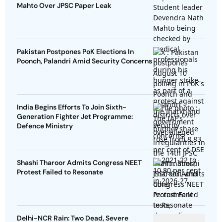
Mahto Over JPSC Paper Leak
Pakistan Postpones PoK Elections In
Poonch, Palandri Amid Security Concerns
India Begins Efforts To Join Sixth-
Generation Fighter Jet Programme:
Defence Ministry
Shashi Tharoor Admits Congress NEET
Protest Failed to Resonate
Delhi-NCR Rain: Two Dead, Severe