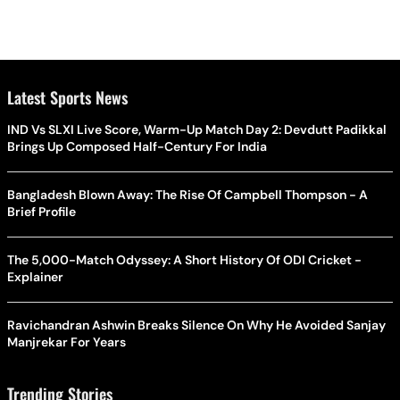
Latest Sports News
IND Vs SLXI Live Score, Warm-Up Match Day 2: Devdutt Padikkal
Brings Up Composed Half-Century For India
Bangladesh Blown Away: The Rise Of Campbell Thompson - A
Brief Profile
The 5,000-Match Odyssey: A Short History Of ODI Cricket -
Explainer
Ravichandran Ashwin Breaks Silence On Why He Avoided Sanjay
Manjrekar For Years
Trending Stories