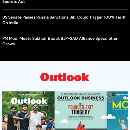
Secrets Act
US Senate Passes Russia Sanctions Bill, Could Trigger 100% Tariff
On India
PM Modi Meets Sukhbir Badal: BJP-SAD Alliance Speculation
Grows