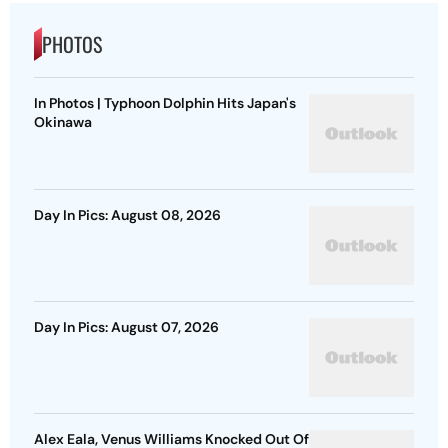
PHOTOS
In Photos | Typhoon Dolphin Hits Japan's
Okinawa
Day In Pics: August 08, 2026
Day In Pics: August 07, 2026
Alex Eala, Venus Williams Knocked Out Of