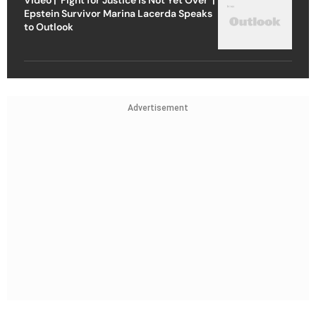
Epstein Survivor Marina Lacerda Speaks
to Outlook
Advertisement