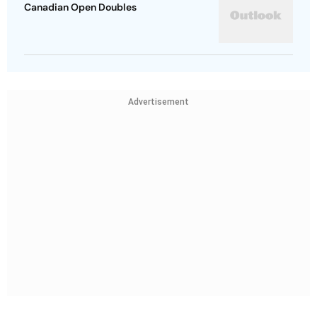
Canadian Open Doubles
Advertisement