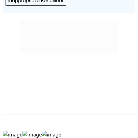
Inappropriate Behaviour