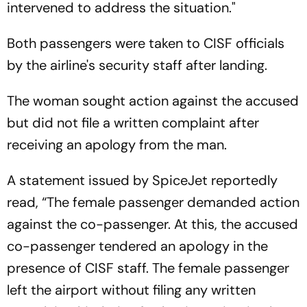
intervened to address the situation."
Both passengers were taken to CISF officials
by the airline's security staff after landing.
The woman sought action against the accused
but did not file a written complaint after
receiving an apology from the man.
A statement issued by SpiceJet reportedly
read, “The female passenger demanded action
against the co-passenger. At this, the accused
co-passenger tendered an apology in the
presence of CISF staff. The female passenger
left the airport without filing any written