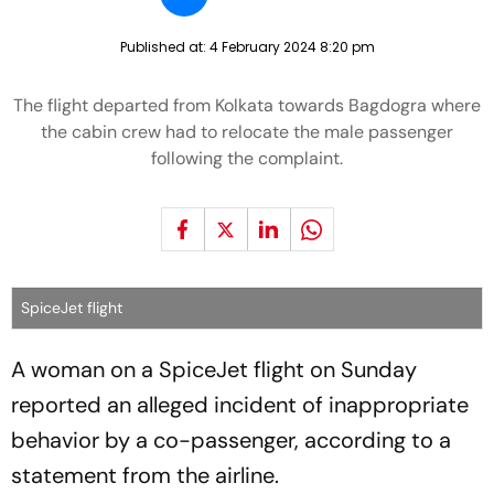
Published at:
4 February 2024 8:20 pm
The flight departed from Kolkata towards Bagdogra where
the cabin crew had to relocate the male passenger
following the complaint.
SpiceJet flight
A woman on a SpiceJet flight on Sunday
reported an alleged incident of inappropriate
behavior by a co-passenger, according to a
statement from the airline.