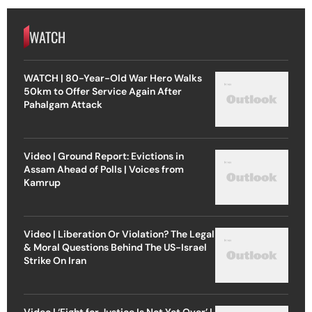
WATCH
WATCH | 80-Year-Old War Hero Walks
50km to Offer Service Again After
Pahalgam Attack
Video | Ground Report: Evictions in
Assam Ahead of Polls | Voices from
Kamrup
Video | Liberation Or Violation? The Legal
& Moral Questions Behind The US-Israel
Strike On Iran
Video | ‘Fight for Justice Is Not Yet Over’ |