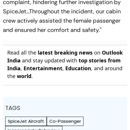
complaint, hindering further investigation by
SpiceJet…Throughout the incident, our cabin
crew actively assisted the female passenger
and ensured her comfort and safety."
Read all the
latest breaking news
on
Outlook
India
and stay updated with
top stories from
India
,
Entertainment
,
Education
, and around
the
world
.
TAGS
SpiceJet Aircraft
Co-Passenger