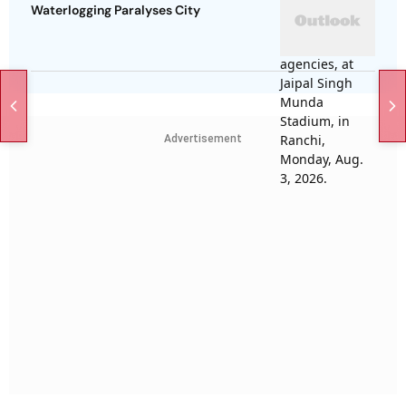
Waterlogging Paralyses City
Advertisement