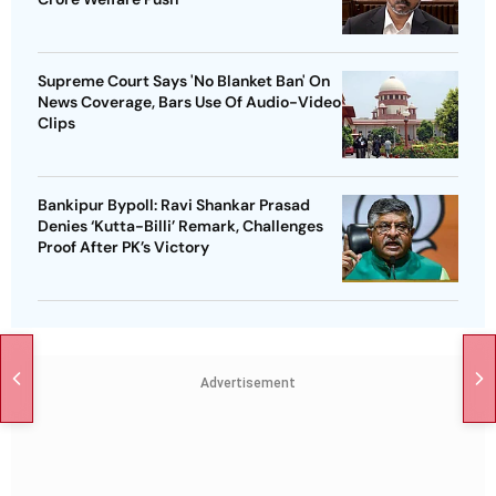
Supreme Court Says 'No Blanket Ban' On
News Coverage, Bars Use Of Audio-Video
Clips
Bankipur Bypoll: Ravi Shankar Prasad
Denies ‘Kutta-Billi’ Remark, Challenges
Proof After PK’s Victory
Advertisement