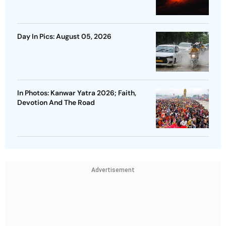
Day In Pics: August 05, 2026
In Photos: Kanwar Yatra 2026; Faith,
Devotion And The Road
Advertisement