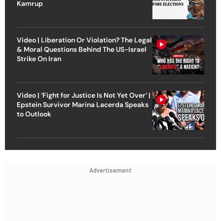
Kamrup
Video | Liberation Or Violation? The Legal
& Moral Questions Behind The US-Israel
Strike On Iran
Video | ‘Fight for Justice Is Not Yet Over’ |
Epstein Survivor Marina Lacerda Speaks
to Outlook
Advertisement