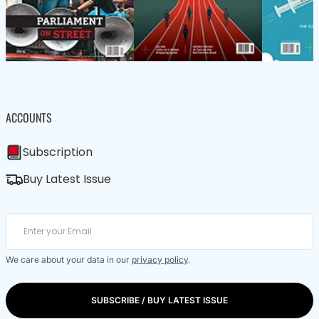
ACCOUNTS
Subscription
Buy Latest Issue
We care about your data in our
privacy policy
.
SUBSCRIBE / BUY LATEST ISSUE