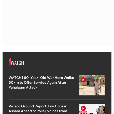
WATCH
WATCH | 80-Year-Old War Hero Walks
50km to Offer Service Again After
Pahalgam Attack
Video | Ground Report: Evictions in
Assam Ahead of Polls | Voices from