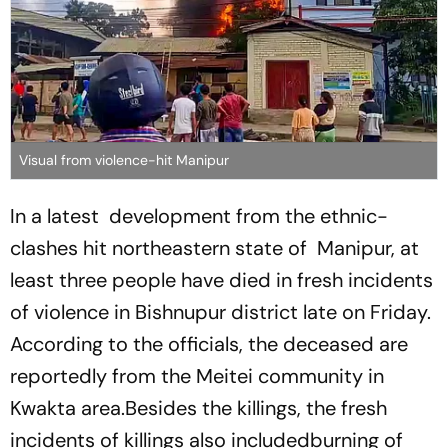
Visual from violence-hit Manipur
In a latest development from the ethnic-
clashes hit northeastern state of Manipur, at
least three people have died in fresh incidents
of violence in Bishnupur district late on Friday.
According to the officials, the deceased are
reportedly from the Meitei community in
Kwakta area.Besides the killings, the fresh
incidents of killings also includedburning of