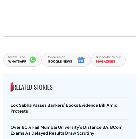
RELATED STORIES
Lok Sabha Passes Bankers' Books Evidence Bill Amid
Protests
Over 80% Fail Mumbai University's Distance BA, BCom
Exams As Delayed Results Draw Scrutiny