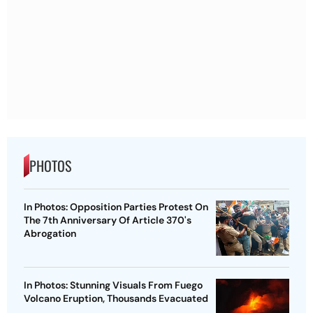
PHOTOS
In Photos: Opposition Parties Protest On
The 7th Anniversary Of Article 370's
Abrogation
In Photos: Stunning Visuals From Fuego
Volcano Eruption, Thousands Evacuated