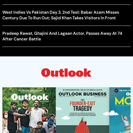
West Indies Vs Pakistan Day 3, 2nd Test: Babar Azam Misses
Century Due To Run Out; Sajid Khan Takes Visitors In Front
Pradeep Rawat, Ghajini And Lagaan Actor, Passes Away At 74
After Cancer Battle