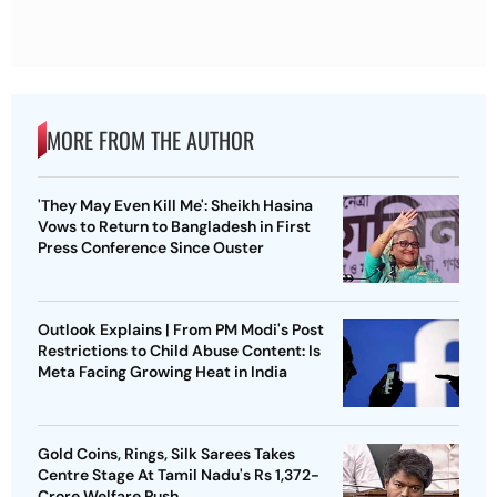
MORE FROM THE AUTHOR
'They May Even Kill Me': Sheikh Hasina
Vows to Return to Bangladesh in First
Press Conference Since Ouster
Outlook Explains | From PM Modi's Post
Restrictions to Child Abuse Content: Is
Meta Facing Growing Heat in India
Gold Coins, Rings, Silk Sarees Takes
Centre Stage At Tamil Nadu's Rs 1,372-
Crore Welfare Push