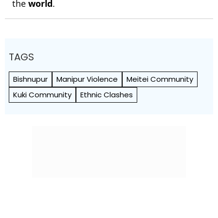
the
world
.
TAGS
Bishnupur
Manipur Violence
Meitei Community
Kuki Community
Ethnic Clashes