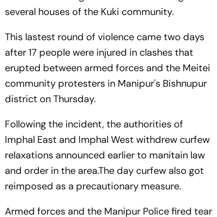
several houses of the Kuki community.
This lastest round of violence came two days
after 17 people were injured in clashes that
erupted between armed forces and the Meitei
community protesters in Manipur's Bishnupur
district on Thursday.
Following the incident, the authorities of
Imphal East and Imphal West withdrew curfew
relaxations announced earlier to manitain law
and order in the area.The day curfew also got
reimposed as a precautionary measure.
Armed forces and the Manipur Police fired tear