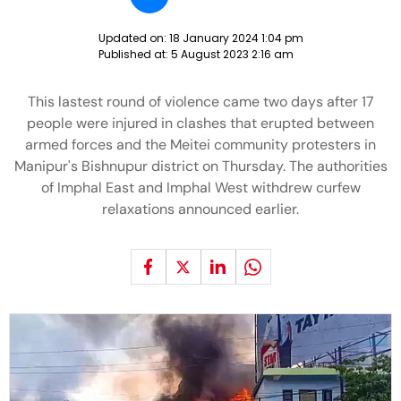
Updated on:
18 January 2024 1:04 pm
Published at:
5 August 2023 2:16 am
This lastest round of violence came two days after 17
people were injured in clashes that erupted between
armed forces and the Meitei community protesters in
Manipur's Bishnupur district on Thursday. The authorities
of Imphal East and Imphal West withdrew curfew
relaxations announced earlier.