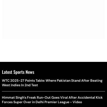
Latest Sports News
WTC 2025-27 Points Table: Where Pakistan Stand After Beating
West Indies In 2nd Test
Himmat Singh's Freak Run-Out Goes Viral After Accidental Kick
Forces Super Over in Delhi Premier League - Video