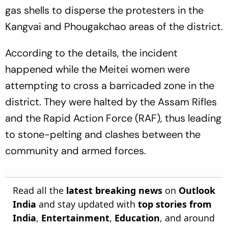
gas shells to disperse the protesters in the
Kangvai and Phougakchao areas of the district.
According to the details, the incident
happened while the Meitei women were
attempting to cross a barricaded zone in the
district. They were halted by the Assam Rifles
and the Rapid Action Force (RAF), thus leading
to stone-pelting and clashes between the
community and armed forces.
Read all the
latest breaking news
on
Outlook
India
and stay updated with
top stories from
India
,
Entertainment
,
Education
, and around