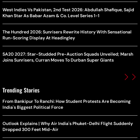
West Indies Vs Pakistan, 2nd Test 2026: Abdullah Shafique, Sajid
Khan Star As Babar Azam & Co. Level Series 1-1
The Hundred 2026: Sunrisers Rewrite History With Sensational
Run-Scoring Display At Headingley
SA20 2027: Star-Studded Pre-Auction Squads Unveiled; Marsh
Joins Sunrisers, Curran Moves To Durban Super Giants
Trending Stories
From Bankipur To Ranchi: How Student Protests Are Becoming
India's Biggest Political Force
Outlook Explains | Why Air India's Phuket-Delhi Flight Suddenly
Dropped 300 Feet Mid-Air