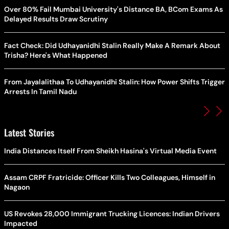
Over 80% Fail Mumbai University's Distance BA, BCom Exams As
Delayed Results Draw Scrutiny
Fact Check: Did Udhayanidhi Stalin Really Make A Remark About
Trisha? Here's What Happened
From Jayalalithaa To Udhayanidhi Stalin: How Power Shifts Trigger
Arrests In Tamil Nadu
Latest Stories
India Distances Itself From Sheikh Hasina's Virtual Media Event
Assam CRPF Fratricide: Officer Kills Two Colleagues, Himself in
Nagaon
US Revokes 28,000 Immigrant Trucking Licences: Indian Drivers
Impacted