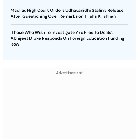
Madras High Court Orders Udhayanidhi Stalin’s Release
After Questioning Over Remarks on Trisha Krishnan
‘Those Who Wish To Investigate Are Free To Do So’:
Abhijeet Dipke Responds On Foreign Education Funding
Row
Advertisement