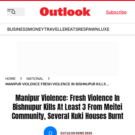
Subscribe
BUSINESS
MONEY
TRAVELLER
EATS
RESPAWN
LUXE
HOME
NATIONAL
MANIPUR VIOLENCE FRESH VIOLENCE IN BISHNUPUR KILLS AT
LEAST 3 FROM MEITEI COMMUNITY SEVERAL KUKI HOUSES
BURNT NEWS
Manipur Violence: Fresh Violence In
Bishnupur Kills At Least 3 From Meitei
Community, Several Kuki Houses Burnt
O
OUTLOOK NEWS DESK