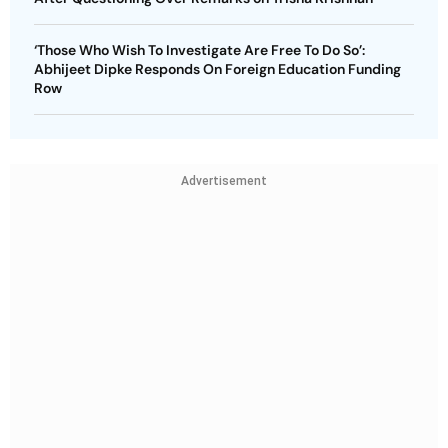
‘Those Who Wish To Investigate Are Free To Do So’:
Abhijeet Dipke Responds On Foreign Education Funding
Row
Advertisement