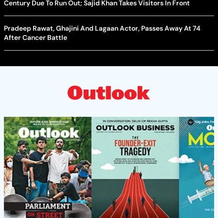
Century Due To Run Out; Sajid Khan Takes Visitors In Front
Pradeep Rawat, Ghajini And Lagaan Actor, Passes Away At 74
After Cancer Battle