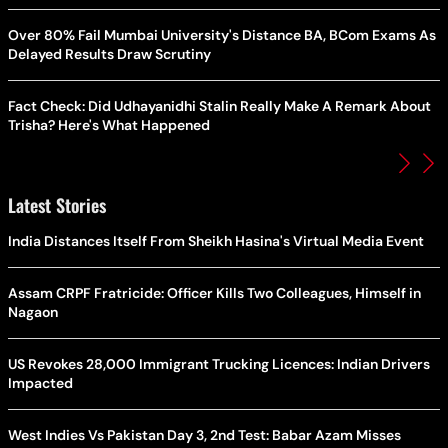
Over 80% Fail Mumbai University's Distance BA, BCom Exams As
Delayed Results Draw Scrutiny
Fact Check: Did Udhayanidhi Stalin Really Make A Remark About
Trisha? Here's What Happened
Latest Stories
India Distances Itself From Sheikh Hasina's Virtual Media Event
Assam CRPF Fratricide: Officer Kills Two Colleagues, Himself in
Nagaon
US Revokes 28,000 Immigrant Trucking Licences: Indian Drivers
Impacted
West Indies Vs Pakistan Day 3, 2nd Test: Babar Azam Misses