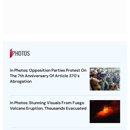
PHOTOS
In Photos: Opposition Parties Protest On
The 7th Anniversary Of Article 370's
Abrogation
In Photos: Stunning Visuals From Fuego
Volcano Eruption, Thousands Evacuated