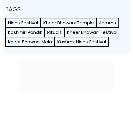
TAGS
Hindu Festival
Kheer Bhawani Temple
Jammu
Kashmiri Pandit
Rituals
Kheer Bhawani Festival
Kheer Bhawani Mela
Kashmir Hindu Festival