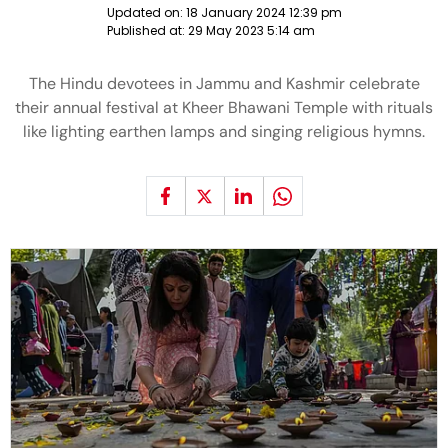
Updated on:
18 January 2024 12:39 pm
Published at:
29 May 2023 5:14 am
The Hindu devotees in Jammu and Kashmir celebrate
their annual festival at Kheer Bhawani Temple with rituals
like lighting earthen lamps and singing religious hymns.