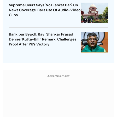
Supreme Court Says 'No Blanket Ban' On
News Coverage, Bars Use Of Audio-Video
Clips
Bankipur Bypoll: Ravi Shankar Prasad
Denies ‘Kutta-Billi’ Remark, Challenges
Proof After PK’s Victory
Advertisement