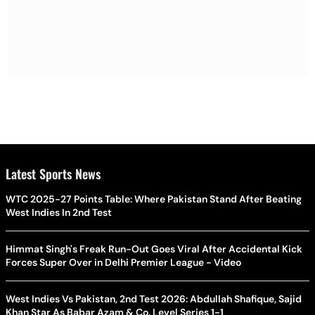
Latest Sports News
WTC 2025-27 Points Table: Where Pakistan Stand After Beating
West Indies In 2nd Test
Himmat Singh's Freak Run-Out Goes Viral After Accidental Kick
Forces Super Over in Delhi Premier League - Video
West Indies Vs Pakistan, 2nd Test 2026: Abdullah Shafique, Sajid
Khan Star As Babar Azam & Co. Level Series 1-1