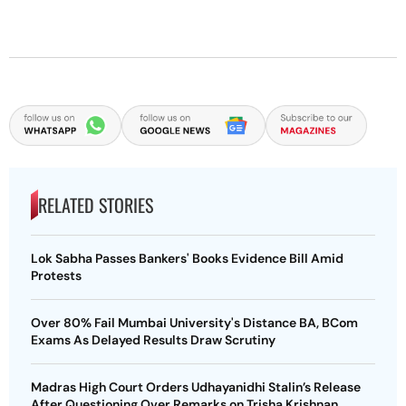
RELATED STORIES
Lok Sabha Passes Bankers' Books Evidence Bill Amid
Protests
Over 80% Fail Mumbai University's Distance BA, BCom
Exams As Delayed Results Draw Scrutiny
Madras High Court Orders Udhayanidhi Stalin’s Release
After Questioning Over Remarks on Trisha Krishnan