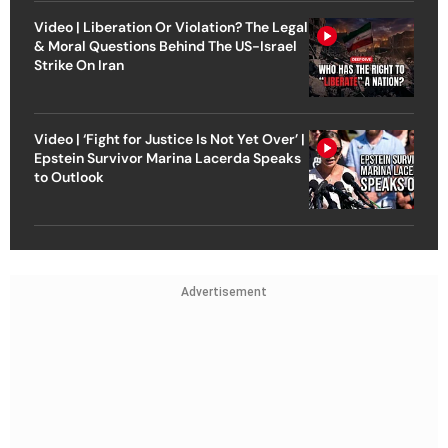
Video | Liberation Or Violation? The Legal
& Moral Questions Behind The US-Israel
Strike On Iran
Video | ‘Fight for Justice Is Not Yet Over’ |
Epstein Survivor Marina Lacerda Speaks
to Outlook
Advertisement