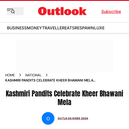
Subscribe
BUSINESS
MONEY
TRAVELLER
EATS
RESPAWN
LUXE
HOME
NATIONAL
KASHMIRI PANDITS CELEBRATE KHEER BHAWANI MELA
PHOTOS
Kashmiri Pandits Celebrate Kheer Bhawani
Mela
O
OUTLOOK NEWS DESK