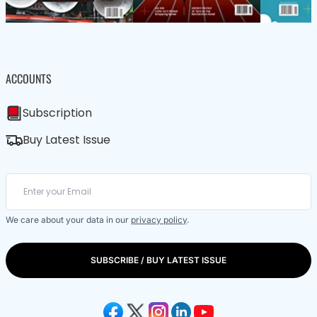
ACCOUNTS
Subscription
Buy Latest Issue
We care about your data in our
privacy policy
.
SUBSCRIBE / BUY LATEST ISSUE