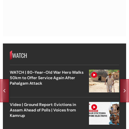
WATCH
WATCH | 80-Year-Old War Hero Walks
50km to Offer Service Again After
Pahalgam Attack
Video | Ground Report: Evictions in
Assam Ahead of Polls | Voices from
Kamrup