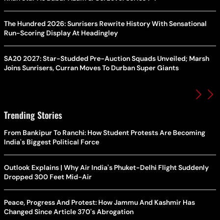
The Hundred 2026: Sunrisers Rewrite History With Sensational
Run-Scoring Display At Headingley
SA20 2027: Star-Studded Pre-Auction Squads Unveiled; Marsh
Joins Sunrisers, Curran Moves To Durban Super Giants
Trending Stories
From Bankipur To Ranchi: How Student Protests Are Becoming
India's Biggest Political Force
Outlook Explains | Why Air India's Phuket-Delhi Flight Suddenly
Dropped 300 Feet Mid-Air
Peace, Progress And Protest: How Jammu And Kashmir Has
Changed Since Article 370's Abrogation