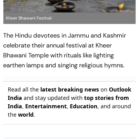
Kheer Bhawani Festival
The Hindu devotees in Jammu and Kashmir
celebrate their annual festival at Kheer
Bhawani Temple with rituals like lighting
earthen lamps and singing religious hymns.
Read all the
latest breaking news
on
Outlook
India
and stay updated with
top stories from
India
,
Entertainment
,
Education
, and around
the
world
.