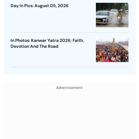
Day In Pics: August 05, 2026
In Photos: Kanwar Yatra 2026; Faith,
Devotion And The Road
Advertisement