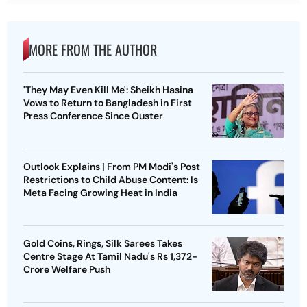
MORE FROM THE AUTHOR
'They May Even Kill Me': Sheikh Hasina
Vows to Return to Bangladesh in First
Press Conference Since Ouster
Outlook Explains | From PM Modi's Post
Restrictions to Child Abuse Content: Is
Meta Facing Growing Heat in India
Gold Coins, Rings, Silk Sarees Takes
Centre Stage At Tamil Nadu's Rs 1,372-
Crore Welfare Push