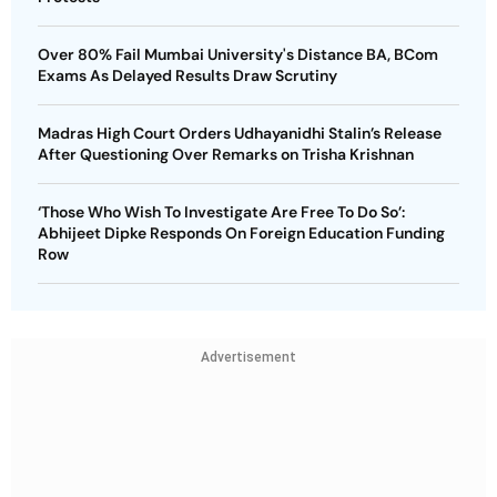
Over 80% Fail Mumbai University's Distance BA, BCom
Exams As Delayed Results Draw Scrutiny
Madras High Court Orders Udhayanidhi Stalin’s Release
After Questioning Over Remarks on Trisha Krishnan
‘Those Who Wish To Investigate Are Free To Do So’:
Abhijeet Dipke Responds On Foreign Education Funding
Row
Advertisement