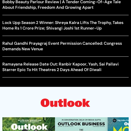
Bobby Beauty Parlour Review | A Tender Coming-Of-Age Tale
About Friendship, Freedom And Growing Apart
Lock Upp Season 2 Winner: Shreya Kalra Lifts The Trophy, Takes
Home Rs 1 Crore Prize; Shivangi Joshi 1st Runner-Up
Rahul Gandhi Prayagraj Event Permission Cancelled: Congress
Demands New Venue
Ramayana Release Date Out: Ranbir Kapoor, Yash, Sai Pallavi
Starrer Epic To Hit Theatres 2 Days Ahead Of Diwali