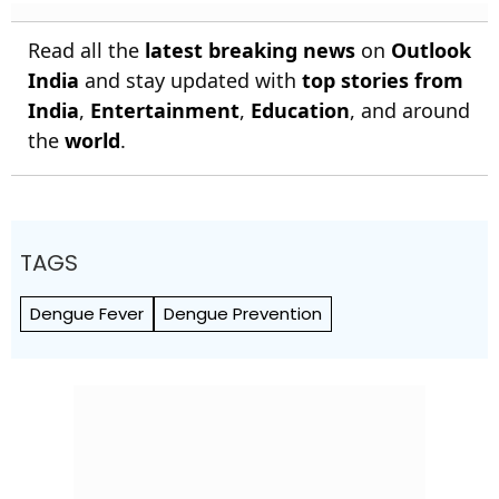
Read all the
latest breaking news
on
Outlook
India
and stay updated with
top stories from
India
,
Entertainment
,
Education
, and around
the
world
.
TAGS
Dengue Fever
Dengue Prevention