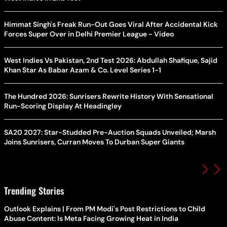
Himmat Singh's Freak Run-Out Goes Viral After Accidental Kick
Forces Super Over in Delhi Premier League - Video
West Indies Vs Pakistan, 2nd Test 2026: Abdullah Shafique, Sajid
Khan Star As Babar Azam & Co. Level Series 1-1
The Hundred 2026: Sunrisers Rewrite History With Sensational
Run-Scoring Display At Headingley
SA20 2027: Star-Studded Pre-Auction Squads Unveiled; Marsh
Joins Sunrisers, Curran Moves To Durban Super Giants
Trending Stories
Outlook Explains | From PM Modi's Post Restrictions to Child
Abuse Content: Is Meta Facing Growing Heat in India