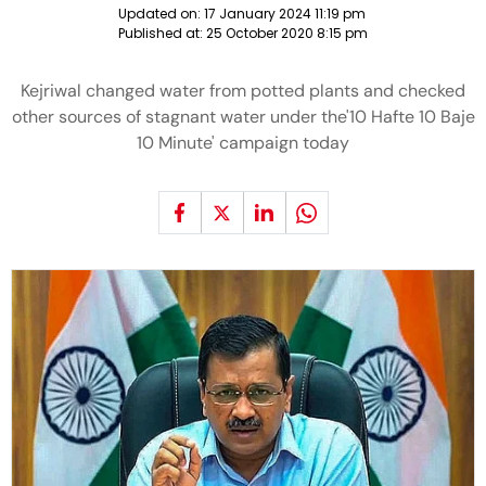
Updated on:
17 January 2024 11:19 pm
Published at:
25 October 2020 8:15 pm
Kejriwal changed water from potted plants and checked
other sources of stagnant water under the'10 Hafte 10 Baje
10 Minute' campaign today