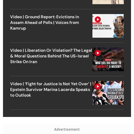
Video | Ground Report: Evictions in
Assam Ahead of Polls | Voices from
Kamrup
Video | Liberation Or Violation? The Legal
& Moral Questions Behind The US-Israel
Strike On Iran
Video | ‘Fight for Justice Is Not Yet Over’ |
Epstein Survivor Marina Lacerda Speaks
to Outlook
Advertisement