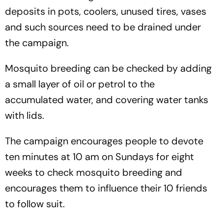
deposits in pots, coolers, unused tires, vases
and such sources need to be drained under
the campaign.
Mosquito breeding can be checked by adding
a small layer of oil or petrol to the
accumulated water, and covering water tanks
with lids.
The campaign encourages people to devote
ten minutes at 10 am on Sundays for eight
weeks to check mosquito breeding and
encourages them to influence their 10 friends
to follow suit.