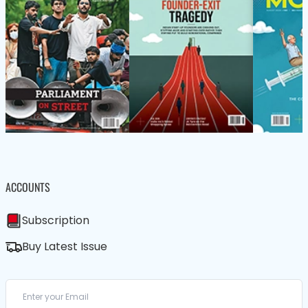
ACCOUNTS
Subscription
Buy Latest Issue