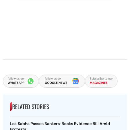
RELATED STORIES
Lok Sabha Passes Bankers' Books Evidence Bill Amid
Protests