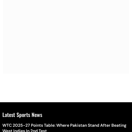
Latest Sports News
WTC 2025-27 Points Table: Where Pakistan Stand After Beating
West Indies In 2nd Test