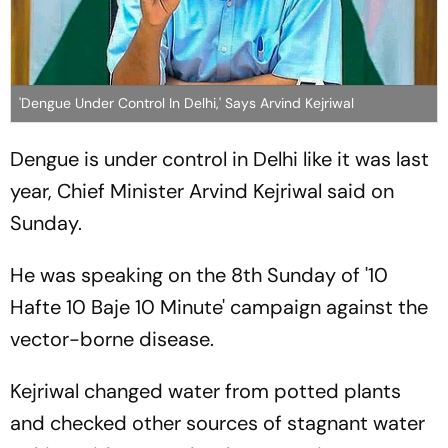
'Dengue Under Control In Delhi,' Says Arvind Kejriwal
Dengue is under control in Delhi like it was last
year, Chief Minister Arvind Kejriwal said on
Sunday.
He was speaking on the 8th Sunday of '10
Hafte 10 Baje 10 Minute' campaign against the
vector-borne disease.
Kejriwal changed water from potted plants
and checked other sources of stagnant water