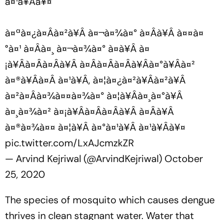
à¤¹à¥Âà¥¤
à¤ªà¤¿à¤Âà¤²à¥Â à¤¬à¤¾à¤° à¤Âà¥Â à¤¤à¤
°à¤¹ à¤Âà¤¸ à¤¬à¤¾à¤° à¤­à¥Â à¤
¡à¥Âà¤Âà¤Âà¥Â à¤Âà¤Âà¤Âà¥Âà¤°à¥Âà¤²
à¤®à¥Âà¤Â à¤¹à¥Â, à¤¦à¤¿à¤²à¥Âà¤²à¥Â
à¤²à¤Âà¤¾à¤¤à¤¾à¤° à¤¦à¥Âà¤¸à¤°à¥Â
à¤¸à¤¾à¤² à¤¡à¥Âà¤Âà¤Âà¥Â à¤Âà¥Â
à¤®à¤¾à¤¤ à¤¦à¥Â à¤°à¤¹à¥Â à¤¹à¥Âà¥¤
pic.twitter.com/LxAJcmzkZR
— Arvind Kejriwal (@ArvindKejriwal)
October
25, 2020
The species of mosquito which causes dengue
thrives in clean stagnant water. Water that