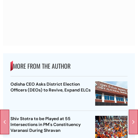
MORE FROM THE AUTHOR
Odisha CEO Asks District Election
Officers (DEOs) to Revive, Expand ELCs
Shiv Stotra to be Played at 55
Intersections in PM's Constituency
Varanasi During Shravan