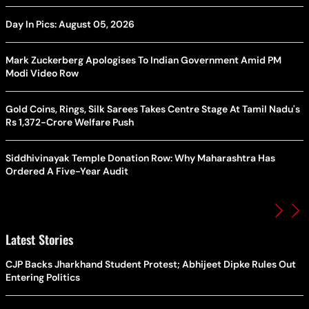
Day In Pics: August 05, 2026
Mark Zuckerberg Apologises To Indian Government Amid PM
Modi Video Row
Gold Coins, Rings, Silk Sarees Takes Centre Stage At Tamil Nadu's
Rs 1,372-Crore Welfare Push
Siddhivinayak Temple Donation Row: Why Maharashtra Has
Ordered A Five-Year Audit
Latest Stories
CJP Backs Jharkhand Student Protest; Abhijeet Dipke Rules Out
Entering Politics