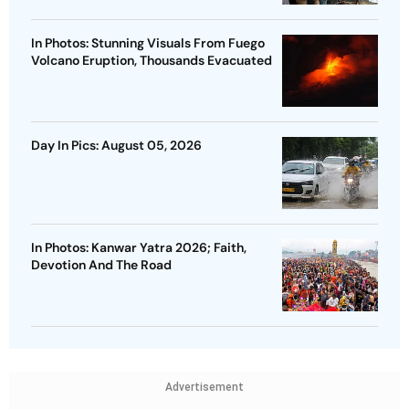
In Photos: Stunning Visuals From Fuego
Volcano Eruption, Thousands Evacuated
Day In Pics: August 05, 2026
In Photos: Kanwar Yatra 2026; Faith,
Devotion And The Road
Advertisement