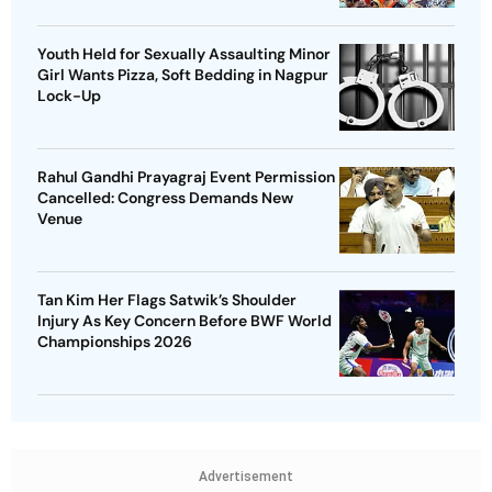
Youth Held for Sexually Assaulting Minor
Girl Wants Pizza, Soft Bedding in Nagpur
Lock-Up
Rahul Gandhi Prayagraj Event Permission
Cancelled: Congress Demands New
Venue
Tan Kim Her Flags Satwik’s Shoulder
Injury As Key Concern Before BWF World
Championships 2026
Advertisement