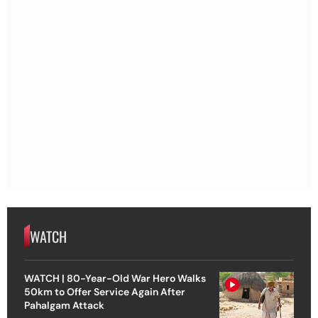
WATCH
WATCH | 80-Year-Old War Hero Walks
50km to Offer Service Again After
Pahalgam Attack