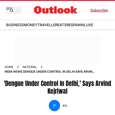
Subscribe
BUSINESS
MONEY
TRAVELLER
EATS
RESPAWN
LUXE
HOME
NATIONAL
INDIA NEWS DENGUE UNDER CONTROL IN DELHI SAYS ARVIND
KEJRIWAL NEWS
'Dengue Under Control In Delhi,' Says Arvind
Kejriwal
P
PTI