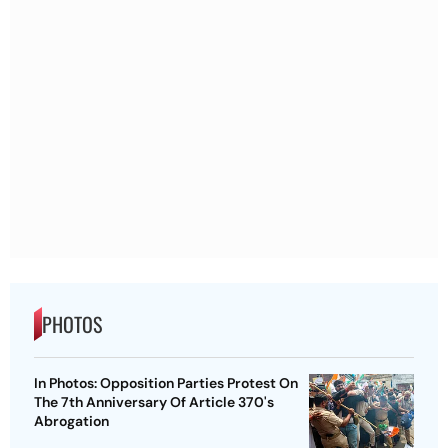
PHOTOS
In Photos: Opposition Parties Protest On
The 7th Anniversary Of Article 370's
Abrogation