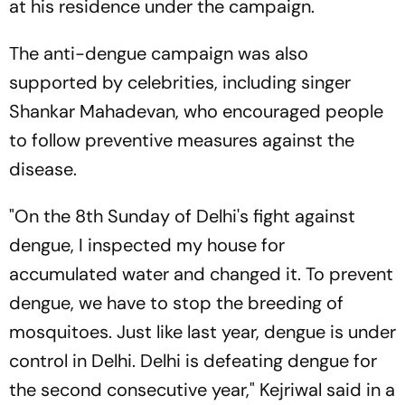
at his residence under the campaign.
The anti-dengue campaign was also
supported by celebrities, including singer
Shankar Mahadevan, who encouraged people
to follow preventive measures against the
disease.
"On the 8th Sunday of Delhi's fight against
dengue, I inspected my house for
accumulated water and changed it. To prevent
dengue, we have to stop the breeding of
mosquitoes. Just like last year, dengue is under
control in Delhi. Delhi is defeating dengue for
the second consecutive year," Kejriwal said in a