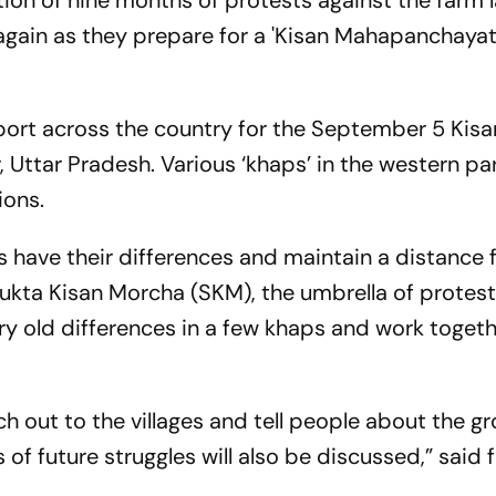
ion of nine months of protests against the farm 
again as they prepare for a 'Kisan Mahapanchayat'
port across the country for the
September 5
Kisa
Uttar Pradesh. Various ‘khaps’ in the western par
ions.
ps have their differences and maintain a distance
ukta Kisan Morcha (SKM), the umbrella of protest
ry old differences in a few khaps and work togeth
h out to the villages and tell people about the g
s of future struggles will also be discussed,” said