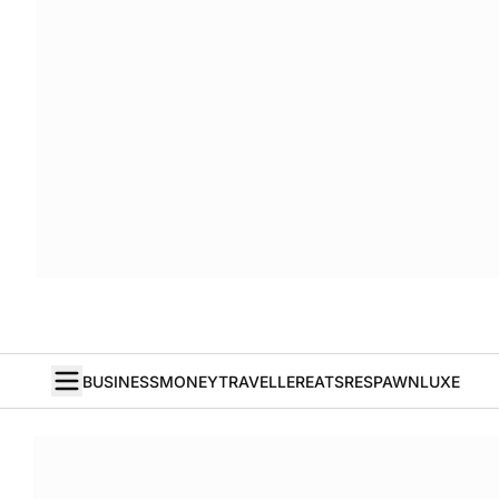
BUSINESS
MONEY
TRAVELLER
EATS
RESPAWN
LUXE