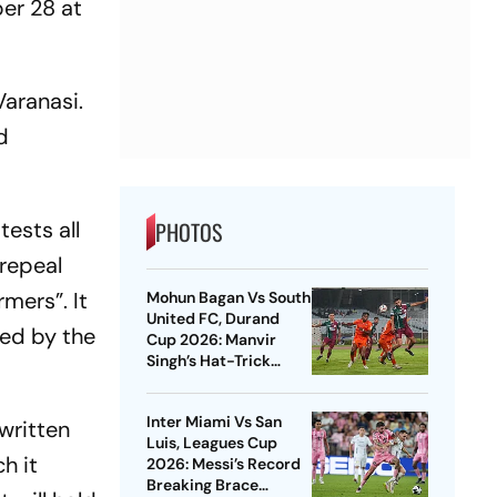
er 28
at
Varanasi.
d
tests all
PHOTOS
 repeal
mers”. It
Mohun Bagan Vs South
United FC, Durand
hed by the
Cup 2026: Manvir
Singh’s Hat-Trick
Powers Mariners To 8-
0 Rout
Inter Miami Vs San
written
Luis, Leagues Cup
h it
2026: Messi’s Record
Breaking Brace