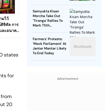
Down On September
25
Samyukta Kisan
Morcha Take Out
ามไว้
'Tiranga' Rallies To
ดิจิทัล การ
Mark 75th
Independence Day
 และอนาคต
อนไลน์ที่
Farmers' Protests:
'Mock Parliament' At
Jantar Mantar Likely
To End Today
20 states
nts for
Advertisement
 from
out 20