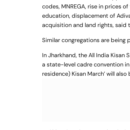
codes, MNREGA, rise in prices of f
education, displacement of Adiva
acquisition and land rights, sai
Similar congregations are being 
In Jharkhand, the All India Kisa
a state-level cadre convention i
residence) Kisan March’ will also