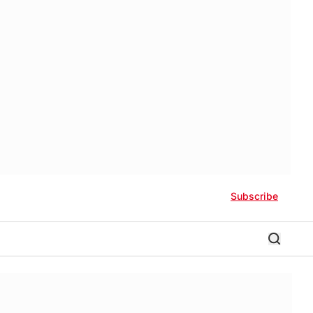
Subscribe