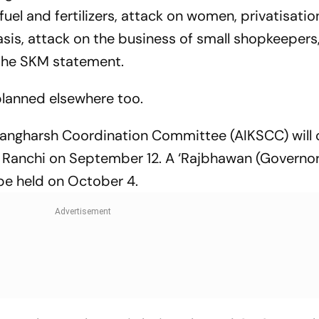
uel and fertilizers, attack on women, privatisatio
sis, attack on the business of small shopkeepers
d the SKM statement.
planned elsewhere too.
n Sangharsh Coordination Committee (AIKSCC) will 
n Ranchi on
September 12
. A ‘Rajbhawan (Governor
 be held on
October 4
.