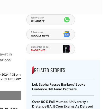
ayat in
ations.
RELATED STORIES
y 2024 4:31 pm
 2021 10:59 am
Lok Sabha Passes Bankers' Books
Evidence Bill Amid Protests
Over 80% Fail Mumbai University's
Distance BA, BCom Exams As Delayed