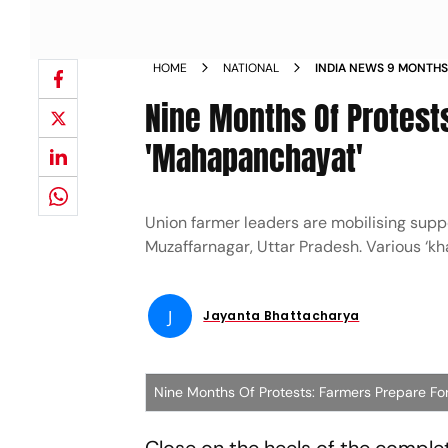
HOME
NATIONAL
INDIA NEWS 9 MONTHS
ORGANISE KISAN MAH
Nine Months Of Protest
'Mahapanchayat'
Union farmer leaders are mobilising sup
Muzaffarnagar, Uttar Pradesh. Various ‘kha
J
Jayanta Bhattacharya
Nine Months Of Protests: Farmers Prepare F