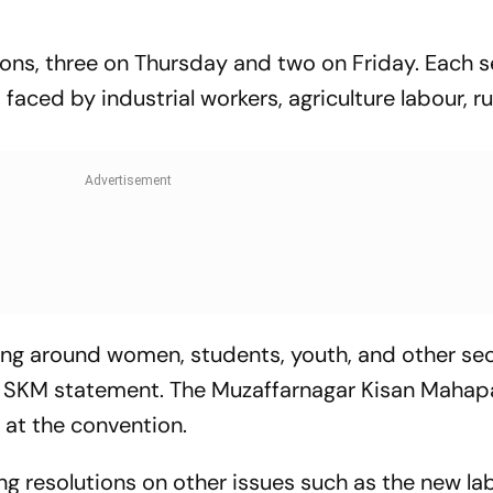
ions, three on
Thursday
and two on
Friday
. Each 
s faced by industrial workers, agriculture labour, r
ving around women, students, youth, and other se
he SKM statement. The Muzaffarnagar Kisan Maha
 at the convention.
ting resolutions on other issues such as the new la