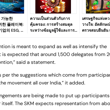
속 가능한
ความเป็นส่วนตัวกับการ
เศรษฐกิจแห่งคว
 위한 플레이북:
คุ้มครอง: การสร้างสมดุล
วางใจ: อัตลักษณ์
업의 ESG, 과
ระหว่างข้อมูลผู้ใช้และการ
ตรวจสอบยืนยัน
그리고 소비자
ตรวจสอบตัวตนในระบบ
ของการเล่นเกมอ
 맞추기
นิเวศเกมดิจิทัลของ
ปลอดภัย
tion is meant to expand as well as intensify the
ประเทศไทย
It is expected that around 1,500 delegates from 
vention,” said a statement.
 as per the suggestions which come from participa
the movement all over India,” it added.
rangements are being made to put up participants
r itself. The SKM expects representation from ab