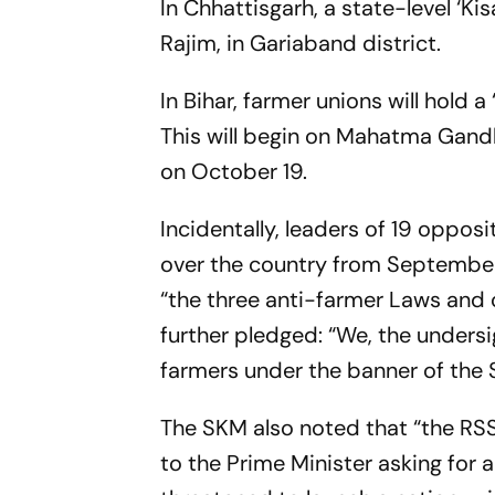
In Chhattisgarh, a state-level ‘
Rajim, in Gariaband district.
In Bihar, farmer unions will hold
This will begin on Mahatma Gand
on
October 19
.
Incidentally, leaders of 19 opposi
over the country from
Septembe
“the three anti-farmer Laws and 
further pledged: “We, the undersi
farmers under the banner of the
The SKM also noted that “the RSS
to the Prime Minister asking for a 