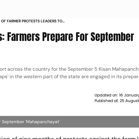
 OF FARMER PROTESTS LEADERS TO
APANCHAYAT NEXT MONTH NEWS
s: Farmers Prepare For September
port across the country for the September 5 Kisan Mahapanch
ps’ in the western part of the state are engaged in its prepar
Updated on:
16 Januar
Published at:
25 August
or September 'Mahapanchayat'