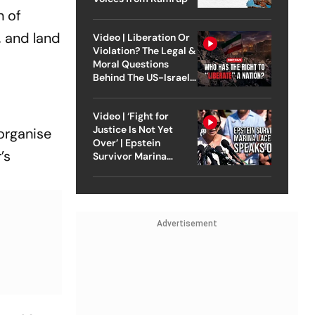
n of
, and land
Video | Liberation Or
Violation? The Legal &
Moral Questions
Behind The US-Israel
Strike On Iran
Video | ‘Fight for
Justice Is Not Yet
organise
Over’ | Epstein
’s
Survivor Marina
Lacerda Speaks to
Outlook
Advertisement