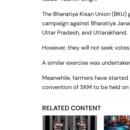
The Bharatiya Kisan Union (BKU) g
campaign against Bharatiya Janat
Uttar Pradesh, and Uttarakhand.
However, they will not seek votes
A similar exercise was undertaken
Meanwhile, farmers have started g
convention of SKM to be held o
RELATED CONTENT