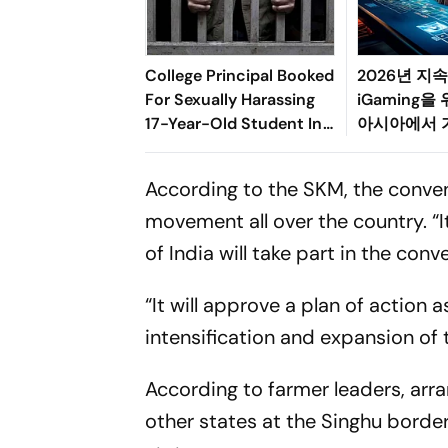
College Principal Booked
2026년 지
For Sexually Harassing
iGaming을
17-Year-Old Student In
아시아에서 기
Palghar
도한 규제, 
변화의 균형
According to the SKM, the conven
movement all over the country. “
of India will take part in the con
“It will approve a plan of action
intensification and expansion of 
According to farmer leaders, ar
other states at the Singhu borde