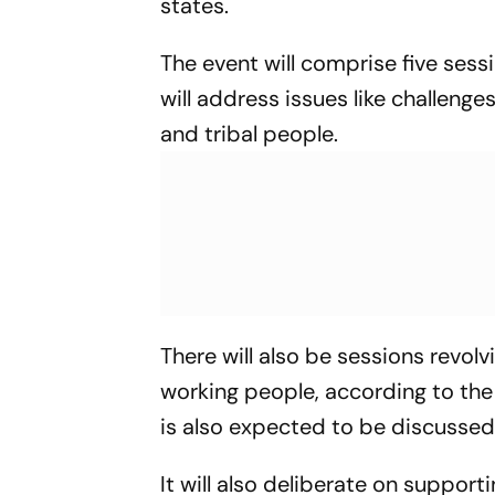
states.
The event will comprise five sess
will address issues like challenge
and tribal people.
There will also be sessions revol
working people, according to t
is also expected to be discussed
It will also deliberate on suppor