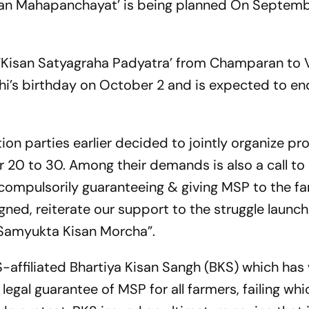
Kisan Mahapanchayat’ is being planned On
Septemb
 a ‘Kisan Satyagraha Padyatra’ from Champaran to 
hi’s birthday on
October 2
and is expected to en
tion parties earlier decided to jointly organize pro
r 20
to 30. Among their demands is also a call to
compulsorily guaranteeing & giving MSP to the far
gned, reiterate our support to the struggle launc
 Samyukta Kisan Morcha”.
-affiliated Bhartiya Kisan Sangh (BKS) which has 
legal guarantee of MSP for all farmers, failing whic