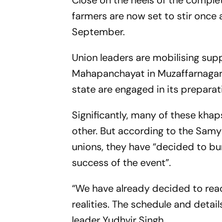
Close on the heels of the complet
farmers are now set to stir once 
September.
Union leaders are mobilising sup
Mahapanchayat in Muzaffarnagar, 
state are engaged in its preparat
Significantly, many of these kha
other. But according to the Samy
unions, they have “decided to bu
success of the event”.
“We have already decided to reac
realities. The schedule and detail
leader Yudhvir Singh.