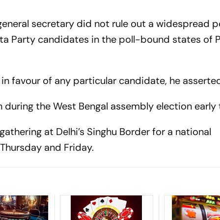
eneral secretary did not rule out a widespread po
a Party candidates in the poll-bound states of 
 in favour of any particular candidate, he asserte
 during the West Bengal assembly election early t
athering at Delhi’s Singhu Border for a national
n
Thursday
and
Friday
.