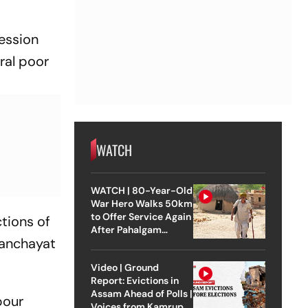
session
ural poor
WATCH
WATCH | 80-Year-Old
War Hero Walks 50km
to Offer Service Again
ctions of
After Pahalgam
panchayat
Attack
Video | Ground
Report: Evictions in
Assam Ahead of Polls |
bour
Voices from Kamrup