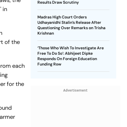
laws, the
Results Draw Scrutiny
 in
Madras High Court Orders
Udhayanidhi Stalin’s Release After
Questioning Over Remarks on Trisha
n
Krishnan
t of the
‘Those Who Wish To Investigate Are
Free To Do So’: Abhijeet Dipke
Responds On Foreign Education
Funding Row
 from each
ing
er for the
Advertisement
round
 farmer