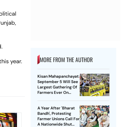
litical
Punjab,
d.
MORE FROM THE AUTHOR
his year.
Kisan Mahapanchayat:
September 5 Will See
Largest Gathering Of
Farmers Ever On
Earth, Says SKM
A Year After 'Bharat
Bandh', Protesting
Farmer Unions Call For
A Nationwide Shut