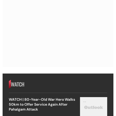
WATCH
WATCH | 80-Year-Old War Hero Walks
50km to Offer Service Again After
Pahalgam Attack