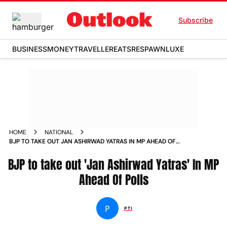
Subscribe
BUSINESS
MONEY
TRAVELLER
EATS
RESPAWN
LUXE
HOME
NATIONAL
BJP TO TAKE OUT JAN ASHIRWAD YATRAS IN MP AHEAD OF
POLLS NEWS
BJP to take out 'Jan Ashirwad Yatras' In MP
Ahead Of Polls
P
PTI