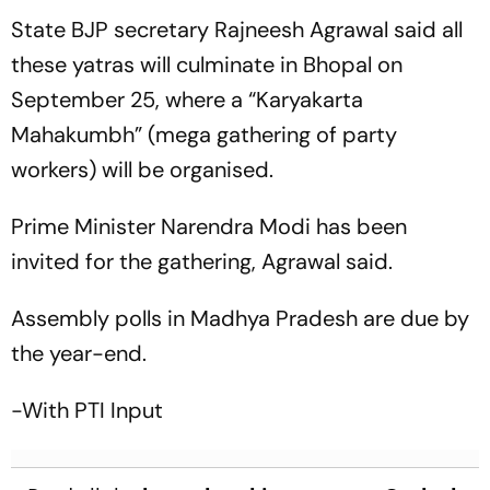
Lunch | Sri Lanka 116/3
Female Actors
State BJP secretary Rajneesh Agrawal said all
these yatras will culminate in Bhopal on
September 25, where a “Karyakarta
Mahakumbh” (mega gathering of party
workers) will be organised.
Prime Minister Narendra Modi has been
invited for the gathering, Agrawal said.
Assembly polls in Madhya Pradesh are due by
the year-end.
-With PTI Input