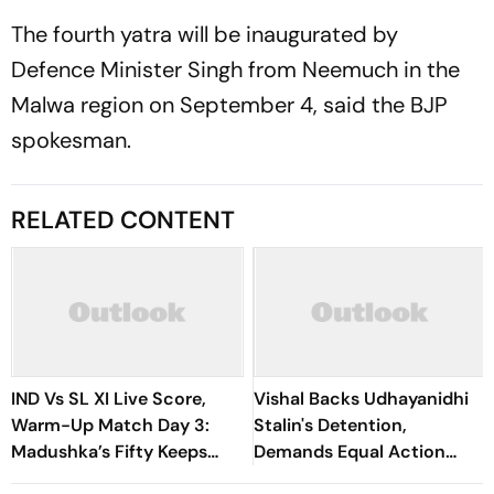
The fourth yatra will be inaugurated by
Defence Minister Singh from Neemuch in the
Malwa region on September 4, said the BJP
spokesman.
RELATED CONTENT
IND Vs SL XI Live Score,
Vishal Backs Udhayanidhi
Warm-Up Match Day 3:
Stalin's Detention,
Madushka’s Fifty Keeps
Demands Equal Action
Hosts In Control After
Against Trolls Targeting