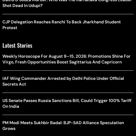
Shot Dead In Udupi?
CJP Delegation Reaches Ranchi To Back Jharkhand Student
Protest
Latest Stories
Weekly Horoscope For August 9–15, 2026: Promotions Shine For
Virgo, Fresh Opportunities Boost Sagittarius And Capricorn
IAF Wing Commander Arrested by Delhi Police Under Official
Secrets Act
US Senate Passes Russia Sanctions Bill, Could Trigger 100% Tariff
On India
PM Modi Meets Sukhbir Badal: BJP-SAD Alliance Speculation
Grows