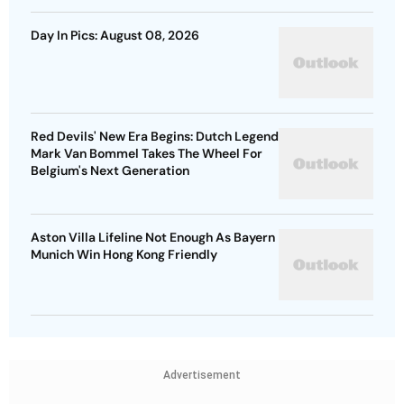
Day In Pics: August 08, 2026
Red Devils' New Era Begins: Dutch Legend
Mark Van Bommel Takes The Wheel For
Belgium's Next Generation
Aston Villa Lifeline Not Enough As Bayern
Munich Win Hong Kong Friendly
Advertisement