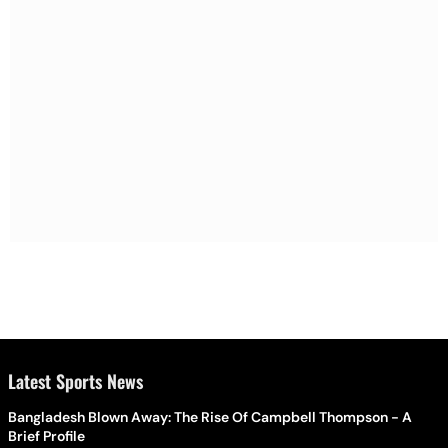
Latest Sports News
Bangladesh Blown Away: The Rise Of Campbell Thompson - A
Brief Profile