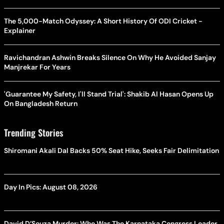
The 5,000-Match Odyssey: A Short History Of ODI Cricket -
Explainer
Ravichandran Ashwin Breaks Silence On Why He Avoided Sanjay
Manjrekar For Years
'Guarantee My Safety, I'll Stand Trial': Shakib Al Hasan Opens Up
On Bangladesh Return
Trending Stories
Shiromani Akali Dal Backs 50% Seat Hike, Seeks Fair Delimitation
Day In Pics: August 08, 2026
David D’Souza Murder: Who Was The Karnataka Congress Leader