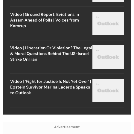
Video | Ground Report: Evictions in
Assam Ahead of Polls | Voices from
Kamrup
Video | Liberation Or Violation? The Legal
& Moral Questions Behind The US-Israel
Strike On Iran
Video | ‘Fight for Justice Is Not Yet Over’ |
Epstein Survivor Marina Lacerda Speaks
to Outlook
Advertisement