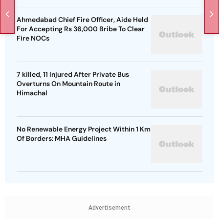
Ahmedabad Chief Fire Officer, Aide Held
For Accepting Rs 36,000 Bribe To Clear
Fire NOCs
7 killed, 11 Injured After Private Bus
Overturns On Mountain Route in
Himachal
No Renewable Energy Project Within 1 Km
Of Borders: MHA Guidelines
Advertisement