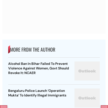
MORE FROM THE AUTHOR
Alcohol Ban In Bihar Failed To Prevent
Violence Against Women, Govt Should
Revoke It: NCAER
Bengaluru Police Launch ‘Operation
Mukta’ To Identify Illegal Immigrants