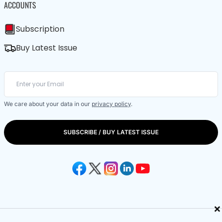
ACCOUNTS
Subscription
Buy Latest Issue
We care about your data in our
privacy policy
.
SUBSCRIBE / BUY LATEST ISSUE
×