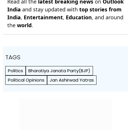
Read all the
latest breaking news
on
Outlook
India
and stay updated with
top stories from
India
,
Entertainment
,
Education
, and around
the
world
.
TAGS
Politics
Bharatiya Janata Party(BJP)
Political Opinions
Jan Ashirwad Yatras