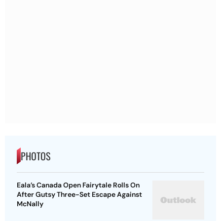
PHOTOS
Eala’s Canada Open Fairytale Rolls On
After Gutsy Three-Set Escape Against
McNally