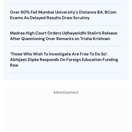
Over 80% Fail Mumbai University's Distance BA, BCom
Exams As Delayed Results Draw Scrutiny
Madras High Court Orders Udhayanidhi Stalin’s Release
After Questioning Over Remarks on Trisha Krishnan
‘Those Who Wish To Investigate Are Free To Do So’:
Abhijeet Dipke Responds On Foreign Education Funding
Row
Advertisement