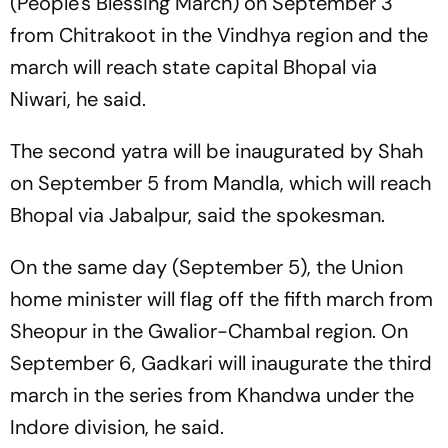
(People's Blessing March) on September 3
from Chitrakoot in the Vindhya region and the
march will reach state capital Bhopal via
Niwari, he said.
The second yatra will be inaugurated by Shah
on September 5 from Mandla, which will reach
Bhopal via Jabalpur, said the spokesman.
On the same day (September 5), the Union
home minister will flag off the fifth march from
Sheopur in the Gwalior-Chambal region. On
September 6, Gadkari will inaugurate the third
march in the series from Khandwa under the
Indore division, he said.