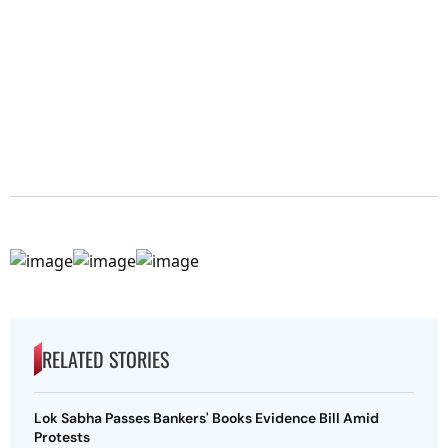
RELATED STORIES
Lok Sabha Passes Bankers' Books Evidence Bill Amid
Protests