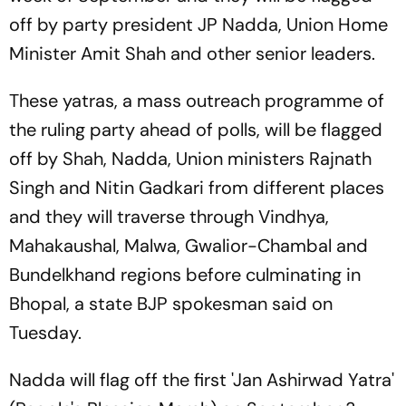
off by party president JP Nadda, Union Home
Minister Amit Shah and other senior leaders.
These yatras, a mass outreach programme of
the ruling party ahead of polls, will be flagged
off by Shah, Nadda, Union ministers Rajnath
Singh and Nitin Gadkari from different places
and they will traverse through Vindhya,
Mahakaushal, Malwa, Gwalior-Chambal and
Bundelkhand regions before culminating in
Bhopal, a state BJP spokesman said on
Tuesday.
Nadda will flag off the first 'Jan Ashirwad Yatra'