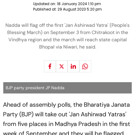
Updated on:
18 January 2024 1:10 pm
Published at:
29 August 2023 5:20 pm
Nadda will flag off the first 'Jan Ashirwad Yatra' (People's
Blessing March) on September 3 from Chitrakoot in the
Vindhya region and the march will reach state capital
Bhopal via Niwari, he said.
BJP party president JP Nadda
Ahead of assembly polls, the Bharatiya Janata
Party (BJP) will take out 'Jan Ashirwad Yatras'
from five places in Madhya Pradesh in the first
week of September and they will be flagged