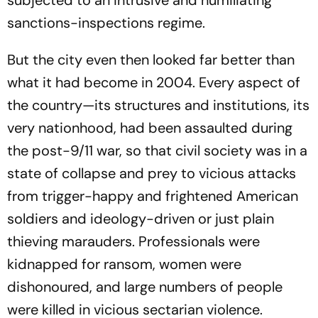
sanctions-inspections regime.
But the city even then looked far better than
what it had become in 2004. Every aspect of
the country—its structures and institutions, its
very nationhood, had been assaulted during
the post-9/11 war, so that civil society was in a
state of collapse and prey to vicious attacks
from trigger-happy and frightened American
soldiers and ideology-driven or just plain
thieving marauders. Professionals were
kidnapped for ransom, women were
dishonoured, and large numbers of people
were killed in vicious sectarian violence.