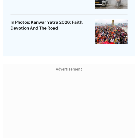
In Photos: Kanwar Yatra 2026; Faith,
Devotion And The Road
Advertisement