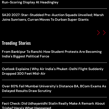
Run-Scoring Display At Headingley
SA20 2027: Star-Studded Pre-Auction Squads Unveiled; Marsh
Joins Sunrisers, Curran Moves To Durban Super Giants
Trending Stories
From Bankipur To Ranchi: How Student Protests Are Becoming
India's Biggest Political Force
Outlook Explains | Why Air India's Phuket-Delhi Flight Suddenly
Dropped 300 Feet Mid-Air
Over 80% Fail Mumbai University's Distance BA, BCom Exams As
Delayed Results Draw Scrutiny
Fact Check: Did Udhayanidhi Stalin Really Make A Remark About
Trisha? Here's What Happened