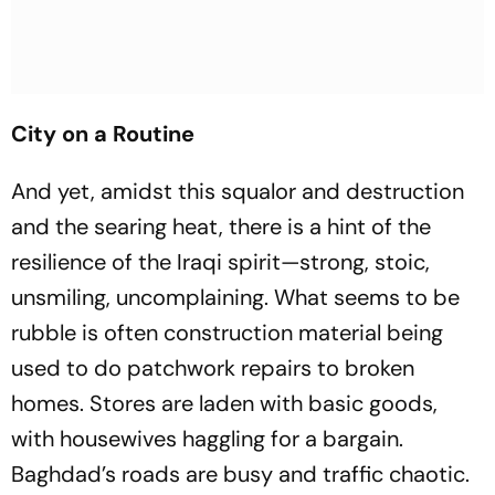
City on a Routine
And yet, amidst this squalor and destruction
and the searing heat, there is a hint of the
resilience of the Iraqi spirit—strong, stoic,
unsmiling, uncomplaining. What seems to be
rubble is often construction material being
used to do patchwork repairs to broken
homes. Stores are laden with basic goods,
with housewives haggling for a bargain.
Baghdad’s roads are busy and traffic chaotic.