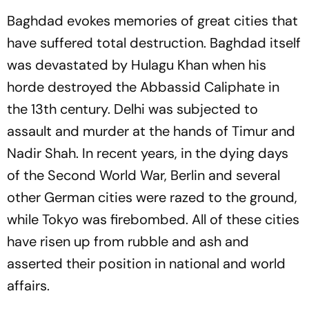
Baghdad evokes memories of great cities that
have suffered total destruction. Baghdad itself
was devastated by Hulagu Khan when his
horde destroyed the Abbassid Caliphate in
the 13th century. Delhi was subjected to
assault and murder at the hands of Timur and
Nadir Shah. In recent years, in the dying days
of the Second World War, Berlin and several
other German cities were razed to the ground,
while Tokyo was firebombed. All of these cities
have risen up from rubble and ash and
asserted their position in national and world
affairs.