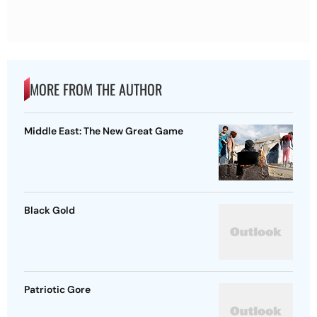
MORE FROM THE AUTHOR
Middle East: The New Great Game
Black Gold
Patriotic Gore