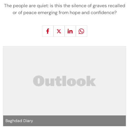
The people are quiet: is this the silence of graves recalled
or of peace emerging from hope and confidence?
Baghdad Diary