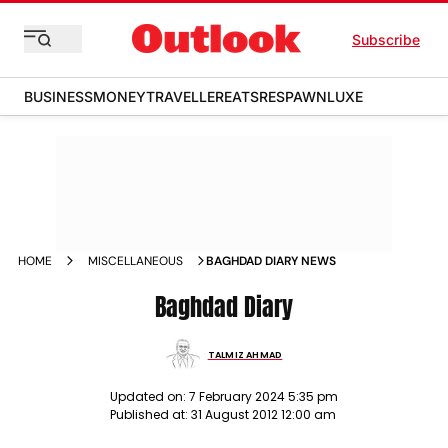
Subscribe
BUSINESS
MONEY
TRAVELLER
EATS
RESPAWN
LUXE
HOME
MISCELLANEOUS
BAGHDAD DIARY NEWS
Baghdad Diary
TALMIZ AHMAD
Updated on:
7 February 2024 5:35 pm
Published at:
31 August 2012 12:00 am