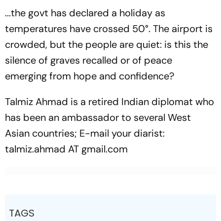
...the govt has declared a holiday as
temperatures have crossed 50°. The airport is
crowded, but the people are quiet: is this the
silence of graves recalled or of peace
emerging from hope and confidence?
Talmiz Ahmad is a retired Indian diplomat who
has been an ambassador to several West
Asian countries; E-mail your diarist:
talmiz.ahmad AT gmail.com
TAGS