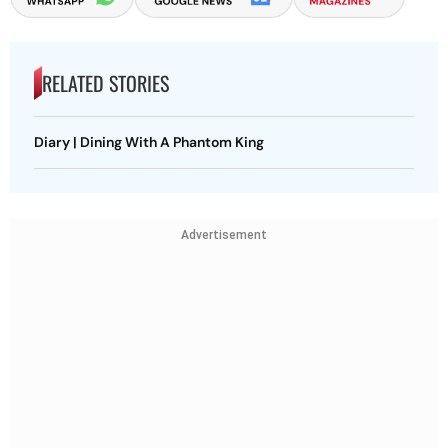
RELATED STORIES
Diary | Dining With A Phantom King
Advertisement