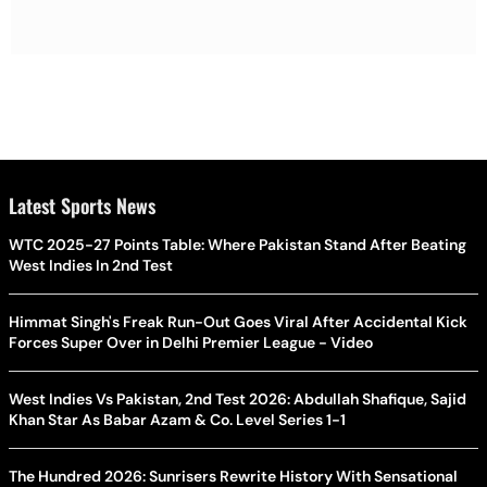
Latest Sports News
WTC 2025-27 Points Table: Where Pakistan Stand After Beating
West Indies In 2nd Test
Himmat Singh's Freak Run-Out Goes Viral After Accidental Kick
Forces Super Over in Delhi Premier League - Video
West Indies Vs Pakistan, 2nd Test 2026: Abdullah Shafique, Sajid
Khan Star As Babar Azam & Co. Level Series 1-1
The Hundred 2026: Sunrisers Rewrite History With Sensational