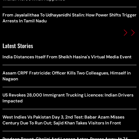
From Jayalalithaa To Udhayanidhi Stalin: How Power Shifts Trigger
Arrests In Tamil Nadu
Latest Stories
India Distances Itself From Sheikh Hasina's Virtual Media Event
Assam CRPF Fratricide: Officer Kills Two Colleagues, Himself in
Nagaon
US Revokes 28,000 Immigrant Trucking Licences: Indian Drivers
Impacted
West Indies Vs Pakistan Day 3, 2nd Test: Babar Azam Misses
Century Due To Run Out; Sajid Khan Takes Visitors In Front