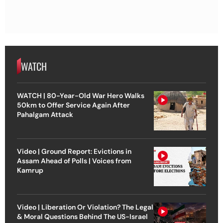
WATCH
WATCH | 80-Year-Old War Hero Walks
50km to Offer Service Again After
Pahalgam Attack
Video | Ground Report: Evictions in
Assam Ahead of Polls | Voices from
Kamrup
Video | Liberation Or Violation? The Legal
& Moral Questions Behind The US-Israel