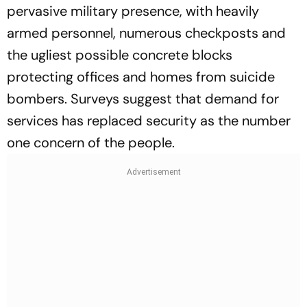
pervasive military presence, with heavily
armed personnel, numerous checkposts and
the ugliest possible concrete blocks
protecting offices and homes from suicide
bombers. Surveys suggest that demand for
services has replaced security as the number
one concern of the people.