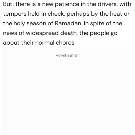
But, there is a new patience in the drivers, with
tempers held in check, perhaps by the heat or
the holy season of Ramadan. In spite of the
news of widespread death, the people go
about their normal chores.