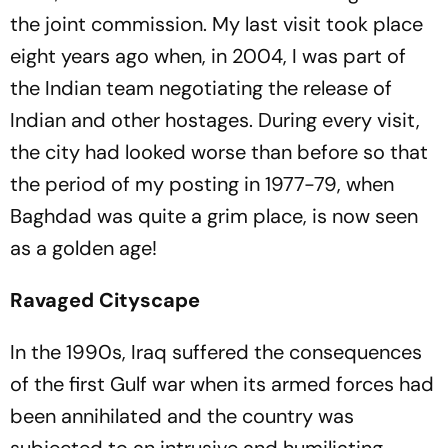
the joint commission. My last visit took place
eight years ago when, in 2004, I was part of
the Indian team negotiating the release of
Indian and other hostages. During every visit,
the city had looked worse than before so that
the period of my posting in 1977-79, when
Baghdad was quite a grim place, is now seen
as a golden age!
Ravaged Cityscape
In the 1990s, Iraq suffered the consequences
of the first Gulf war when its armed forces had
been annihilated and the country was
subjected to an intrusive and humiliating