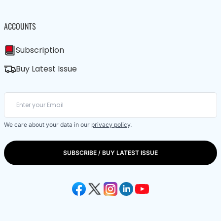
ACCOUNTS
Subscription
Buy Latest Issue
We care about your data in our
privacy policy
.
SUBSCRIBE / BUY LATEST ISSUE