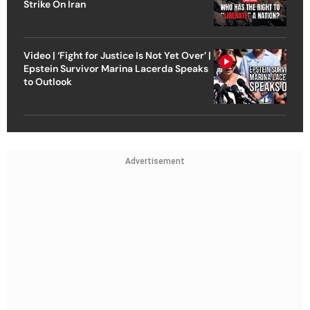
Strike On Iran
Video | ‘Fight for Justice Is Not Yet Over’ |
Epstein Survivor Marina Lacerda Speaks
to Outlook
Advertisement