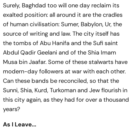
Surely, Baghdad too will one day reclaim its
exalted position: all around it are the cradles
of human civilisation: Sumer, Babylon, Ur, the
source of writing and law. The city itself has
the tombs of Abu Hanifa and the Sufi saint
Abdul Qadir Geelani and of the Shia Imam
Musa bin Jaafar. Some of these stalwarts have
modern-day followers at war with each other.
Can these bands be reconciled, so that the
Sunni, Shia, Kurd, Turkoman and Jew flourish in
this city again, as they had for over a thousand
years?
As I Leave...