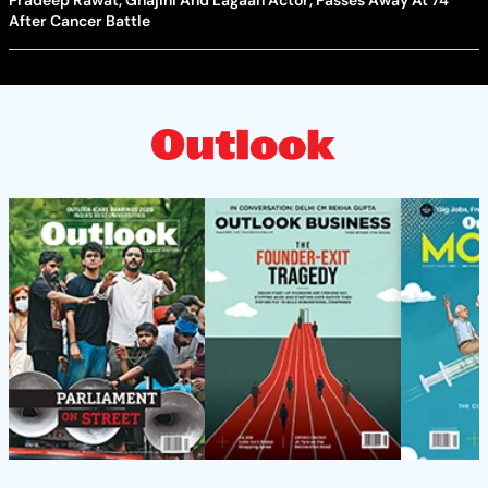
Pradeep Rawat, Ghajini And Lagaan Actor, Passes Away At 74
After Cancer Battle