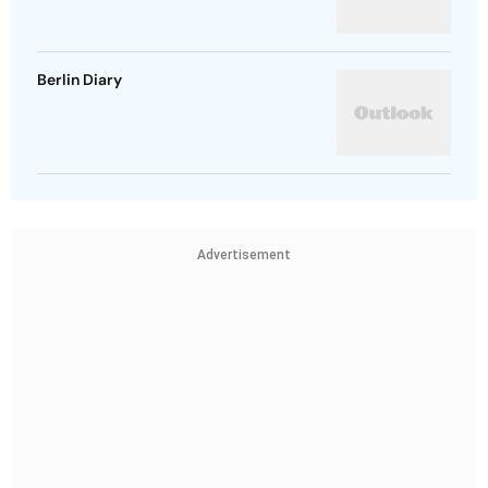
Berlin Diary
Advertisement