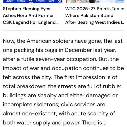
Stephen Fleming Eyes
WTC 2025-27 Points Table:
Ashes Hero And Former
Where Pakistan Stand
CSK Legend For England
After Beating West Indies In
Batting Coach Position -
2nd Test
Report
Now, the American soldiers have gone, the last
one packing his bags in December last year,
after a futile seven-year occupation. But, the
impact of war and occupation continues to be
felt across the city. The first impression is of
total breakdown: the streets are full of rubble;
buildings are shabby and either damaged or
incomplete skeletons; civic services are
almost non-existent, with acute scarcity of
both water supply and power. There is a