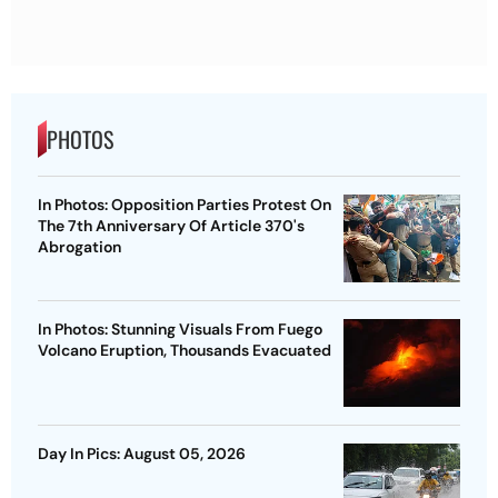
PHOTOS
In Photos: Opposition Parties Protest On
The 7th Anniversary Of Article 370's
Abrogation
In Photos: Stunning Visuals From Fuego
Volcano Eruption, Thousands Evacuated
Day In Pics: August 05, 2026