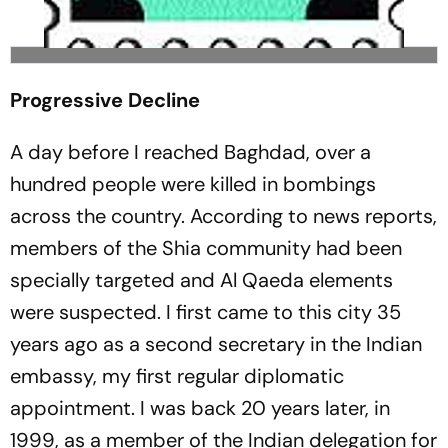
Progressive Decline
A day before I reached Baghdad, over a
hundred people were killed in bombings
across the country. According to news reports,
members of the Shia community had been
specially targeted and Al Qaeda elements
were suspected. I first came to this city 35
years ago as a second secretary in the Indian
embassy, my first regular diplomatic
appointment. I was back 20 years later, in
1999, as a member of the Indian delegation for