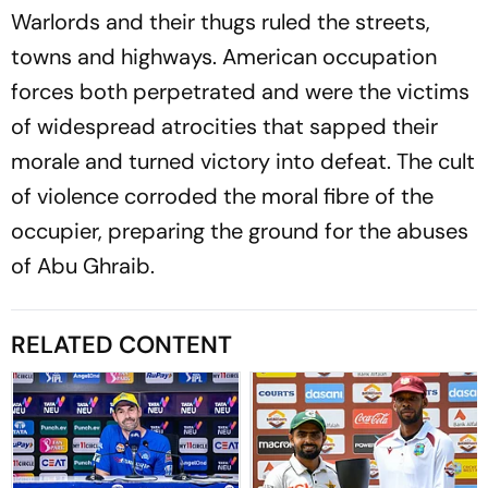
Warlords and their thugs ruled the streets,
towns and highways. American occupation
forces both perpetrated and were the victims
of widespread atrocities that sapped their
morale and turned victory into defeat. The cult
of violence corroded the moral fibre of the
occupier, preparing the ground for the abuses
of Abu Ghraib.
RELATED CONTENT