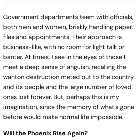
Government departments teem with officials,
both men and women, briskly handling paper,
files and appointments. Their approach is
business-like, with no room for light talk or
banter. At times, I see in the eyes of those I
meet a deep sense of anguish, recalling the
wanton destruction meted out to the country
and its people and the large number of loved
ones lost forever. But, perhaps this is my
imagination, since the memory of what’s gone
before would make normal life impossible.
Will the Phoenix Rise Again?