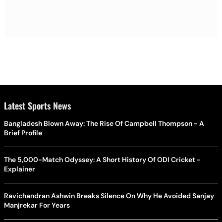
Latest Sports News
Bangladesh Blown Away: The Rise Of Campbell Thompson - A
Brief Profile
The 5,000-Match Odyssey: A Short History Of ODI Cricket -
Explainer
Ravichandran Ashwin Breaks Silence On Why He Avoided Sanjay
Manjrekar For Years