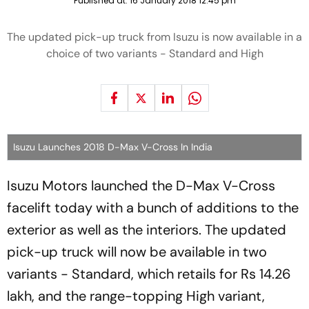
Published at:
16 January 2018 12:45 pm
The updated pick-up truck from Isuzu is now available in a
choice of two variants - Standard and High
Isuzu Launches 2018 D-Max V-Cross In India
Isuzu Motors launched the D-Max V-Cross
facelift today with a bunch of additions to the
exterior as well as the interiors. The updated
pick-up truck will now be available in two
variants - Standard, which retails for Rs 14.26
lakh, and the range-topping High variant,