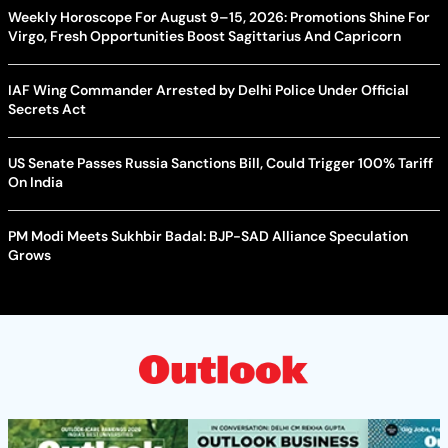
Weekly Horoscope For August 9–15, 2026: Promotions Shine For
Virgo, Fresh Opportunities Boost Sagittarius And Capricorn
IAF Wing Commander Arrested by Delhi Police Under Official
Secrets Act
US Senate Passes Russia Sanctions Bill, Could Trigger 100% Tariff
On India
PM Modi Meets Sukhbir Badal: BJP-SAD Alliance Speculation
Grows