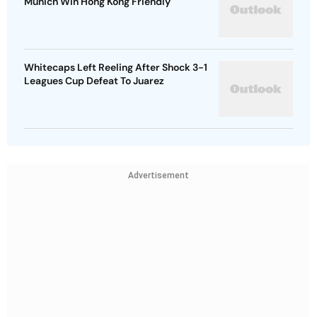
Munich Win Hong Kong Friendly
Whitecaps Left Reeling After Shock 3-1
Leagues Cup Defeat To Juarez
Advertisement