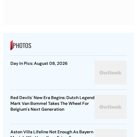
PHOTOS
Day In Pics: August 08, 2026
Red Devils' New Era Begins: Dutch Legend
Mark Van Bommel Takes The Wheel For
Belgium's Next Generation
Aston Villa Lifeline Not Enough As Bayern