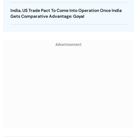
India, US Trade Pact To Come Into Operation Once India
Gets Comparative Advantage: Goyal
Advertisement