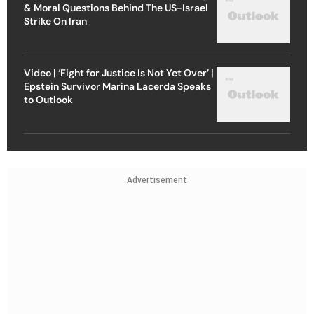
& Moral Questions Behind The US-Israel
Strike On Iran
Video | ‘Fight for Justice Is Not Yet Over’ |
Epstein Survivor Marina Lacerda Speaks
to Outlook
Advertisement