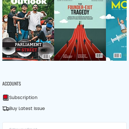
ACCOUNTS
Subscription
Buy Latest Issue