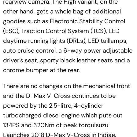
rearview camera. The High variant, on the
other hand, gets a whole bag of additional
goodies such as Electronic Stability Control
(ESC), Traction Control System (TCS), LED
daytime running lights (DRLs), LED taillamps,
auto cruise control, a 6-way power adjustable
driver’s seat, sporty black leather seats and a
chrome bumper at the rear.
There are no changes on the mechanical front
and the D-Max V-Cross continues to be
powered by the 2.5-litre, 4-cylinder
turbocharged diesel engine which puts out
134PS and 320Nm of peak torquIsuzu
Launches 2018 D-Max V-Cross In Indiae.