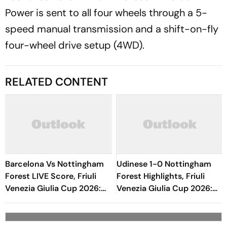
Power is sent to all four wheels through a 5-
speed manual transmission and a shift-on-fly
four-wheel drive setup (4WD).
RELATED CONTENT
Barcelona Vs Nottingham
Udinese 1-0 Nottingham
Forest LIVE Score, Friuli
Forest Highlights, Friuli
Venezia Giulia Cup 2026:
Venezia Giulia Cup 2026:
Neco Williams Miscues
Oumar Solet's Goal Gives
Opportunity
Le Zebrette First Win