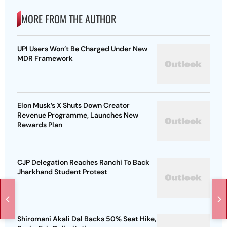
MORE FROM THE AUTHOR
UPI Users Won’t Be Charged Under New
MDR Framework
Elon Musk’s X Shuts Down Creator
Revenue Programme, Launches New
Rewards Plan
CJP Delegation Reaches Ranchi To Back
Jharkhand Student Protest
Shiromani Akali Dal Backs 50% Seat Hike,