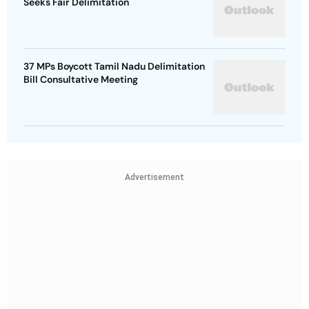
Seeks Fair Delimitation
37 MPs Boycott Tamil Nadu Delimitation
Bill Consultative Meeting
Advertisement