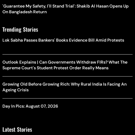
'Guarantee My Safety, I'll Stand Trial': Shakib Al Hasan Opens Up
On Bangladesh Return
Trending Stories
Lok Sabha Passes Bankers' Books Evidence Bill Amid Protests
Outlook Explains | Can Governments Withdraw FIRs? What The
Supreme Court's Student Protest Order Really Means
Growing Old Before Growing Rich: Why Rural India Is Facing An
Ageing Crisis
Day In Pics: August 07, 2026
Latest Stories