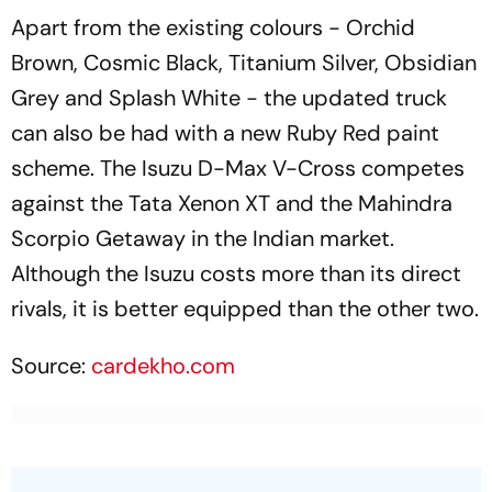
Apart from the existing colours - Orchid
Brown, Cosmic Black, Titanium Silver, Obsidian
Grey and Splash White - the updated truck
can also be had with a new Ruby Red paint
scheme. The Isuzu D-Max V-Cross competes
against the Tata Xenon XT and the Mahindra
Scorpio Getaway in the Indian market.
Although the Isuzu costs more than its direct
rivals, it is better equipped than the other two.
Source:
cardekho.com