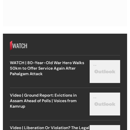
WATCH
WATCH | 80-Year-Old War Hero Walks
50km to Offer Service Again After
Pahalgam Attack
Video | Ground Report: Evictions in
Assam Ahead of Polls | Voices from
Kamrup
Video | Liberation Or Violation? The Legal