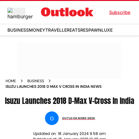
Subscribe
BUSINESS
MONEY
TRAVELLER
EATS
RESPAWN
LUXE
HOME
BUSINESS
ISUZU LAUNCHES 2018 D MAX V CROSS IN INDIA NEWS
Isuzu Launches 2018 D-Max V-Cross In India
O
OUTLOOK NEWS DESK
Updated on:
18 January 2024 9:58 am