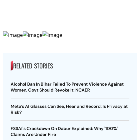
RELATED STORIES
Alcohol Ban In Bihar Failed To Prevent Violence Against
Women, Govt Should Revoke It: NCAER
Meta’s AI Glasses Can See, Hear and Record: Is Privacy at
Risk?
FSSAI's Crackdown On Dabur Explained: Why '100%'
Claims Are Under Fire