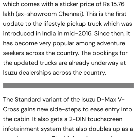
which comes with a sticker price of Rs 15.76
lakh (ex-showroom Chennai). This is the first
update to the lifestyle pickup truck which was
introduced in India in mid-2016. Since then, it
has become very popular among adventure
seekers across the country. The bookings for
the updated trucks are already underway at
Isuzu dealerships across the country.
The Standard variant of the Isuzu D-Max V-
Cross gains new side-steps to ease entry into
the cabin. It also gets a 2-DIN touchscreen
infotainment system that also doubles up as a