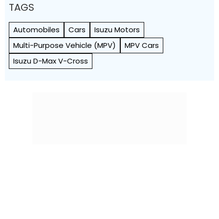
TAGS
Automobiles
Cars
Isuzu Motors
Multi-Purpose Vehicle (MPV)
MPV Cars
Isuzu D-Max V-Cross