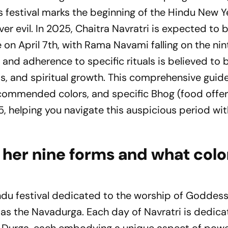
s festival marks the beginning of the Hindu New 
er evil. In 2025, Chaitra Navratri is expected to 
n April 7th, with Rama Navami falling on the nin
and adherence to specific rituals is believed to 
s, and spiritual growth. This comprehensive guide
recommended colors, and specific Bhog (food offer
, helping you navigate this auspicious period wi
her nine forms and what colo
indu festival dedicated to the worship of Goddes
 as the Navadurga. Each day of Navratri is dedica