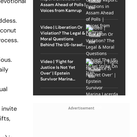
evotional
Assam Ahead of Polls |
Voices from Kamrup
ddess.
Video | Liberation Or
oconut
Violation? The Legal &
Moral Questions
rocess.
Behind The US-Israel
Strike On Iran
ious.
Video | ‘Fight for
Justice Is Not Yet
aily
Over’ | Epstein
Survivor Marina
Lacerda Speaks to
ual
Outlook
invite
Advertisement
fts,