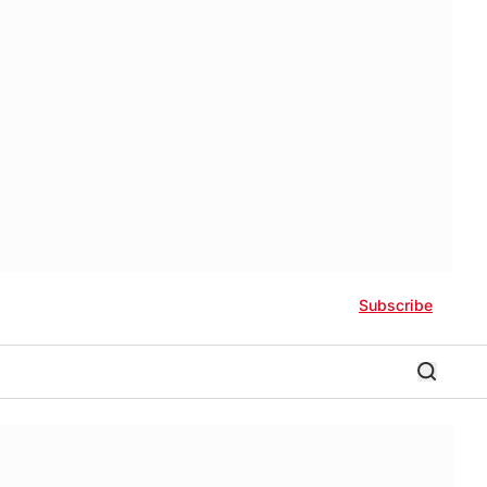
Subscribe