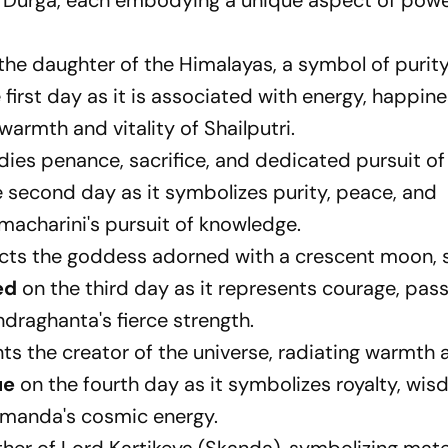
s Durga, each embodying a unique aspect of pow
 the daughter of the Himalayas, a symbol of purit
 first day as it is associated with energy, happin
armth and vitality of Shailputri.
es penance, sacrifice, and dedicated pursuit of
 second day as it symbolizes purity, peace, and
hmacharini's pursuit of knowledge.
ts the goddess adorned with a crescent moon, s
ed
on the third day as it represents courage, pas
ndraghanta's fierce strength.
ts the creator of the universe, radiating warmth 
ue
on the fourth day as it symbolizes royalty, wi
ushmanda's cosmic energy.