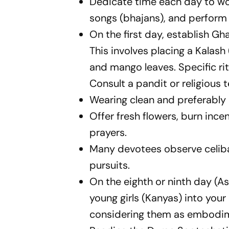
Dedicate time each day to wo
songs (bhajans), and perform 
On the first day, establish G
This involves placing a Kalash
and mango leaves. Specific ri
Consult a pandit or religious 
Wearing clean and preferably 
Offer fresh flowers, burn incen
prayers.
Many devotees observe celibac
pursuits.
On the eighth or ninth day (A
young girls (Kanyas) into your
considering them as embodim