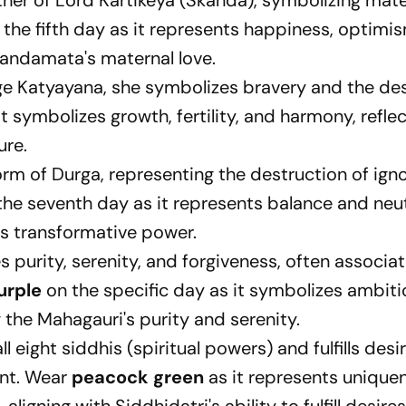
her of Lord Kartikeya (Skanda), symbolizing mate
the fifth day as it represents happiness, optimi
Skandamata's maternal love.
ge Katyayana, she symbolizes bravery and the de
 it symbolizes growth, fertility, and harmony, refle
ure.
form of Durga, representing the destruction of ign
he seventh day as it represents balance and neutr
's transformative power.
 purity, serenity, and forgiveness, often associa
urple
on the specific day as it symbolizes ambiti
 the Mahagauri's purity and serenity.
l eight siddhis (spiritual powers) and fulfills desir
ent. Wear
peacock green
as it represents unique