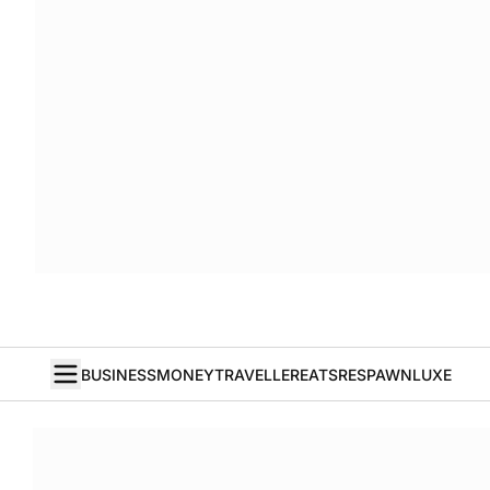
BUSINESS
MONEY
TRAVELLER
EATS
RESPAWN
LUXE