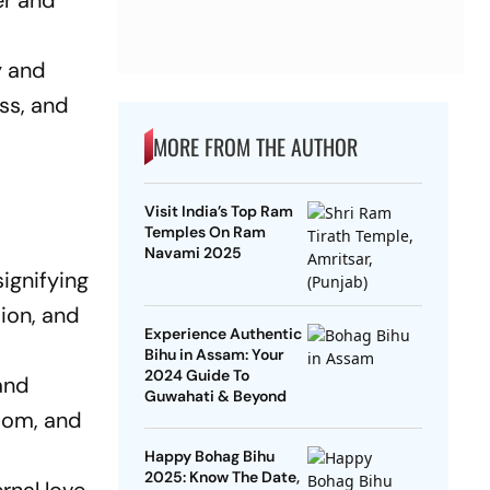
er and
y and
ess, and
MORE FROM THE AUTHOR
Visit India’s Top Ram
Temples On Ram
Navami 2025
ignifying
sion, and
Experience Authentic
Bihu in Assam: Your
2024 Guide To
and
Guwahati & Beyond
sdom, and
Happy Bohag Bihu
2025: Know The Date,