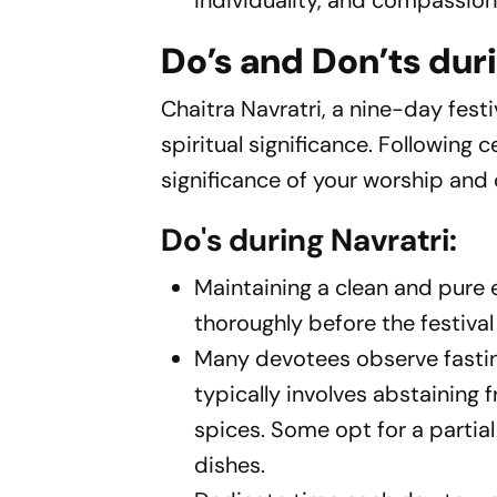
individuality, and compassion, a
Do’s and Don’ts duri
Chaitra Navratri, a nine-day fes
spiritual significance. Following 
significance of your worship and c
Do's during Navratri:
Maintaining a clean and pure
thoroughly before the festiva
Many devotees observe fasting
typically involves abstaining 
spices. Some opt for a partial 
dishes.