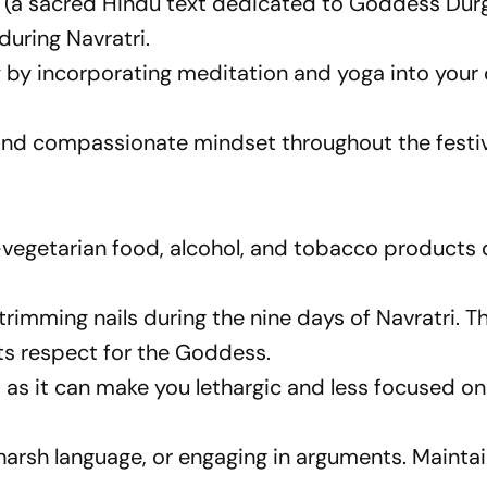
 (a sacred Hindu text dedicated to Goddess Durg
during Navratri.
y by incorporating meditation and yoga into your 
 and compassionate mindset throughout the festiv
egetarian food, alcohol, and tobacco products 
 trimming nails during the nine days of Navratri. Th
cts respect for the Goddess.
, as it can make you lethargic and less focused on
ng harsh language, or engaging in arguments. Mainta