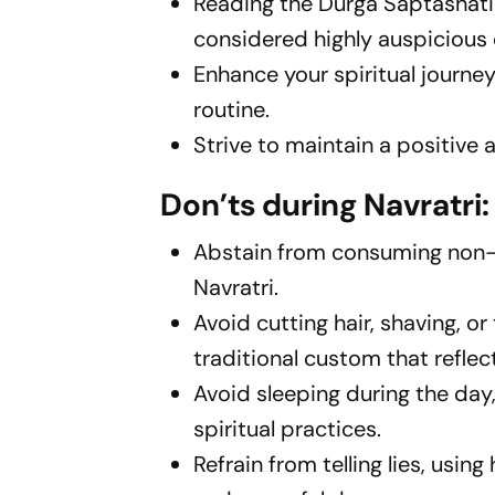
Reading the Durga Saptashati
considered highly auspicious 
Enhance your spiritual journe
routine.
Strive to maintain a positive
Don’ts during Navratri:
Abstain from consuming non-v
Navratri.
Avoid cutting hair, shaving, or
traditional custom that refle
Avoid sleeping during the day
spiritual practices.
Refrain from telling lies, usi