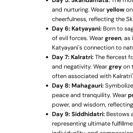
Day 5: Skandamata:
The mot
and nurturing. Wear
yellow
on 
cheerfulness, reflecting the 
Day 6: Katyayani:
Born to sa
of evil forces. Wear
green
, as
Katyayani's connection to nat
Day 7: Kalratri:
The fiercest 
and negativity. Wear
grey
on t
often associated with Kalratri
Day 8: Mahagauri:
Symbolizes
peace and tranquility. Wear
p
power, and wisdom, reflecting
Day 9: Siddhidatri:
Bestows al
representing ultimate fulfillm