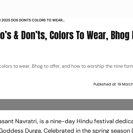
I 2025 DOS DONTS COLORS TO WEAR
AY
Do’s & Don’ts, Colors To Wear, Bhog 
olors to wear, Bhog to offer, and how to worship the nine for
Published at:
19 Marc
asant Navratri, is a nine-day Hindu festival dedic
 Goddess Durga. Celebrated in the spring season 