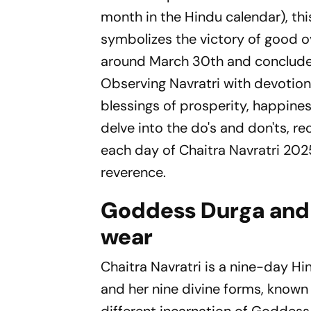
month in the Hindu calendar), thi
symbolizes the victory of good ov
around March 30th and conclude o
Observing Navratri with devotion 
blessings of prosperity, happines
delve into the do's and don'ts, 
each day of Chaitra Navratri 2025
reverence.
Goddess Durga and 
wear
Chaitra Navratri is a nine-day H
and her nine divine forms, known