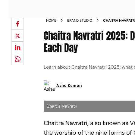
HOME
BRAND STUDIO
CHAITRA NAVRATR
BHOG FOR EACH D
Chaitra Navratri 2025: 
Each Day
Learn about Chaitra Navratri 2025: what c
Asha Kumari
Chaitra Navratri
Chaitra Navratri, also known as V
the worship of the nine forms of