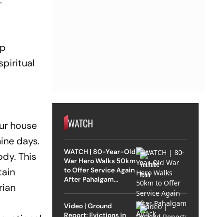
.
ep
spiritual
WATCH
our house
nine days.
WATCH | 80-Year-Old
ody. This
War Hero Walks 50km
to Offer Service Again
tain
After Pahalgam
rian
Attack
Video | Ground
Report: Evictions in