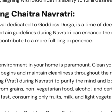
ligning with Siddhidatri's ability to fulfill desires
ng Chaitra Navratri:
tival dedicated to Goddess Durga, is a time of de
certain guidelines during Navratri can enhance the 
ontribute to a more fulfilling experience.
 environment in your home is paramount. Clean y
l begins and maintain cleanliness throughout the 
 (Vrat) during Navratri to purify the mind and b
from grains, non-vegetarian food, alcohol, and cer
fast, consuming only fruits, milk, and light vegeta