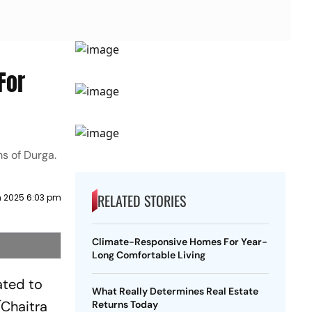
For
ms of Durga.
RELATED STORIES
h 2025 6:03 pm
Climate-Responsive Homes For Year-
Long Comfortable Living
ated to
What Really Determines Real Estate
(Chaitra
Returns Today