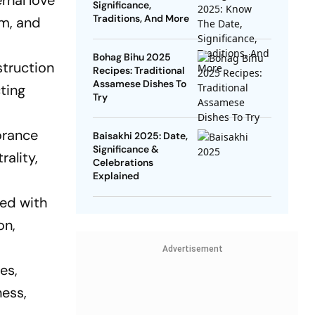
rnal love
Significance,
Traditions, And More
sm, and
Bohag Bihu 2025
struction
Recipes: Traditional
Assamese Dishes To
cting
Try
orance
Baisakhi 2025: Date,
Significance &
ality,
Celebrations
Explained
ted with
on,
Advertisement
es,
ness,