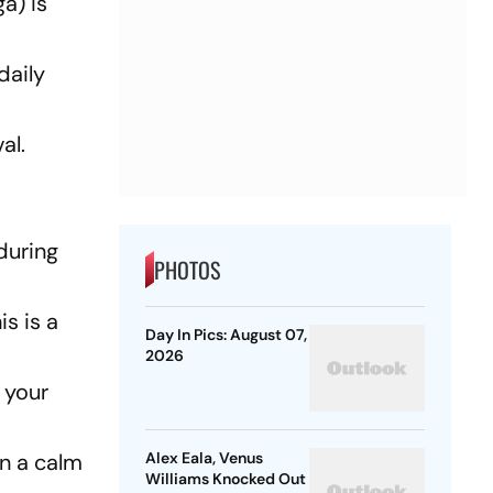
a) is
daily
al.
during
PHOTOS
is is a
Day In Pics: August 07,
2026
 your
in a calm
Alex Eala, Venus
Williams Knocked Out