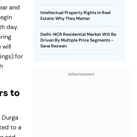
Year and
Intellectual Property Rights In Real
begin
Estate: Why They Matter
th day.
Delhi-NCR Residential Market Will Be
bring
Driven By Multiple Price Segments -
 will
Sana Rezwan
ings) for
th
Advertisement
rs to
s Durga
ted to a