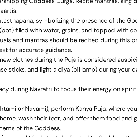
rshipping Goddess Durga. Recite mantras, sing d
aartis.
hatasthapana, symbolizing the presence of the Go
 (pot) filled with water, grains, and topped with c
tuals and mantras should be recited during this p
text for accurate guidance.
new clothes during the Puja is considered auspic
se sticks, and light a diya (oil lamp) during your d
y during Navratri to focus their energy on spirit
shtami or Navami), perform Kanya Puja, where you 
 home, wash their feet, and offer them food and gi
ents of the Goddess.