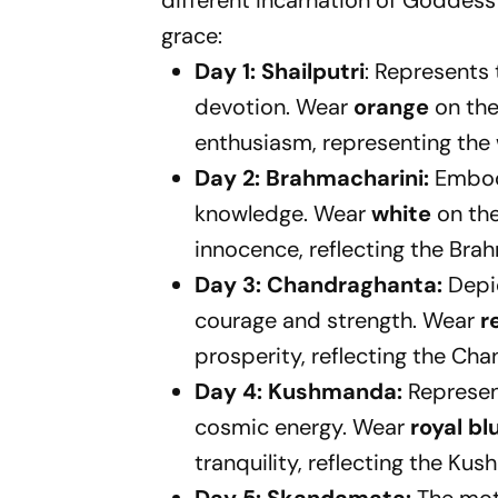
different incarnation of Goddes
grace:
Day 1: Shailputri
: Represents
devotion. Wear
orange
on the
enthusiasm, representing the w
Day 2: Brahmacharini:
Embodi
knowledge. Wear
white
on the
innocence, reflecting the Bra
Day 3: Chandraghanta:
Depic
courage and strength. Wear
r
prosperity, reflecting the Cha
Day 4: Kushmanda:
Represen
cosmic energy. Wear
royal bl
tranquility, reflecting the K