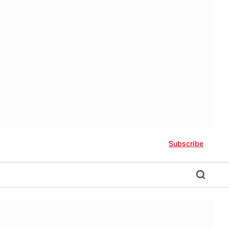
Subscribe