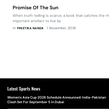
Promise Of The Sun
When truth-telling is scarce, a book that ­catches the 
important ­artefact to live by
1 November 2019
BY
PREETIKA NANDA
Latest Sports News
Women's Asia Cup 2026 Schedule Announced: India-Pakistan
Clash Set For September 5 In Dubai