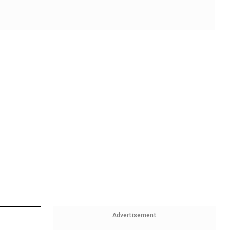
Advertisement