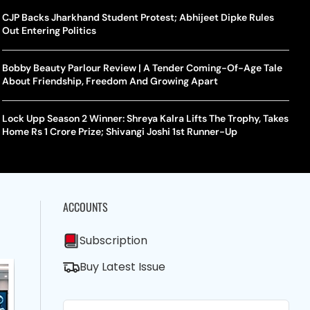
CJP Backs Jharkhand Student Protest; Abhijeet Dipke Rules
Out Entering Politics
Bobby Beauty Parlour Review | A Tender Coming-Of-Age Tale
About Friendship, Freedom And Growing Apart
Lock Upp Season 2 Winner: Shreya Kalra Lifts The Trophy, Takes
Home Rs 1 Crore Prize; Shivangi Joshi 1st Runner-Up
ACCOUNTS
Subscription
Buy Latest Issue