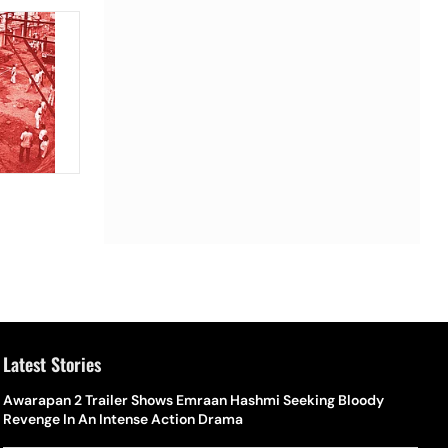
Latest Stories
Awarapan 2 Trailer Shows Emraan Hashmi Seeking Bloody
Revenge In An Intense Action Drama