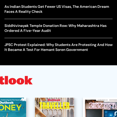
As Indian Students Get Fewer US Visas, The American Dream
Faces A Reality Check
Siddhivinayak Temple Donation Row: Why Maharashtra Has
Ordered A Five-Year Audit
JPSC Protest Explained: Why Students Are Protesting And How
It Became A Test For Hemant Soren Government