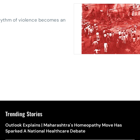
rhythm of violence ­becomes an
Trending Stories
Outlook Explains | Maharashtra's Homeopathy Move Has
Sparked A National Healthcare Debate