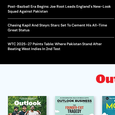
Post-Bazball Era Begins: Joe Root Leads England's New-Look
Squad Against Pakistan
Chasing Kapil And Steyn: Starc Set To Cement His All-Time
Great Status
WTC 2025-27 Points Table: Where Pakistan Stand After
Beating West Indies In 2nd Test