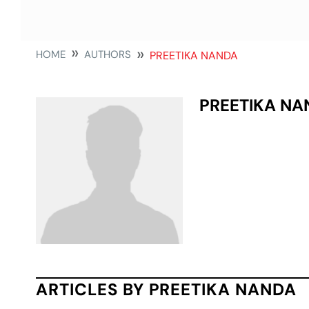
HOME
AUTHORS
PREETIKA NANDA
PREETIKA NA
ARTICLES BY PREETIKA NANDA