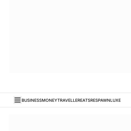
BUSINESS
MONEY
TRAVELLER
EATS
RESPAWN
LUXE