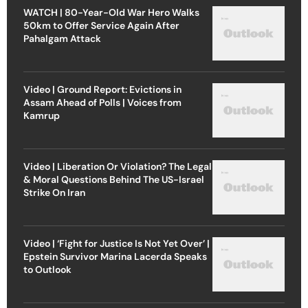
WATCH | 80-Year-Old War Hero Walks
50km to Offer Service Again After
Pahalgam Attack
Video | Ground Report: Evictions in
Assam Ahead of Polls | Voices from
Kamrup
Video | Liberation Or Violation? The Legal
& Moral Questions Behind The US-Israel
Strike On Iran
Video | ‘Fight for Justice Is Not Yet Over’ |
Epstein Survivor Marina Lacerda Speaks
to Outlook