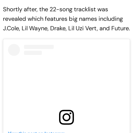
Shortly after, the 22-song tracklist was
revealed which features big names including
J.Cole, Lil Wayne, Drake, Lil Uzi Vert, and Future.