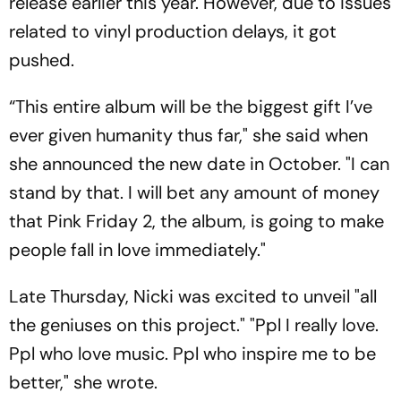
release earlier this year. However, due to issues
related to vinyl production delays, it got
pushed.
“This entire album will be the biggest gift I’ve
ever given humanity thus far," she said when
she announced the new date in October. "I can
stand by that. I will bet any amount of money
that Pink Friday 2, the album, is going to make
people fall in love immediately."
Late Thursday, Nicki was excited to unveil "all
the geniuses on this project." "Ppl I really love.
Ppl who love music. Ppl who inspire me to be
better," she wrote.