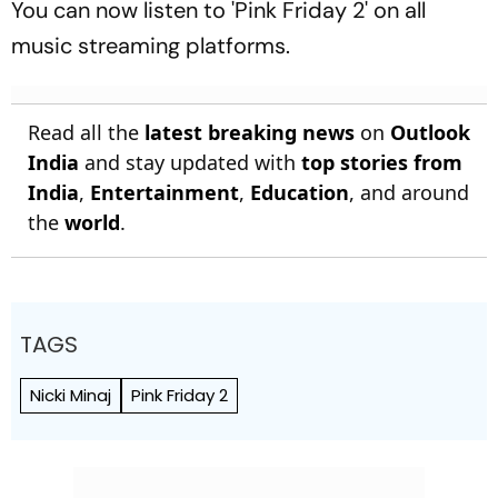
You can now listen to 'Pink Friday 2' on all
music streaming platforms.
Read all the
latest breaking news
on
Outlook
India
and stay updated with
top stories from
India
,
Entertainment
,
Education
, and around
the
world
.
TAGS
Nicki Minaj
Pink Friday 2