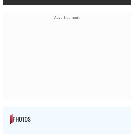
Advertisement
PHOTOS