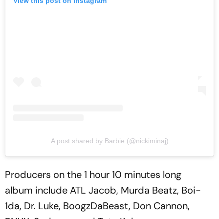
View this post on Instagram
A post shared by Barbie (@nickiminaj)
Producers on the 1 hour 10 minutes long
album include ATL Jacob, Murda Beatz, Boi-
1da, Dr. Luke, BoogzDaBeast, Don Cannon,