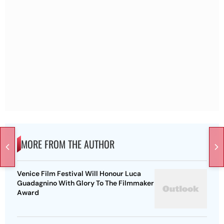
MORE FROM THE AUTHOR
Venice Film Festival Will Honour Luca
Guadagnino With Glory To The Filmmaker
Award