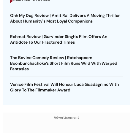
Ohh My Dog Review | Amit Rai Delivers A Moving Thriller
About Humanity's Most Loyal Companions
Rehmat Review | Gurvinder Singh’s Film Offers An
Antidote To Our Fractured Times
The Bovine Comedy Review | Ratchapoom
Boonbunchachoke’s Short Film Runs Wild With Warped
Fantasies
Venice Film Festival Will Honour Luca Guadagnino With
Glory To The Filmmaker Award
Advertisement