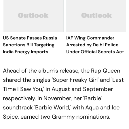
US Senate Passes Russia
IAF Wing Commander
Sanctions Bill Targeting
Arrested by Delhi Police
India Energy Imports
Under Official Secrets Act
Ahead of the album's release, the Rap Queen
shared the singles 'Super Freaky Girl' and 'Last
Time I Saw You,' in August and September
respectively. In November, her 'Barbie'
soundtrack 'Barbie World,' with Aqua and Ice
Spice, earned two Grammy nominations.