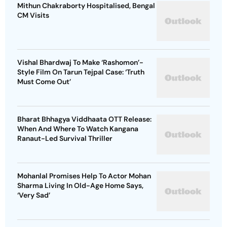
Mithun Chakraborty Hospitalised, Bengal
CM Visits
Vishal Bhardwaj To Make ‘Rashomon’-
Style Film On Tarun Tejpal Case: ‘Truth
Must Come Out’
Bharat Bhhagya Viddhaata OTT Release:
When And Where To Watch Kangana
Ranaut-Led Survival Thriller
Mohanlal Promises Help To Actor Mohan
Sharma Living In Old-Age Home Says,
‘Very Sad’