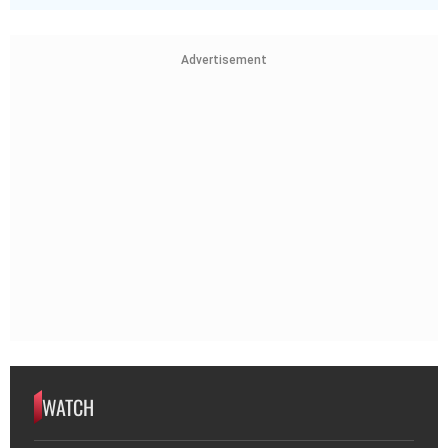
Advertisement
WATCH