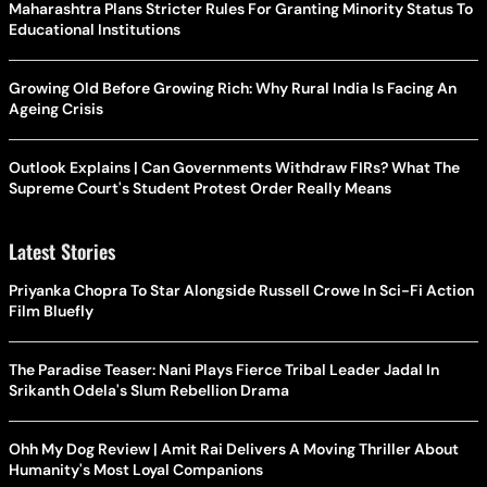
Maharashtra Plans Stricter Rules For Granting Minority Status To
Educational Institutions
Growing Old Before Growing Rich: Why Rural India Is Facing An
Ageing Crisis
Outlook Explains | Can Governments Withdraw FIRs? What The
Supreme Court's Student Protest Order Really Means
Latest Stories
Priyanka Chopra To Star Alongside Russell Crowe In Sci-Fi Action
Film Bluefly
The Paradise Teaser: Nani Plays Fierce Tribal Leader Jadal In
Srikanth Odela's Slum Rebellion Drama
Ohh My Dog Review | Amit Rai Delivers A Moving Thriller About
Humanity's Most Loyal Companions