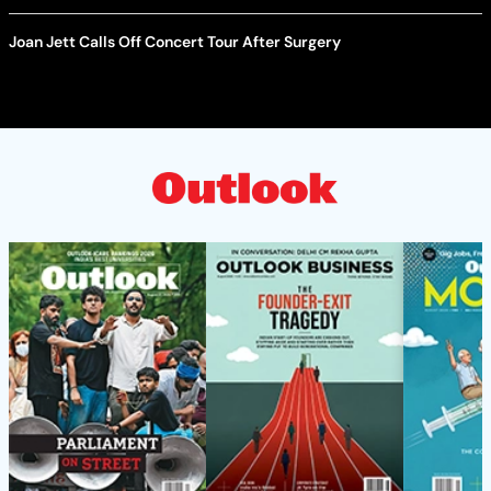
Joan Jett Calls Off Concert Tour After Surgery