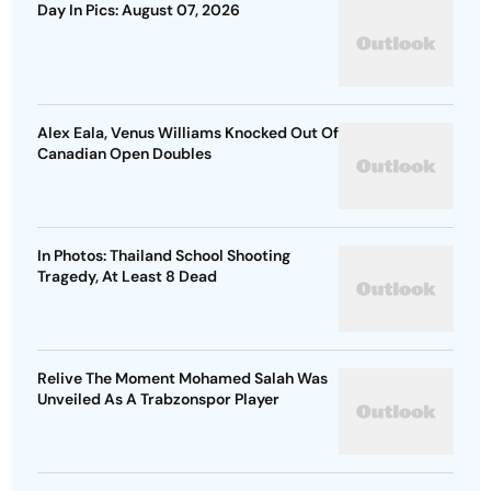
Day In Pics: August 07, 2026
Alex Eala, Venus Williams Knocked Out Of
Canadian Open Doubles
In Photos: Thailand School Shooting
Tragedy, At Least 8 Dead
Relive The Moment Mohamed Salah Was
Unveiled As A Trabzonspor Player