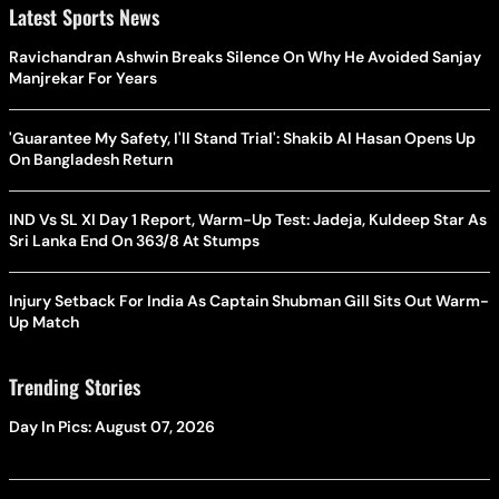
Latest Sports News
Ravichandran Ashwin Breaks Silence On Why He Avoided Sanjay
Manjrekar For Years
'Guarantee My Safety, I'll Stand Trial': Shakib Al Hasan Opens Up
On Bangladesh Return
IND Vs SL XI Day 1 Report, Warm-Up Test: Jadeja, Kuldeep Star As
Sri Lanka End On 363/8 At Stumps
Injury Setback For India As Captain Shubman Gill Sits Out Warm-
Up Match
Trending Stories
Day In Pics: August 07, 2026