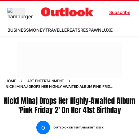
Subscribe
BUSINESS
MONEY
TRAVELLER
EATS
RESPAWN
LUXE
HOME
ART ENTERTAINMENT
NICKI MINAJ DROPS HER HIGHLY AWAITED ALBUM PINK FRIDAY
2 ON HER 41ST BIRTHDAY NEWS
Nicki Minaj Drops Her Highly-Awaited Album
'Pink Friday 2' On Her 41st Birthday
O
OUTLOOK ENTERTAINMENT DESK