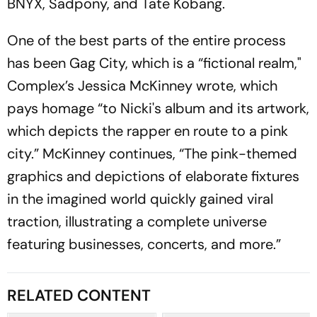
BNYX, Sadpony, and Tate Kobang.
One of the best parts of the entire process
has been Gag City, which is a “fictional realm,"
Complex’s Jessica McKinney wrote, which
pays homage “to Nicki's album and its artwork,
which depicts the rapper en route to a pink
city.” McKinney continues, “The pink-themed
graphics and depictions of elaborate fixtures
in the imagined world quickly gained viral
traction, illustrating a complete universe
featuring businesses, concerts, and more.”
RELATED CONTENT