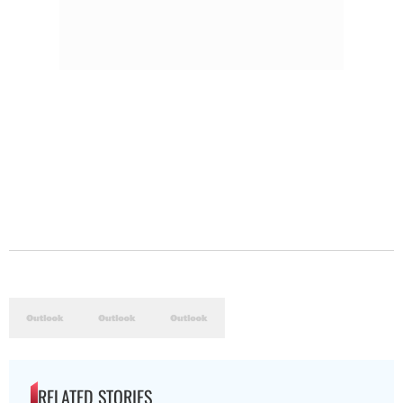
RELATED STORIES