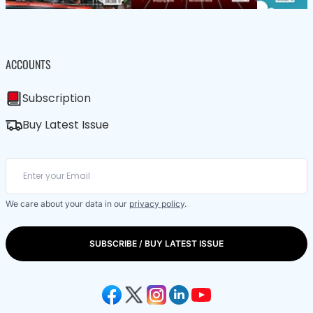
ACCOUNTS
Subscription
Buy Latest Issue
We care about your data in our
privacy policy
.
SUBSCRIBE / BUY LATEST ISSUE