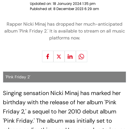
Updated on:
18 January 2024 1:35 pm
Published at:
8 December 2023 6:29 am
Rapper Nicki Minaj has dropped her much-anticipated
album 'Pink Friday 2.' It is available to stream on all music
platforms now.
'Pink Friday 2'
Singing sensation Nicki Minaj has marked her
birthday with the release of her album 'Pink
Friday 2,' a sequel to her 2010 debut album
'Pink Friday.' The album was initially set to