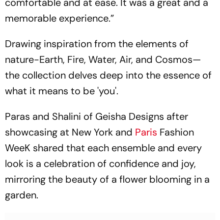
comfortable and at ease. It was a great and a
memorable experience.”
Drawing inspiration from the elements of
nature-Earth, Fire, Water, Air, and Cosmos—
the collection delves deep into the essence of
what it means to be 'you'.
Paras and Shalini of Geisha Designs after
showcasing at New York and
Paris
Fashion
WeeK shared that each ensemble and every
look is a celebration of confidence and joy,
mirroring the beauty of a flower blooming in a
garden.