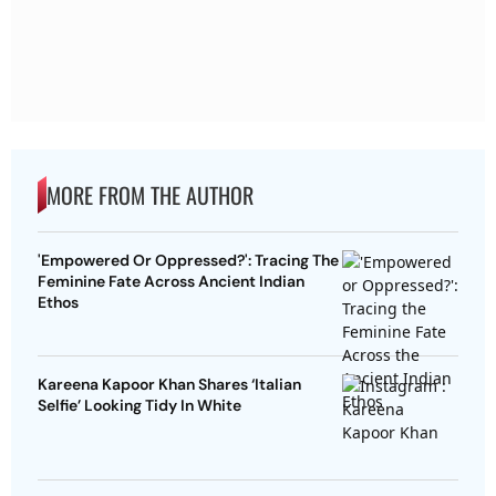
MORE FROM THE AUTHOR
'Empowered Or Oppressed?': Tracing The
Feminine Fate Across Ancient Indian
Ethos
Kareena Kapoor Khan Shares ‘Italian
Selfie’ Looking Tidy In White