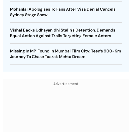
Mohanlal Apologises To Fans After Visa Denial Cancels
Sydney Stage Show
Vishal Backs Udhayanidhi Stalin's Detention, Demands
Equal Action Against Trolls Targeting Female Actors
Missing In MP, Found In Mumbai Film City: Teen’s 900-Km
Journey To Chase Taarak Mehta Dream
Advertisement