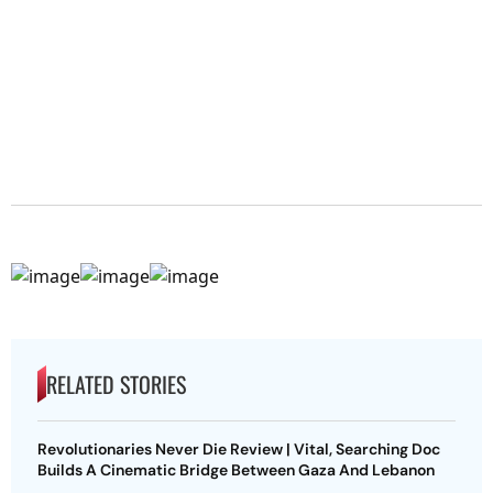
RELATED STORIES
Revolutionaries Never Die Review | Vital, Searching Doc
Builds A Cinematic Bridge Between Gaza And Lebanon