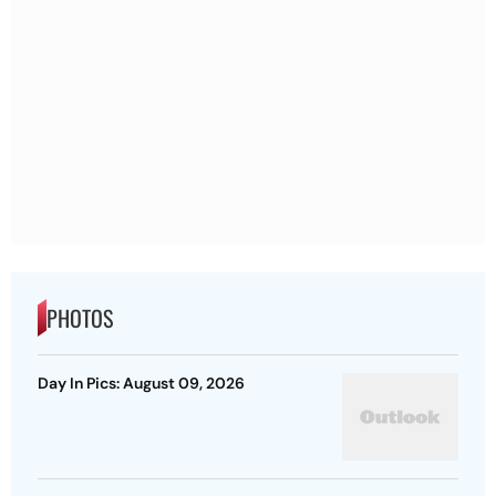
PHOTOS
Day In Pics: August 09, 2026