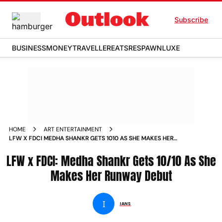
Subscribe
BUSINESS
MONEY
TRAVELLER
EATS
RESPAWN
LUXE
HOME
ART ENTERTAINMENT
LFW X FDCI MEDHA SHANKR GETS 1010 AS SHE MAKES HER
RUNWAY DEBUT
LFW x FDCI: Medha Shankr Gets 10/10 As She
Makes Her Runway Debut
I
IANS