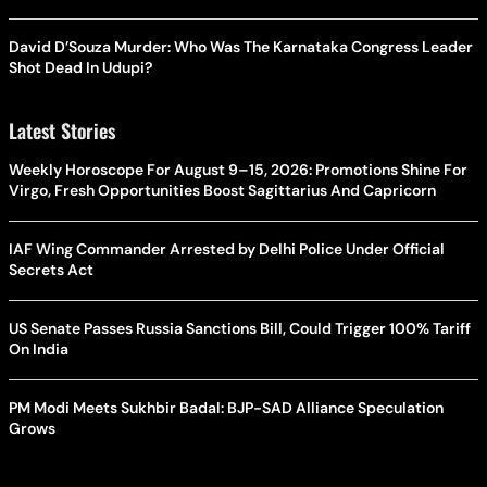
David D’Souza Murder: Who Was The Karnataka Congress Leader
Shot Dead In Udupi?
Latest Stories
Weekly Horoscope For August 9–15, 2026: Promotions Shine For
Virgo, Fresh Opportunities Boost Sagittarius And Capricorn
IAF Wing Commander Arrested by Delhi Police Under Official
Secrets Act
US Senate Passes Russia Sanctions Bill, Could Trigger 100% Tariff
On India
PM Modi Meets Sukhbir Badal: BJP-SAD Alliance Speculation
Grows