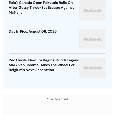
Eala’s Canada Open Fairytale Rolls On
After Gutsy Three-Set Escape Against
McNally
Day In Pics: August 08, 2026
Red Devils' New Era Begins: Dutch Legend
Mark Van Bommel Takes The Wheel For
Belgium's Next Generation
Advertisement