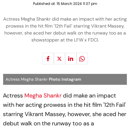
Published at:
15 March 2024 11:07 pm
Actress Megha Shankr did make an impact with her acting
prowess in the hit film '12th Fail' starring Vikrant Massey,
however, she aced her debut walk on the runway too as a
showstopper at the LFW x FDCI.
Actress Megha Shankr
Photo: Instagram
Actress
Megha Shankr
did make an impact
with her acting prowess in the hit film '12th Fail'
starring Vikrant Massey, however, she aced her
debut walk on the runway too as a