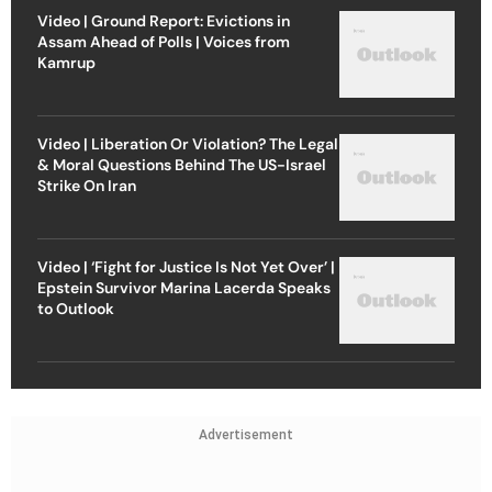
Video | Ground Report: Evictions in
Assam Ahead of Polls | Voices from
Kamrup
Video | Liberation Or Violation? The Legal
& Moral Questions Behind The US-Israel
Strike On Iran
Video | ‘Fight for Justice Is Not Yet Over’ |
Epstein Survivor Marina Lacerda Speaks
to Outlook
Advertisement