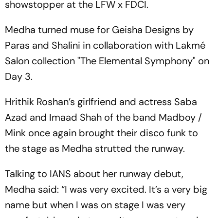
showstopper at the LFW x FDCI.
Medha turned muse for Geisha Designs by
Paras and Shalini in collaboration with Lakmé
Salon collection "The Elemental Symphony" on
Day 3.
Hrithik Roshan’s girlfriend and actress Saba
Azad and Imaad Shah of the band Madboy /
Mink once again brought their disco funk to
the stage as Medha strutted the runway.
Talking to IANS about her runway debut,
Medha said: “I was very excited. It’s a very big
name but when I was on stage I was very