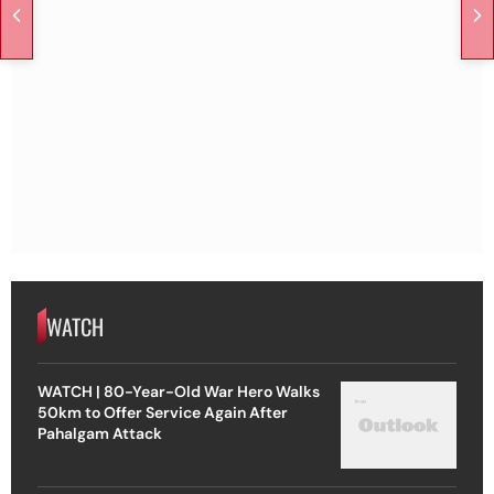
WATCH
WATCH | 80-Year-Old War Hero Walks
50km to Offer Service Again After
Pahalgam Attack