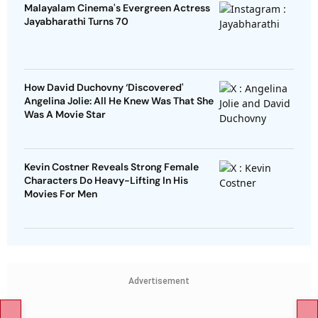
Malayalam Cinema's Evergreen Actress
Jayabharathi Turns 70
How David Duchovny ‘Discovered'
Angelina Jolie: All He Knew Was That She
Was A Movie Star
Kevin Costner Reveals Strong Female
Characters Do Heavy-Lifting In His
Movies For Men
Advertisement