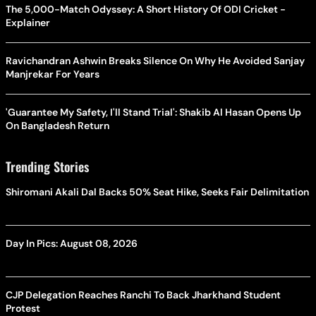
The 5,000-Match Odyssey: A Short History Of ODI Cricket -
Explainer
Ravichandran Ashwin Breaks Silence On Why He Avoided Sanjay
Manjrekar For Years
'Guarantee My Safety, I'll Stand Trial': Shakib Al Hasan Opens Up
On Bangladesh Return
Trending Stories
Shiromani Akali Dal Backs 50% Seat Hike, Seeks Fair Delimitation
Day In Pics: August 08, 2026
CJP Delegation Reaches Ranchi To Back Jharkhand Student
Protest