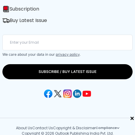
Subscription
Buy Latest Issue
We care about your data in our
privacy policy
.
SUBSCRIBE / BUY LATEST ISSUE
×
About Us
Contact Us
Copyright & Disclaimer
Compliance
Copyright © 2026 Outlook Publishing India Pvt. Ltd.