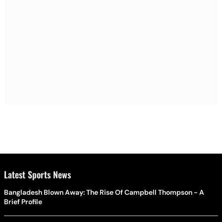
Latest Sports News
Bangladesh Blown Away: The Rise Of Campbell Thompson - A
Brief Profile