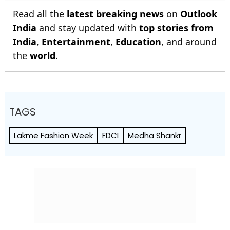
Read all the
latest breaking news
on
Outlook
India
and stay updated with
top stories from
India
,
Entertainment
,
Education
, and around
the
world
.
TAGS
Lakme Fashion Week
FDCI
Medha Shankr