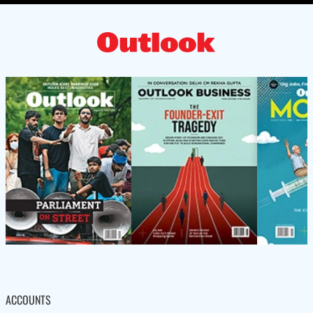
ACCOUNTS