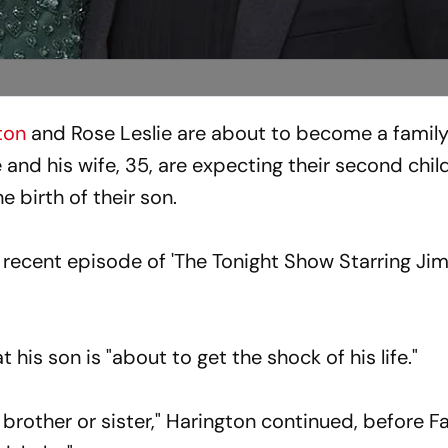
ton
and Rose Leslie are about to become a family 
and his wife, 35, are expecting their second chil
e birth of their son.
 recent episode of 'The Tonight Show Starring J
 his son is "about to get the shock of his life."
 brother or sister," Harington continued, before Fa