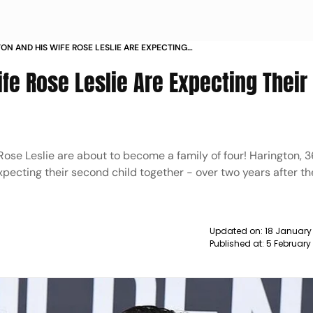
TON AND HIS WIFE ROSE LESLIE ARE EXPECTING
OND BABY NEWS
ife Rose Leslie Are Expecting Their
Rose Leslie are about to become a family of four! Harington, 3
pecting their second child together - over two years after the
Updated on:
18 January
Published at:
5 February