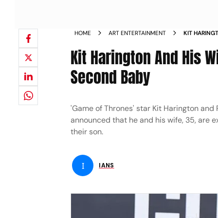
HOME
ART ENTERTAINMENT
KIT HARING
THEIR SEC
Kit Harington And His W
Second Baby
'Game of Thrones' star Kit Harington and 
announced that he and his wife, 35, are ex
their son.
I
IANS