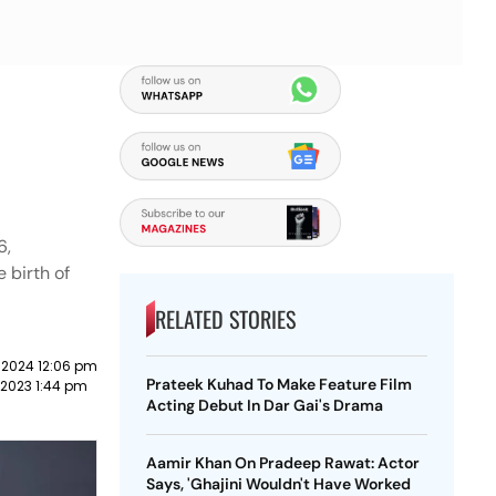
6,
 birth of
RELATED STORIES
 2024 12:06 pm
Prateek Kuhad To Make Feature Film
 2023 1:44 pm
Acting Debut In Dar Gai's Drama
Aamir Khan On Pradeep Rawat: Actor
Says, 'Ghajini Wouldn't Have Worked