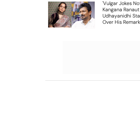
'Vulgar Jokes No
Kangana Ranaut
Udhayanidhi Stal
Over His Remar