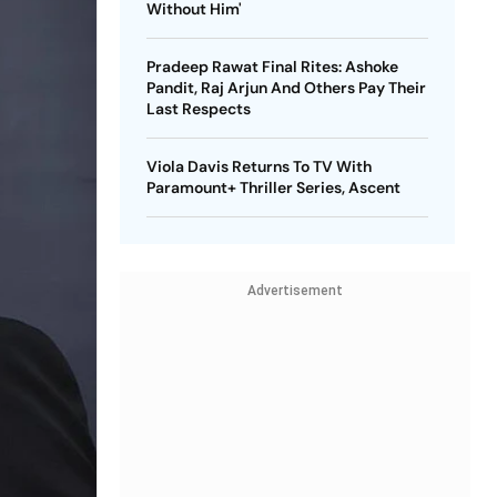
Without Him'
Pradeep Rawat Final Rites: Ashoke
Pandit, Raj Arjun And Others Pay Their
Last Respects
Viola Davis Returns To TV With
Paramount+ Thriller Series, Ascent
Advertisement