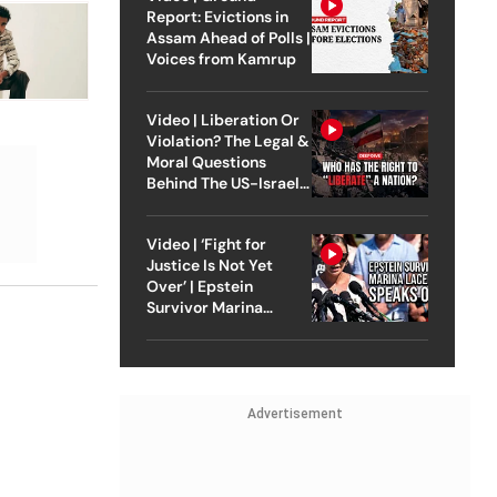
Report: Evictions in
Assam Ahead of Polls |
Voices from Kamrup
Video | Liberation Or
Violation? The Legal &
Moral Questions
Behind The US-Israel
Strike On Iran
Video | ‘Fight for
Justice Is Not Yet
Over’ | Epstein
Survivor Marina
Lacerda Speaks to
Outlook
Advertisement