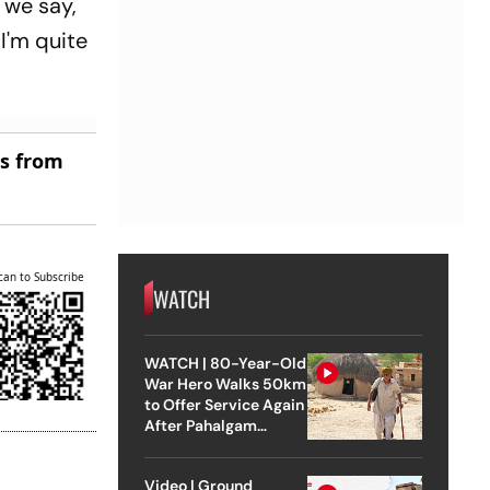
 we say,
I'm quite
es from
can to Subscribe
WATCH
WATCH | 80-Year-Old
War Hero Walks 50km
to Offer Service Again
After Pahalgam
Attack
Video | Ground