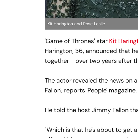
Kit Harington and Rose Leslie
'Game of Thrones' star
Kit Haring
Harington, 36, announced that he 
together - over two years after th
The actor revealed the news on a
Fallon', reports 'People' magazine.
He told the host Jimmy Fallon that
"Which is that he's about to get a