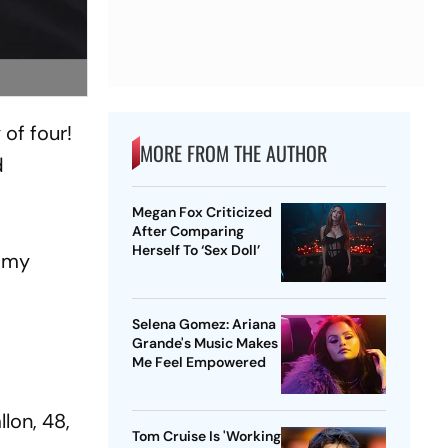
of four!
MORE FROM THE AUTHOR
d
Megan Fox Criticized
After Comparing
Herself To ‘Sex Doll’
immy
Selena Gomez: Ariana
Grande's Music Makes
Me Feel Empowered
llon, 48,
Tom Cruise Is 'Working