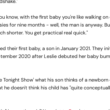
dshake."
You know, with the first baby you're like walking on
sies for nine months - well, the man is anyway. Bu
h shorter. You get practical real quick."
their first baby, a son in January 2021. They init
ptember 2020 after Leslie debuted her baby bum
e Tonight Show' what his son thinks of a newborn 
t he doesn't think his child has "quite conceptual