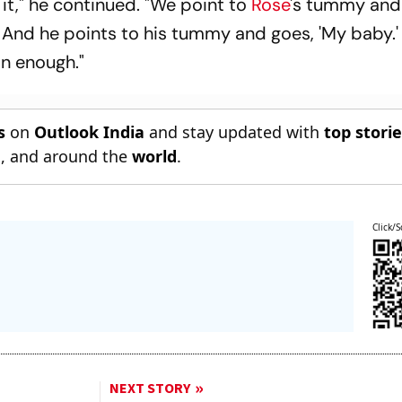
 it," he continued. "We point to
Rose
's tummy and
nd he points to his tummy and goes, 'My baby.' 
on enough."
s
on
Outlook India
and stay updated with
top stori
n
, and around the
world
.
Click/S
NEXT STORY