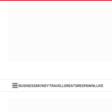
BUSINESS
MONEY
TRAVELLER
EATS
RESPAWN
LUXE