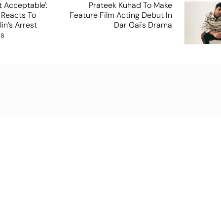
t Acceptable':
Prateek Kuhad To Make
 Reacts To
Feature Film Acting Debut In
in’s Arrest
Dar Gai's Drama
ks