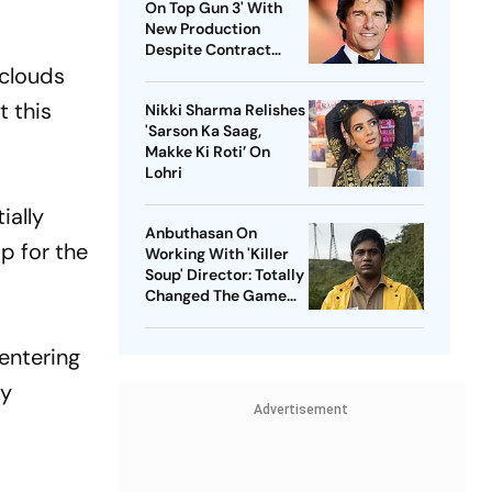
On Top Gun 3' With
New Production
Despite Contract
With Rival Studio
 clouds
t this
Nikki Sharma Relishes
'Sarson Ka Saag,
Makke Ki Roti’ On
Lohri
ially
Anbuthasan On
p for the
Working With 'Killer
Soup' Director: Totally
Changed The Game
For Me
entering
ly
Advertisement