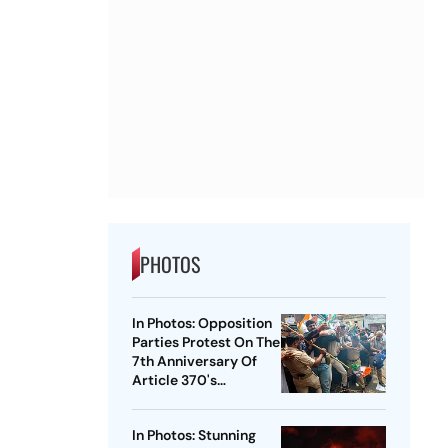
PHOTOS
In Photos: Opposition
Parties Protest On The
7th Anniversary Of
Article 370's
Abrogation
In Photos: Stunning