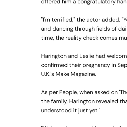
offered him a congratulatory han
"I'm terrified," the actor added. "
and dancing through fields of dai
time, the reality check comes muc
Harington and Leslie had welcomed 
confirmed their pregnancy in Se
U.K.'s Make Magazine.
As per People, when asked on 'Th
the family, Harington revealed tha
understood it just yet."