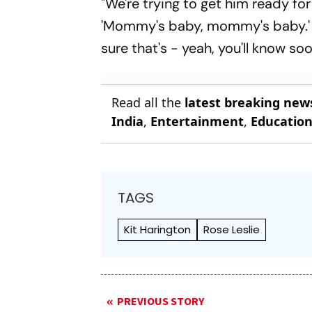
"We're trying to get him ready for
'Mommy's baby, mommy's baby.' A
sure that's - yeah, you'll know so
Read all the
latest breaking new
India
,
Entertainment
,
Educatio
TAGS
Kit Harington
Rose Leslie
PREVIOUS STORY