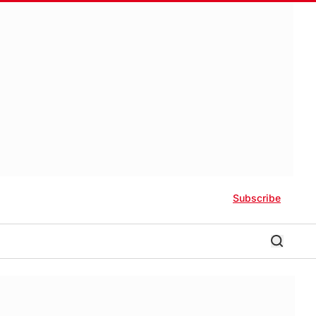
Subscribe