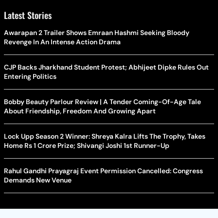
Latest Stories
Awarapan 2 Trailer Shows Emraan Hashmi Seeking Bloody
Revenge In An Intense Action Drama
CJP Backs Jharkhand Student Protest; Abhijeet Dipke Rules Out
Entering Politics
Bobby Beauty Parlour Review | A Tender Coming-Of-Age Tale
About Friendship, Freedom And Growing Apart
Lock Upp Season 2 Winner: Shreya Kalra Lifts The Trophy, Takes
Home Rs 1 Crore Prize; Shivangi Joshi 1st Runner-Up
Rahul Gandhi Prayagraj Event Permission Cancelled: Congress
Demands New Venue