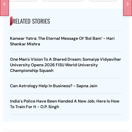
RELATED STORIES
Kanwar Yatra: The Eternal Message Of ‘Bol Bam’ - Hari
Shankar Mishra
One Man's Vision To A Shared Dream: Somaiya Vidyavihar
University Opens 2026 FISU World University
Championship Squash
Can Astrology Help In Business? - Sapna Jain
India's Police Have Been Handed A New Job; Here Is How
To Train For It - O.P. Singh