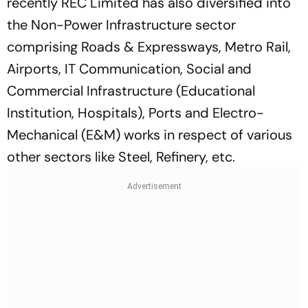
recently REC Limited has also diversified into
the Non-Power Infrastructure sector
comprising Roads & Expressways, Metro Rail,
Airports, IT Communication, Social and
Commercial Infrastructure (Educational
Institution, Hospitals), Ports and Electro-
Mechanical (E&M) works in respect of various
other sectors like Steel, Refinery, etc.