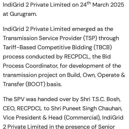
th
IndiGrid 2 Private Limited on 24
March 2025
at Gurugram.
IndiGrid 2 Private Limited emerged as the
Transmission Service Provider (TSP) through
Tariff-Based Competitive Bidding (TBCB)
process conducted by RECPDCL, the Bid
Process Coordinator, for development of the
transmission project on Build, Own, Operate &
Transfer (BOOT) basis.
The SPV was handed over by Shri T.S.C. Bosh,
CEO, RECPDCL to Shri Puneet Singh Chauhan,
Vice President & Head (Commercial), IndiGrid
2 Private Limited in the presence of Senior