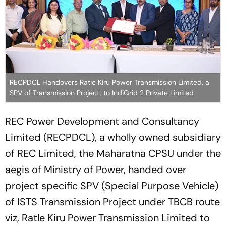
RECPDCL Handovers Ratle Kiru Power Transmission Limited, a
SPV of Transmission Project, to IndiGrid 2 Private Limited
REC Power Development and Consultancy
Limited (RECPDCL), a wholly owned subsidiary
of REC Limited, the Maharatna CPSU under the
aegis of Ministry of Power, handed over
project specific SPV (Special Purpose Vehicle)
of ISTS Transmission Project under TBCB route
viz, Ratle Kiru Power Transmission Limited to