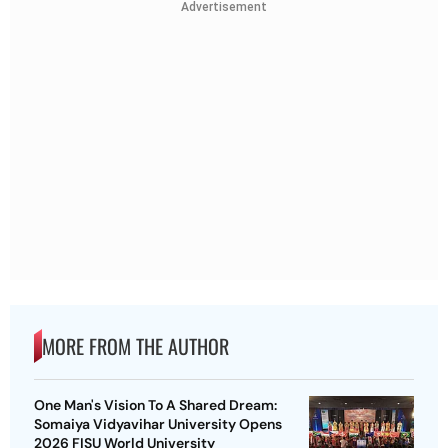
Advertisement
MORE FROM THE AUTHOR
One Man's Vision To A Shared Dream:
Somaiya Vidyavihar University Opens
2026 FISU World University