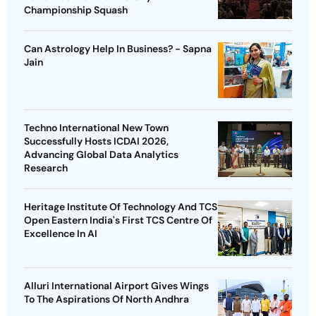
Championship Squash
Can Astrology Help In Business? - Sapna
Jain
Techno International New Town
Successfully Hosts ICDAI 2026,
Advancing Global Data Analytics
Research
Heritage Institute Of Technology And TCS
Open Eastern India's First TCS Centre Of
Excellence In AI
Alluri International Airport Gives Wings
To The Aspirations Of North Andhra