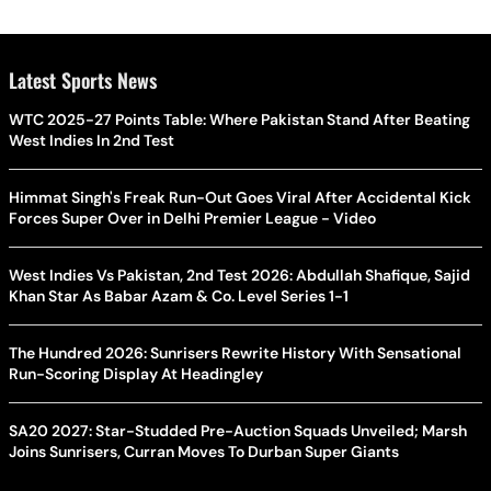
Latest Sports News
WTC 2025-27 Points Table: Where Pakistan Stand After Beating
West Indies In 2nd Test
Himmat Singh's Freak Run-Out Goes Viral After Accidental Kick
Forces Super Over in Delhi Premier League - Video
West Indies Vs Pakistan, 2nd Test 2026: Abdullah Shafique, Sajid
Khan Star As Babar Azam & Co. Level Series 1-1
The Hundred 2026: Sunrisers Rewrite History With Sensational
Run-Scoring Display At Headingley
SA20 2027: Star-Studded Pre-Auction Squads Unveiled; Marsh
Joins Sunrisers, Curran Moves To Durban Super Giants