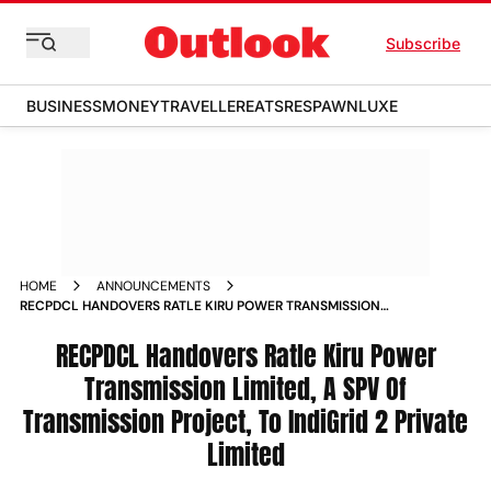
Subscribe
BUSINESS
MONEY
TRAVELLER
EATS
RESPAWN
LUXE
HOME
ANNOUNCEMENTS
RECPDCL HANDOVERS RATLE KIRU POWER TRANSMISSION
LIMITED A SPV OF TRANSMISSION PROJECT TO INDIGRID 2
PRIVATE LIMITED
RECPDCL Handovers Ratle Kiru Power
Transmission Limited, A SPV Of
Transmission Project, To IndiGrid 2 Private
Limited