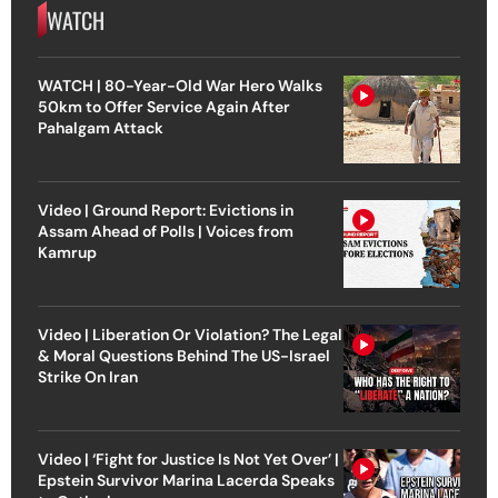
WATCH
WATCH | 80-Year-Old War Hero Walks
50km to Offer Service Again After
Pahalgam Attack
Video | Ground Report: Evictions in
Assam Ahead of Polls | Voices from
Kamrup
Video | Liberation Or Violation? The Legal
& Moral Questions Behind The US-Israel
Strike On Iran
Video | ‘Fight for Justice Is Not Yet Over’ |
Epstein Survivor Marina Lacerda Speaks