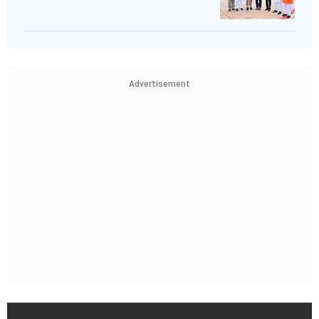
Advertisement