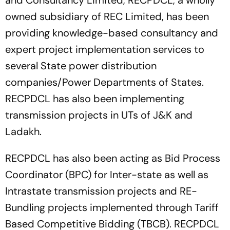
owned subsidiary of REC Limited, has been
providing knowledge-based consultancy and
expert project implementation services to
several State power distribution
companies/Power Departments of States.
RECPDCL has also been implementing
transmission projects in UTs of J&K and
Ladakh.
RECPDCL has also been acting as Bid Process
Coordinator (BPC) for Inter-state as well as
Intrastate transmission projects and RE-
Bundling projects implemented through Tariff
Based Competitive Bidding (TBCB). RECPDCL