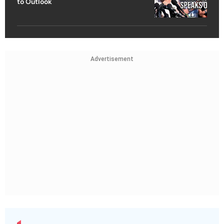
to Outlook
Advertisement