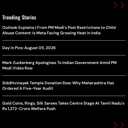
Trending Stories
Outlook Explains | From PM Modi's Post Restrictions to Child
Abuse Content: Is Meta Facing Growing Heat in India
Day In Pics: August 05, 2026
Mark Zuckerberg Apologises To Indian Government Amid PM
Modi Video Row
Siddhivinayak Temple Donation Row: Why Maharashtra Has
Ordered A Five-Year Audit
Gold Coins, Rings, Silk Sarees Takes Centre Stage At Tamil Nadu's
Rs 1,372-Crore Welfare Push