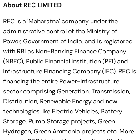
About REC LIMITED
REC is a 'Maharatna' company under the
administrative control of the Ministry of
Power, Government of India, and is registered
with RBI as Non-Banking Finance Company
(NBFC), Public Financial Institution (PFI) and
Infrastructure Financing Company (IFC). REC is
financing the entire Power-Infrastructure
sector comprising Generation, Transmission,
Distribution, Renewable Energy and new
technologies like Electric Vehicles, Battery
Storage, Pump Storage projects, Green
Hydrogen, Green Ammonia projects etc. More