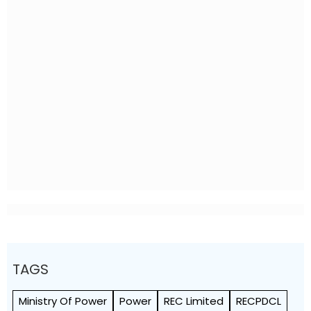
TAGS
Ministry Of Power
Power
REC Limited
RECPDCL