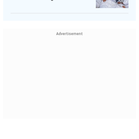
Advertisement