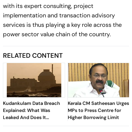
with its expert consulting, project
implementation and transaction advisory
services is thus playing a key role across the
power sector value chain of the country.
RELATED CONTENT
Kudankulam Data Breach
Kerala CM Satheesan Urges
Explained: What Was
MPs to Press Centre for
Leaked And Does It
Higher Borrowing Limit
Threaten India's Nuclear
Security?