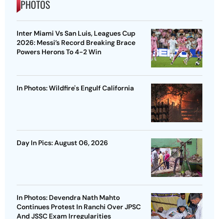
PHOTOS
Inter Miami Vs San Luis, Leagues Cup
2026: Messi’s Record Breaking Brace
Powers Herons To 4-2 Win
In Photos: Wildfire's Engulf California
Day In Pics: August 06, 2026
In Photos: Devendra Nath Mahto
Continues Protest In Ranchi Over JPSC
And JSSC Exam Irregularities