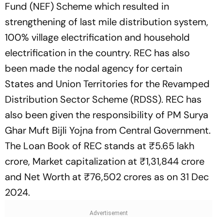
Fund (NEF) Scheme which resulted in
strengthening of last mile distribution system,
100% village electrification and household
electrification in the country. REC has also
been made the nodal agency for certain
States and Union Territories for the Revamped
Distribution Sector Scheme (RDSS). REC has
also been given the responsibility of PM Surya
Ghar Muft Bijli Yojna from Central Government.
The Loan Book of REC stands at ₹5.65 lakh
crore, Market capitalization at ₹1,31,844 crore
and Net Worth at ₹76,502 crores as on 31 Dec
2024.