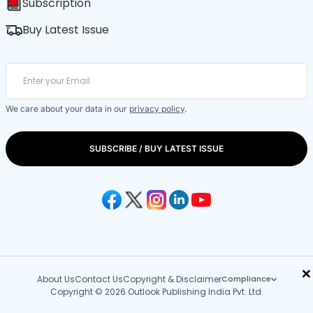
Subscription
Buy Latest Issue
We care about your data in our
privacy policy
.
SUBSCRIBE / BUY LATEST ISSUE
×
About Us
Contact Us
Copyright & Disclaimer
Compliance
Copyright © 2026 Outlook Publishing India Pvt. Ltd.