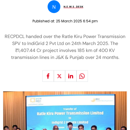
N
N.E.W.S. DESK
Published at:
25 March 2025 6:54 pm
RECPDCL handed over the Ratle Kiru Power Transmission
SPV to IndiGrid 2 Pvt Ltd on 24th March 2025. The
₹1,407.44 Cr project involves 185 km of 400 KV
transmission lines in J&K & Punjab over 24 months.