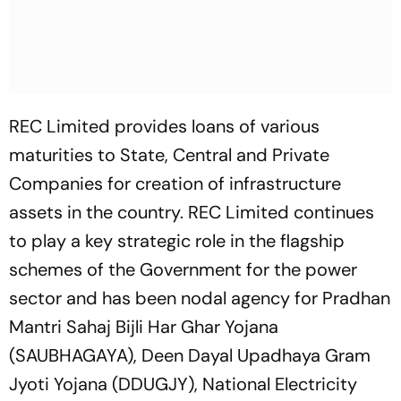
REC Limited provides loans of various
maturities to State, Central and Private
Companies for creation of infrastructure
assets in the country. REC Limited continues
to play a key strategic role in the flagship
schemes of the Government for the power
sector and has been nodal agency for Pradhan
Mantri Sahaj Bijli Har Ghar Yojana
(SAUBHAGAYA), Deen Dayal Upadhaya Gram
Jyoti Yojana (DDUGJY), National Electricity