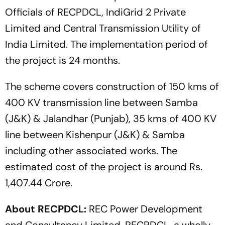
Officials of RECPDCL, IndiGrid 2 Private
Limited and Central Transmission Utility of
India Limited. The implementation period of
the project is 24 months.
The scheme covers construction of 150 kms of
400 KV transmission line between Samba
(J&K) & Jalandhar (Punjab), 35 kms of 400 KV
line between Kishenpur (J&K) & Samba
including other associated works. The
estimated cost of the project is around Rs.
1,407.44 Crore.
About RECPDCL:
REC Power Development
and Consultancy Limited, RECPDCL, a wholly