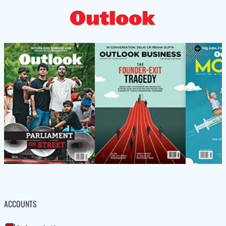
ACCOUNTS