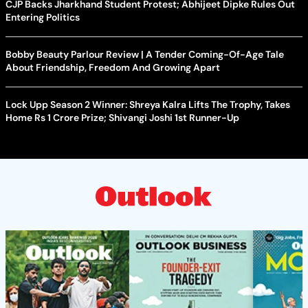
CJP Backs Jharkhand Student Protest; Abhijeet Dipke Rules Out
Entering Politics
Bobby Beauty Parlour Review | A Tender Coming-Of-Age Tale
About Friendship, Freedom And Growing Apart
Lock Upp Season 2 Winner: Shreya Kalra Lifts The Trophy, Takes
Home Rs 1 Crore Prize; Shivangi Joshi 1st Runner-Up