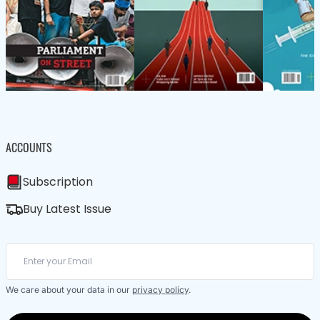
ACCOUNTS
Subscription
Buy Latest Issue
We care about your data in our
privacy policy
.