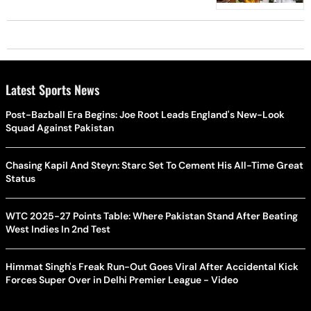
Latest Sports News
Post-Bazball Era Begins: Joe Root Leads England's New-Look
Squad Against Pakistan
Chasing Kapil And Steyn: Starc Set To Cement His All-Time Great
Status
WTC 2025-27 Points Table: Where Pakistan Stand After Beating
West Indies In 2nd Test
Himmat Singh's Freak Run-Out Goes Viral After Accidental Kick
Forces Super Over in Delhi Premier League - Video