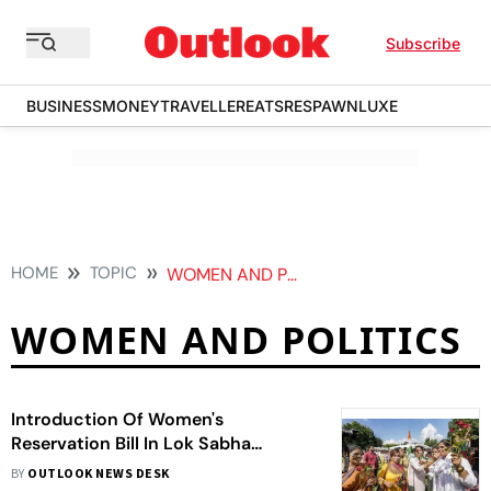
Subscribe
BUSINESS
MONEY
TRAVELLER
EATS
RESPAWN
LUXE
HOME
TOPIC
WOMEN AND POLITICS
WOMEN AND POLITICS
Introduction Of Women's
Reservation Bill In Lok Sabha
Celebrated Across India
BY
OUTLOOK NEWS DESK