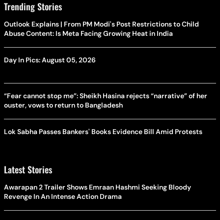
Trending Stories
Outlook Explains | From PM Modi's Post Restrictions to Child
Abuse Content: Is Meta Facing Growing Heat in India
Day In Pics: August 05, 2026
“Fear cannot stop me”: Sheikh Hasina rejects “narrative” of her
ouster, vows to return to Bangladesh
Lok Sabha Passes Bankers' Books Evidence Bill Amid Protests
Latest Stories
Awarapan 2 Trailer Shows Emraan Hashmi Seeking Bloody
Revenge In An Intense Action Drama