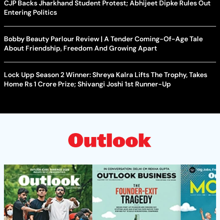
CJP Backs Jharkhand Student Protest; Abhijeet Dipke Rules Out
Entering Politics
Bobby Beauty Parlour Review | A Tender Coming-Of-Age Tale
About Friendship, Freedom And Growing Apart
Lock Upp Season 2 Winner: Shreya Kalra Lifts The Trophy, Takes
Home Rs 1 Crore Prize; Shivangi Joshi 1st Runner-Up