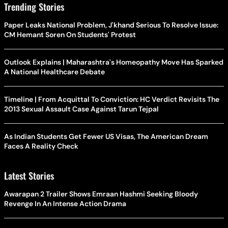
Trending Stories
Paper Leaks National Problem, J'khand Serious To Resolve Issue:
CM Hemant Soren On Students' Protest
Outlook Explains | Maharashtra's Homeopathy Move Has Sparked
A National Healthcare Debate
Timeline | From Acquittal To Conviction: HC Verdict Revisits The
2013 Sexual Assault Case Against Tarun Tejpal
As Indian Students Get Fewer US Visas, The American Dream
Faces A Reality Check
Latest Stories
Awarapan 2 Trailer Shows Emraan Hashmi Seeking Bloody
Revenge In An Intense Action Drama