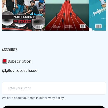
ACCOUNTS
Subscription
Buy Latest Issue
We care about your data in our
privacy policy
.