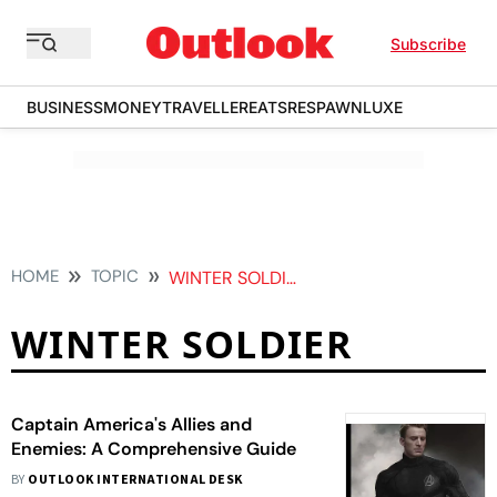
Subscribe
BUSINESS
MONEY
TRAVELLER
EATS
RESPAWN
LUXE
HOME
TOPIC
WINTER SOLDIER
WINTER SOLDIER
Captain America's Allies and
Enemies: A Comprehensive Guide
BY
OUTLOOK INTERNATIONAL DESK