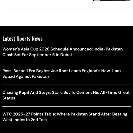
Latest Sports News
Women's Asia Cup 2026 Schedule Announced: India-Pakistan
Clash Set For September 5 In Dubai
Post-Bazball Era Begins: Joe Root Leads England's New-Look
Squad Against Pakistan
Chasing Kapil And Steyn: Starc Set To Cement His All-Time Great
Status
WTC 2025-27 Points Table: Where Pakistan Stand After Beating
West Indies In 2nd Test