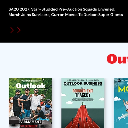
SA20 2027: Star-Studded Pre-Auction Squads Unveiled;
Marsh Joins Sunrisers, Curran Moves To Durban Super Giants