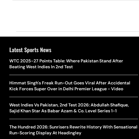
Latest Sports News
WTC 2025-27 Points Table: Where Pakistan Stand After
Beating West Indies In 2nd Test
Himmat Singh's Freak Run-Out Goes Viral After Accidental
Kick Forces Super Over in Delhi Premier League - Video
West Indies Vs Pakistan, 2nd Test 2026: Abdullah Shafique,
Sajid Khan Star As Babar Azam & Co. Level Series 1-1
The Hundred 2026: Sunrisers Rewrite History With Sensational
Run-Scoring Display At Headingley