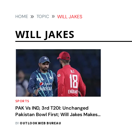
HOME
TOPIC
WILL JAKES
WILL JAKES
SPORTS
PAK Vs IND, 3rd T20I: Unchanged
Pakistan Bowl First; Will Jakes Makes
England Debut
BY
OUTLOOK WEB BUREAU