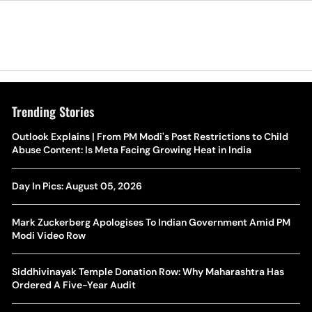
Trending Stories
The Hottest Transfer Window Yet? Top 10 Rumours and
Outlook Explains | From PM Modi's Post Restrictions to Child
Wh
Completed Deals Rocking European Football
Abuse Content: Is Meta Facing Growing Heat in India
Te
Yan Diomande Transfer Saga: Will RB Leipzig Star Join Real
Day In Pics: August 05, 2026
Ca
Madrid In 2026-27 Summer? Here's All You Need Know
Co
Mark Zuckerberg Apologises To Indian Government Amid PM
World Cup Privatisation Fiasco: UEFA Warns FIFA Of Legal
Modi Video Row
Ea
Action Over Gianni Infantino’s Failed Sell-Off Plan
Wa
Siddhivinayak Temple Donation Row: Why Maharashtra Has
UEFA Champions League 2026-27 Playoff Draw: Celtic Face
Ordered A Five-Year Audit
Th
LASK, Lyon Could Meet Fenerbahce