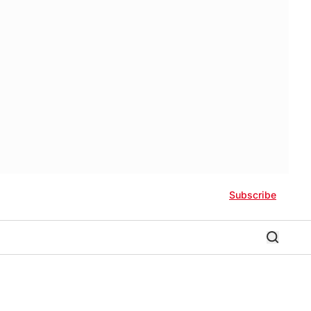
Subscribe