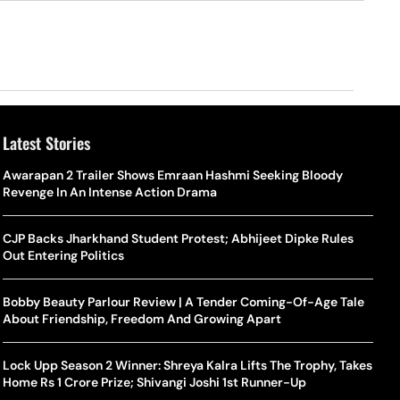
Latest Stories
o Is Alex Eala? Filipina Trailblazer Behind The Philippines’
Samay Raina And Ranveer Allahbadia Reunite For ‘The Great
Awarapan 2 Trailer Shows Emraan Hashmi Seeking Bloody
Shado
US S
nnis Fever After Historic WTA Triumph
Indian Kapil Show’ World Laughter Day Special Episode
Revenge In An Intense Action Drama
World
Deat
rlos Alcaraz Misses Cincinnati Open Return Following
Singer Swagatha S Krishnan Calls Music Composer “Epstein Of
CJP Backs Jharkhand Student Protest; Abhijeet Dipke Rules
World
US–I
ntinued Wrist Recovery
Madras”, Alleges Sexual Assault And Covert Recording
Out Entering Politics
Seed,
Wher
la Makes Tennis History For Southeast Asia In WTA
10 South Indian Actresses Who Made Their Mark In Bollywood
Bobby Beauty Parlour Review | A Tender Coming-Of-Age Tale
Tanvi
Trum
shington Open Final
About Friendship, Freedom And Growing Apart
Champ
Tehr
Assamese Feature Film ‘Moromor Deuta’ Trailer Out, Set For
e Breaking Point: Why Tennis Is Facing A Withdrawal Crisis
May 15 Release
Lock Upp Season 2 Winner: Shreya Kalra Lifts The Trophy, Takes
BWF J
Trum
Home Rs 1 Crore Prize; Shivangi Joshi 1st Runner-Up
Yamag
Beij