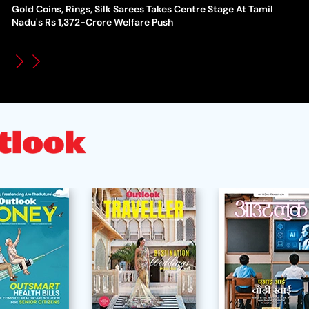
Gold Coins, Rings, Silk Sarees Takes Centre Stage At Tamil
WT
How Global Backlash Triggered The Collapse Of FIFA World
Nadu's Rs 1,372-Crore Welfare Push
Po
Cup Investment Plan - Timeline Of Infantino’s Proposal