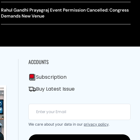
A Mandates SRY Genetic Sex Testing Under New Eligibility
The Curious Case Of Jana Nayagan: Why Vijay’s Swansong Has
licy
Stirred Up A Political Storm
Rahul Gandhi Prayagraj Event Permission Cancelled: Congress
BWF J
Trum
Demands New Venue
Strai
Chin
ACCOUNTS
Subscription
Buy Latest Issue
We care about your data in our
privacy policy
.