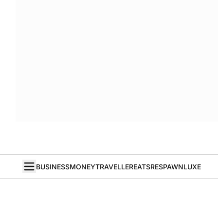
BUSINESS
MONEY
TRAVELLER
EATS
RESPAWN
LUXE