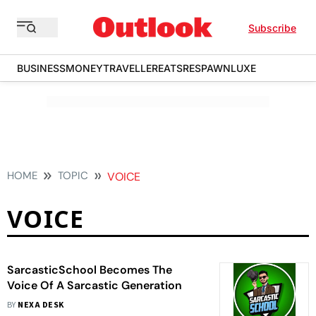
Subscribe
BUSINESS
MONEY
TRAVELLER
EATS
RESPAWN
LUXE
HOME
TOPIC
VOICE
VOICE
SarcasticSchool Becomes The
Voice Of A Sarcastic Generation
BY
NEXA DESK