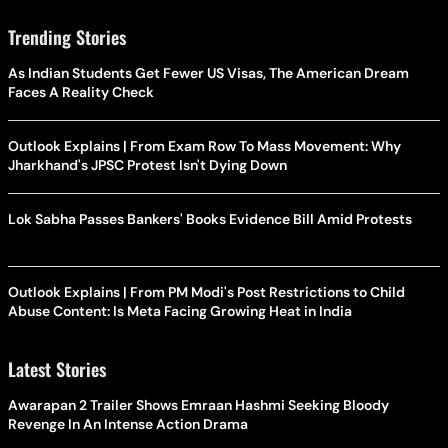
Trending Stories
As Indian Students Get Fewer US Visas, The American Dream
Faces A Reality Check
Outlook Explains | From Exam Row To Mass Movement: Why
Jharkhand's JPSC Protest Isn't Dying Down
Lok Sabha Passes Bankers' Books Evidence Bill Amid Protests
Outlook Explains | From PM Modi's Post Restrictions to Child
Abuse Content: Is Meta Facing Growing Heat in India
Latest Stories
Awarapan 2 Trailer Shows Emraan Hashmi Seeking Bloody
Revenge In An Intense Action Drama