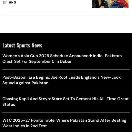
Actor
BY
IANS
Latest Sports News
Women's Asia Cup 2026 Schedule Announced: India-Pakistan
Clash Set For September 5 In Dubai
Post-Bazball Era Begins: Joe Root Leads England's New-Look
Squad Against Pakistan
Chasing Kapil And Steyn: Starc Set To Cement His All-Time Great
Status
WTC 2025-27 Points Table: Where Pakistan Stand After Beating
West Indies In 2nd Test