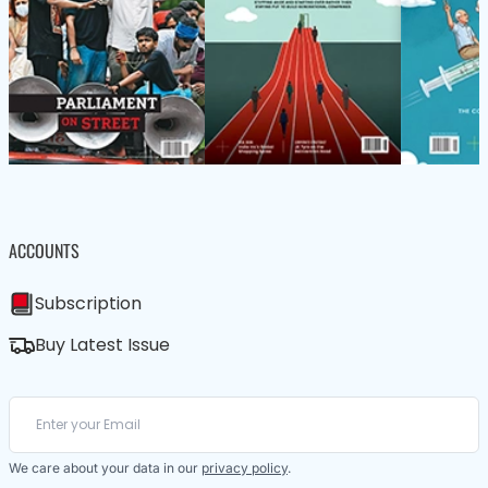
ACCOUNTS
Subscription
Buy Latest Issue
We care about your data in our
privacy policy
.