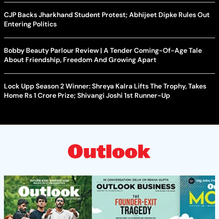
CJP Backs Jharkhand Student Protest; Abhijeet Dipke Rules Out
Entering Politics
Bobby Beauty Parlour Review | A Tender Coming-Of-Age Tale
About Friendship, Freedom And Growing Apart
Lock Upp Season 2 Winner: Shreya Kalra Lifts The Trophy, Takes
Home Rs 1 Crore Prize; Shivangi Joshi 1st Runner-Up