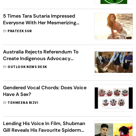
5 Times Tara Sutaria Impressed
Everyone With Her Mesmerizing
Voice
BY
PRATEEK SUR
Australia Rejects Referendum To
Create Indigenous Advocacy
Committee To Advice Parliament
BY
OUTLOOK NEWS DESK
Gendered Vocal Chords: Does Voice
Have A Sex?
BY
TEHMEENA RIZVI
Lending His Voice In Film, Shubman
Gill Reveals His Favourite Spiderman