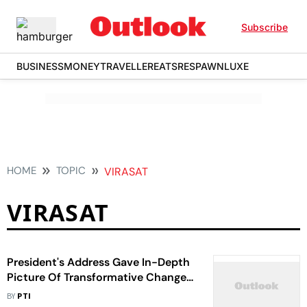
Subscribe
BUSINESS
MONEY
TRAVELLER
EATS
RESPAWN
LUXE
HOME
TOPIC
VIRASAT
VIRASAT
President's Address Gave In-Depth
Picture Of Transformative Changes
Taking Place: PM Modi
BY
PTI