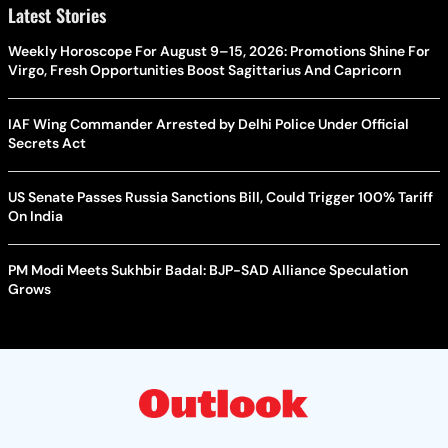
Latest Stories
Weekly Horoscope For August 9–15, 2026: Promotions Shine For
Virgo, Fresh Opportunities Boost Sagittarius And Capricorn
IAF Wing Commander Arrested by Delhi Police Under Official
Secrets Act
US Senate Passes Russia Sanctions Bill, Could Trigger 100% Tariff
On India
PM Modi Meets Sukhbir Badal: BJP-SAD Alliance Speculation
Grows