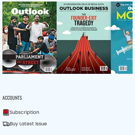
ACCOUNTS
Subscription
Buy Latest Issue