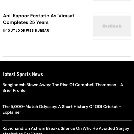
Anil Kapoor Ecstatic As 'Virasat'
Completes 25 Years
BY
OUTLOOK WEB BUREAU
Latest Sports News
Bangladesh Blown Away: The Rise Of Campbell Thompson - A
Brief Profile
The 5,000-Match Odyssey: A Short History Of ODI Cricket -
Explainer
Ravichandran Ashwin Breaks Silence On Why He Avoided Sanjay