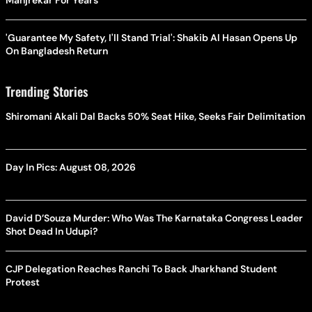
Manjrekar For Years
'Guarantee My Safety, I'll Stand Trial': Shakib Al Hasan Opens Up
On Bangladesh Return
Trending Stories
Shiromani Akali Dal Backs 50% Seat Hike, Seeks Fair Delimitation
Day In Pics: August 08, 2026
David D’Souza Murder: Who Was The Karnataka Congress Leader
Shot Dead In Udupi?
CJP Delegation Reaches Ranchi To Back Jharkhand Student
Protest