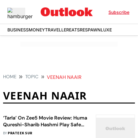
Subscribe
BUSINESS
MONEY
TRAVELLER
EATS
RESPAWN
LUXE
HOME
TOPIC
VEENAH NAAIR
VEENAH NAAIR
‘Tarla’ On Zee5 Movie Review: Huma
Qureshi-Sharib Hashmi Play Safe
With A Sugary Feel-Good Biopic Of
BY
PRATEEK SUR