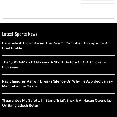
Tarla Dalal
Latest Sports News
Bangladesh Blown Away: The Rise Of Campbell Thompson - A
Brief Profile
The 5,000-Match Odyssey: A Short History Of ODI Cricket -
Explainer
Ravichandran Ashwin Breaks Silence On Why He Avoided Sanjay
Manjrekar For Years
'Guarantee My Safety, I'll Stand Trial': Shakib Al Hasan Opens Up
On Bangladesh Return