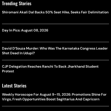
Trending Stories
Shiromani Akali Dal Backs 50% Seat Hike, Seeks Fair Delimitation
Day In Pics: August 08, 2026
David D’Souza Murder: Who Was The Karnataka Congress Leader
Shot Dead In Udupi?
CJP Delegation Reaches Ranchi To Back Jharkhand Student
Protest
Latest Stories
Weekly Horoscope For August 9–15, 2026: Promotions Shine For
Virgo, Fresh Opportunities Boost Sagittarius And Capricorn