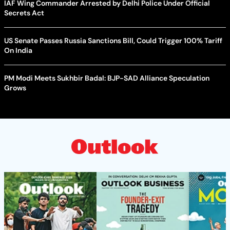
IAF Wing Commander Arrested by Delhi Police Under Official
Secrets Act
US Senate Passes Russia Sanctions Bill, Could Trigger 100% Tariff
On India
PM Modi Meets Sukhbir Badal: BJP-SAD Alliance Speculation
Grows