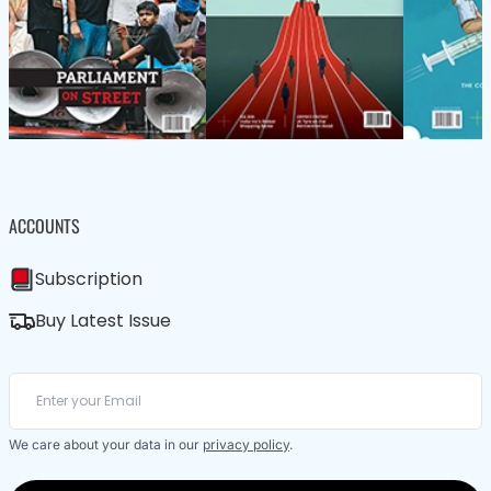
ACCOUNTS
Subscription
Buy Latest Issue
We care about your data in our
privacy policy
.