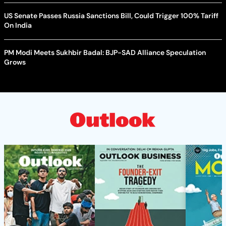
US Senate Passes Russia Sanctions Bill, Could Trigger 100% Tariff
On India
PM Modi Meets Sukhbir Badal: BJP-SAD Alliance Speculation
Grows