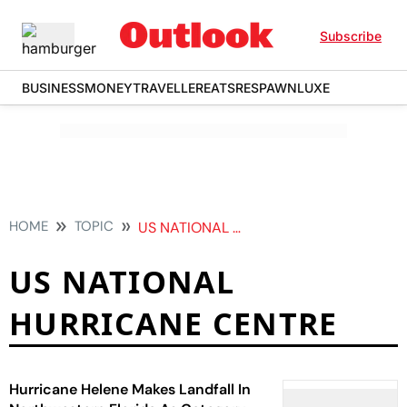
Subscribe
BUSINESS
MONEY
TRAVELLER
EATS
RESPAWN
LUXE
HOME
TOPIC
US NATIONAL HURRICANE CENTRE
US NATIONAL
HURRICANE CENTRE
Hurricane Helene Makes Landfall In