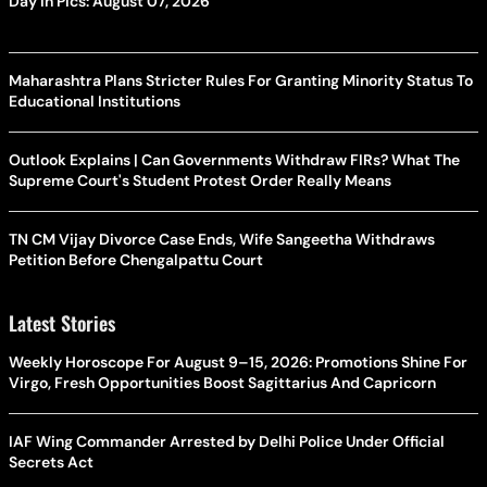
Day In Pics: August 07, 2026
Maharashtra Plans Stricter Rules For Granting Minority Status To
Educational Institutions
Outlook Explains | Can Governments Withdraw FIRs? What The
Supreme Court's Student Protest Order Really Means
TN CM Vijay Divorce Case Ends, Wife Sangeetha Withdraws
Petition Before Chengalpattu Court
Latest Stories
Weekly Horoscope For August 9–15, 2026: Promotions Shine For
Virgo, Fresh Opportunities Boost Sagittarius And Capricorn
IAF Wing Commander Arrested by Delhi Police Under Official
Secrets Act