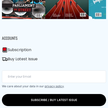
ACCOUNTS
Subscription
Buy Latest Issue
We care about your data in our
privacy policy
.
SUBSCRIBE / BUY LATEST ISSUE