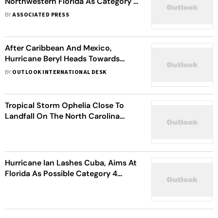
Northwestern Florida As Category 4
Hurricane
BY
ASSOCIATED PRESS
After Caribbean And Mexico,
Hurricane Beryl Heads Towards
Texas | When To Expect Landfall
BY
OUTLOOK INTERNATIONAL DESK
Tropical Storm Ophelia Close To
Landfall On The North Carolina
Coast: US Hurricane Centre
Hurricane Ian Lashes Cuba, Aims At
Florida As Possible Category 4
Storm