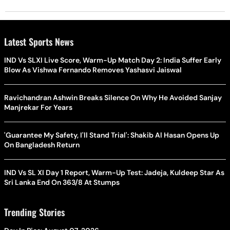
Latest Sports News
IND Vs SLXI Live Score, Warm-Up Match Day 2: India Suffer Early
Blow As Vishwa Fernando Removes Yashasvi Jaiswal
Ravichandran Ashwin Breaks Silence On Why He Avoided Sanjay
Manjrekar For Years
'Guarantee My Safety, I'll Stand Trial': Shakib Al Hasan Opens Up
On Bangladesh Return
IND Vs SL XI Day 1 Report, Warm-Up Test: Jadeja, Kuldeep Star As
Sri Lanka End On 363/8 At Stumps
Trending Stories