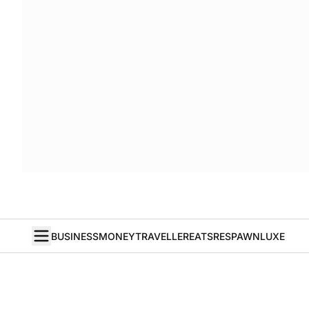
BUSINESS
MONEY
TRAVELLER
EATS
RESPAWN
LUXE