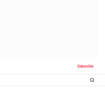
Subscribe