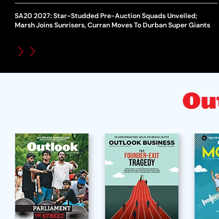
SA20 2027: Star-Studded Pre-Auction Squads Unveiled;
Marsh Joins Sunrisers, Curran Moves To Durban Super Giants