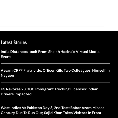
Latest Stories
o Is Alex Eala? Filipina Trailblazer Behind The Philippines’
Samay Raina And Ranveer Allahbadia Reunite For ‘The Great
India Distances Itself From Sheikh Hasina's Virtual Media
Shado
US S
nnis Fever After Historic WTA Triumph
Indian Kapil Show’ World Laughter Day Special Episode
Event
World
Deat
rlos Alcaraz Misses Cincinnati Open Return Following
Singer Swagatha S Krishnan Calls Music Composer “Epstein Of
Assam CRPF Fratricide: Officer Kills Two Colleagues, Himself in
World
US–I
ntinued Wrist Recovery
Madras”, Alleges Sexual Assault And Covert Recording
Nagaon
Seed,
Wher
la Makes Tennis History For Southeast Asia In WTA
10 South Indian Actresses Who Made Their Mark In Bollywood
US Revokes 28,000 Immigrant Trucking Licences: Indian
Tanvi
Trum
shington Open Final
Drivers Impacted
Champ
Tehr
Assamese Feature Film ‘Moromor Deuta’ Trailer Out, Set For
e Breaking Point: Why Tennis Is Facing A Withdrawal Crisis
May 15 Release
West Indies Vs Pakistan Day 3, 2nd Test: Babar Azam Misses
BWF J
Trum
Century Due To Run Out; Sajid Khan Takes Visitors In Front
Yamag
Beij