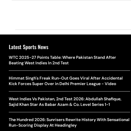
Latest Sports News
WTC 2025-27 Points Table: Where Pakistan Stand After
Beating West Indies In 2nd Test
Himmat Singh's Freak Run-Out Goes Viral After Accidental
Kick Forces Super Over in Delhi Premier League - Video
West Indies Vs Pakistan, 2nd Test 2026: Abdullah Shafique,
Sajid Khan Star As Babar Azam & Co. Level Series 1-1
The Hundred 2026: Sunrisers Rewrite History With Sensational
Run-Scoring Display At Headingley