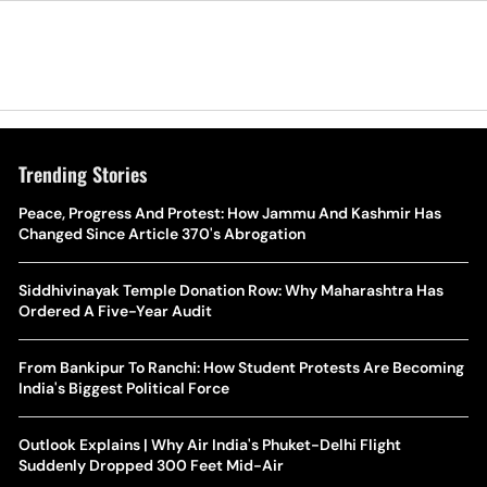
Trending Stories
The Hottest Transfer Window Yet? Top 10 Rumours and
Peace, Progress And Protest: How Jammu And Kashmir Has
Wh
Completed Deals Rocking European Football
Changed Since Article 370's Abrogation
Te
Yan Diomande Transfer Saga: Will RB Leipzig Star Join Real
Siddhivinayak Temple Donation Row: Why Maharashtra Has
Ca
Madrid In 2026-27 Summer? Here's All You Need Know
Ordered A Five-Year Audit
Co
World Cup Privatisation Fiasco: UEFA Warns FIFA Of Legal
From Bankipur To Ranchi: How Student Protests Are Becoming
Ea
Action Over Gianni Infantino’s Failed Sell-Off Plan
India's Biggest Political Force
Wa
UEFA Champions League 2026-27 Playoff Draw: Celtic Face
Outlook Explains | Why Air India's Phuket-Delhi Flight
Th
LASK, Lyon Could Meet Fenerbahce
Suddenly Dropped 300 Feet Mid-Air