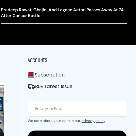
A Mandates SRY Genetic Sex Testing Under New Eligibility
The Curious Case Of Jana Nayagan: Why Vijay’s Swansong Has
licy
Stirred Up A Political Storm
Pradeep Rawat, Ghajini And Lagaan Actor, Passes Away At 74
BWF J
Trum
After Cancer Battle
Strai
Chin
ACCOUNTS
Subscription
Buy Latest Issue
We care about your data in our
privacy policy
.