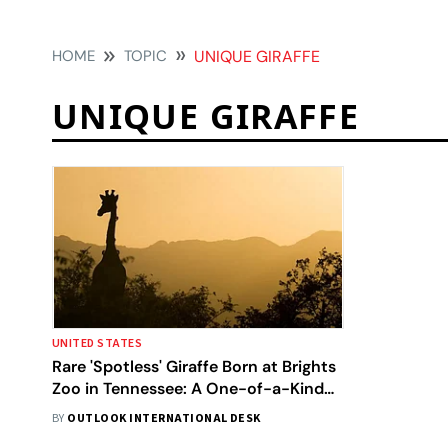
HOME
TOPIC
UNIQUE GIRAFFE
UNIQUE GIRAFFE
UNITED STATES
Rare 'Spotless' Giraffe Born at Brights
Zoo in Tennessee: A One-of-a-Kind
Phenomenon
BY
OUTLOOK INTERNATIONAL DESK