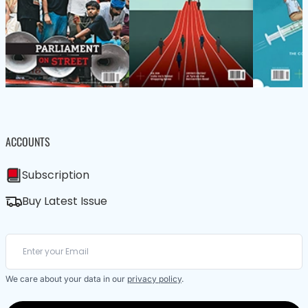
ACCOUNTS
Subscription
Buy Latest Issue
We care about your data in our
privacy policy
.