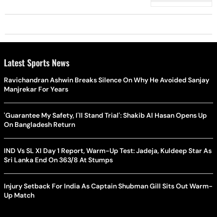
Latest Sports News
Ravichandran Ashwin Breaks Silence On Why He Avoided Sanjay
Manjrekar For Years
'Guarantee My Safety, I'll Stand Trial': Shakib Al Hasan Opens Up
On Bangladesh Return
IND Vs SL XI Day 1 Report, Warm-Up Test: Jadeja, Kuldeep Star As
Sri Lanka End On 363/8 At Stumps
Injury Setback For India As Captain Shubman Gill Sits Out Warm-
Up Match