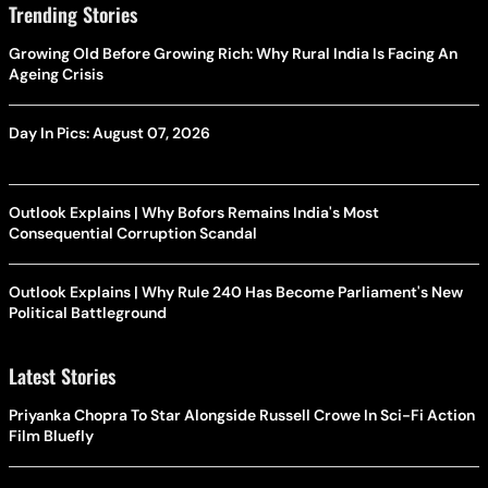
Trending Stories
Growing Old Before Growing Rich: Why Rural India Is Facing An
Ageing Crisis
Day In Pics: August 07, 2026
Outlook Explains | Why Bofors Remains India's Most
Consequential Corruption Scandal
Outlook Explains | Why Rule 240 Has Become Parliament's New
Political Battleground
Latest Stories
Priyanka Chopra To Star Alongside Russell Crowe In Sci-Fi Action
Film Bluefly