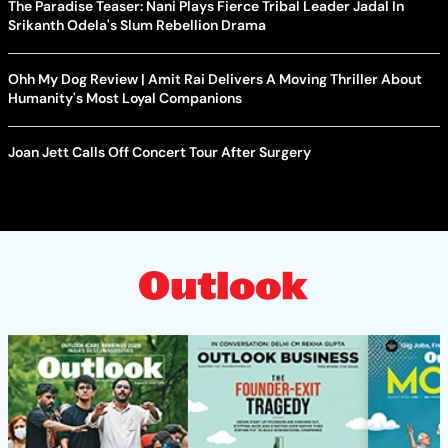
The Paradise Teaser: Nani Plays Fierce Tribal Leader Jadal In
Srikanth Odela's Slum Rebellion Drama
Ohh My Dog Review | Amit Rai Delivers A Moving Thriller About
Humanity's Most Loyal Companions
Joan Jett Calls Off Concert Tour After Surgery