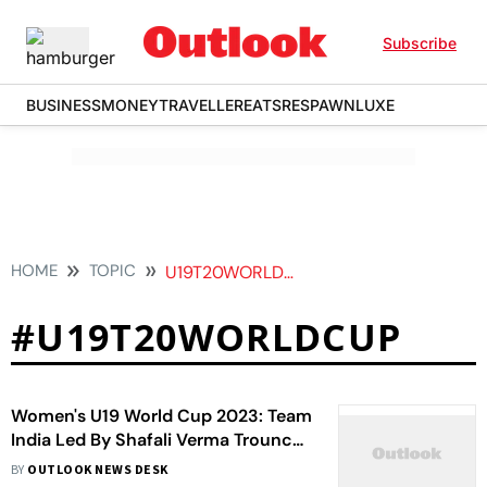
Subscribe
BUSINESS
MONEY
TRAVELLER
EATS
RESPAWN
LUXE
HOME
TOPIC
U19T20WORLDCUP
#U19T20WORLDCUP
Women's U19 World Cup 2023: Team
India Led By Shafali Verma Trounce
England In Final - In Pics
BY
OUTLOOK NEWS DESK