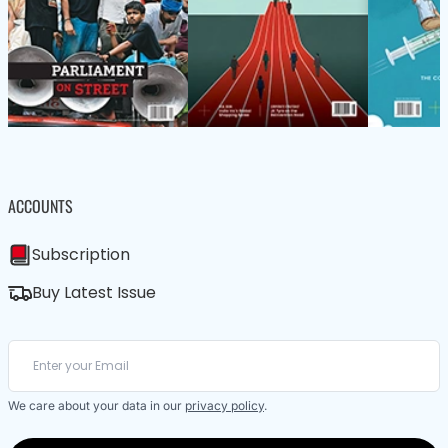
ACCOUNTS
Subscription
Buy Latest Issue
We care about your data in our
privacy policy
.