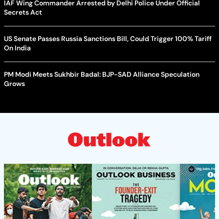
IAF Wing Commander Arrested by Delhi Police Under Official
Secrets Act
US Senate Passes Russia Sanctions Bill, Could Trigger 100% Tariff
On India
PM Modi Meets Sukhbir Badal: BJP-SAD Alliance Speculation
Grows