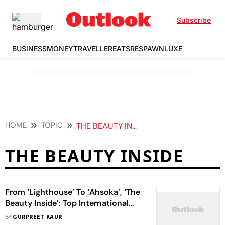
Subscribe
BUSINESS
MONEY
TRAVELLER
EATS
RESPAWN
LUXE
HOME
TOPIC
THE BEAUTY INSIDE
THE BEAUTY INSIDE
From ‘Lighthouse’ To ‘Ahsoka’, ‘The
Beauty Inside’: Top International
OTT Releases To Watch This Week
BY
GURPREET KAUR