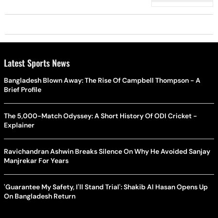
Latest Sports News
Bangladesh Blown Away: The Rise Of Campbell Thompson - A
Brief Profile
The 5,000-Match Odyssey: A Short History Of ODI Cricket -
Explainer
Ravichandran Ashwin Breaks Silence On Why He Avoided Sanjay
Manjrekar For Years
'Guarantee My Safety, I'll Stand Trial': Shakib Al Hasan Opens Up
On Bangladesh Return