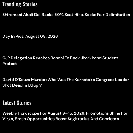
Trending Stories
Shiromani Akali Dal Backs 50% Seat Hike, Seeks Fair Delimitation
Day In Pics: August 08, 2026
CJP Delegation Reaches Ranchi To Back Jharkhand Student
Protest
David D’Souza Murder: Who Was The Karnataka Congress Leader
Shot Dead In Udupi?
Latest Stories
Weekly Horoscope For August 9–15, 2026: Promotions Shine For
Virgo, Fresh Opportunities Boost Sagittarius And Capricorn