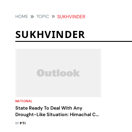
HOME
TOPIC
SUKHVINDER
SUKHVINDER
NATIONAL
State Ready To Deal With Any
Drought-Like Situation: Himachal CM
Sukhvinder
BY
PTI