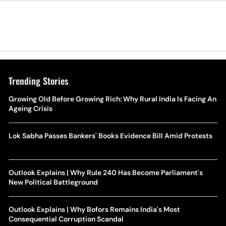
Trending Stories
Growing Old Before Growing Rich: Why Rural India Is Facing An
Ageing Crisis
Lok Sabha Passes Bankers' Books Evidence Bill Amid Protests
Outlook Explains | Why Rule 240 Has Become Parliament's
New Political Battleground
Outlook Explains | Why Bofors Remains India's Most
Consequential Corruption Scandal