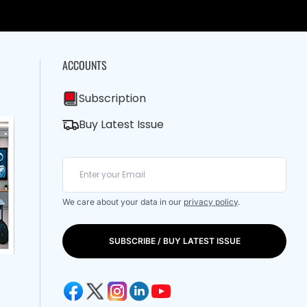
ACCOUNTS
Subscription
Buy Latest Issue
We care about your data in our
privacy policy
.
SUBSCRIBE / BUY LATEST ISSUE