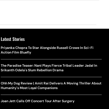
Latest Stories
Priyanka Chopra To Star Alongside Russell Crowe In Sci-Fi
Action Film Bluefly
The Paradise Teaser: Nani Plays Fierce Tribal Leader Jadal In
Srikanth Odela's Slum Rebellion Drama
Ohh My Dog Review | Amit Rai Delivers A Moving Thriller About
Humanity's Most Loyal Companions
Joan Jett Calls Off Concert Tour After Surgery