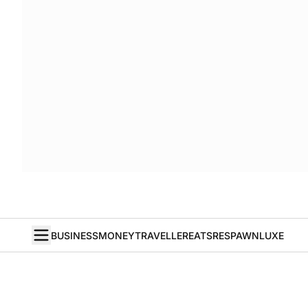
BUSINESS
MONEY
TRAVELLER
EATS
RESPAWN
LUXE