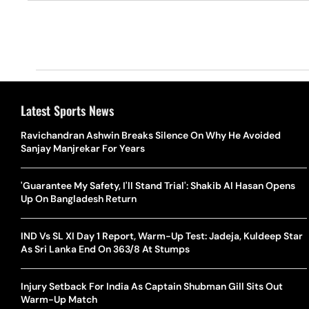
Latest Sports News
Ravichandran Ashwin Breaks Silence On Why He Avoided
Sanjay Manjrekar For Years
'Guarantee My Safety, I'll Stand Trial': Shakib Al Hasan Opens
Up On Bangladesh Return
IND Vs SL XI Day 1 Report, Warm-Up Test: Jadeja, Kuldeep Star
As Sri Lanka End On 363/8 At Stumps
Injury Setback For India As Captain Shubman Gill Sits Out
Warm-Up Match