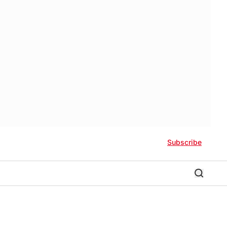
Subscribe