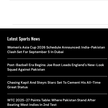
Latest Sports News
Women's Asia Cup 2026 Schedule Announced: India-Pakistan
Clash Set For September 5 In Dubai
Post-Bazball Era Begins: Joe Root Leads England's New-Look
Squad Against Pakistan
Chasing Kapil And Steyn: Starc Set To Cement His All-Time
Great Status
WTC 2025-27 Points Table: Where Pakistan Stand After
Beating West Indies In 2nd Test