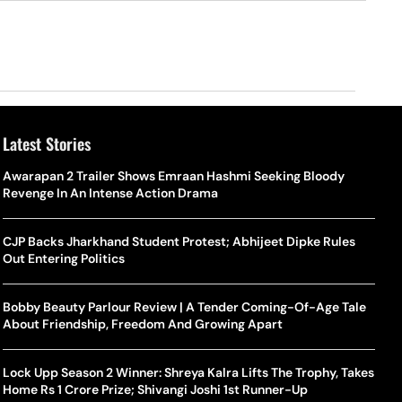
Latest Stories
Awarapan 2 Trailer Shows Emraan Hashmi Seeking Bloody
Revenge In An Intense Action Drama
CJP Backs Jharkhand Student Protest; Abhijeet Dipke Rules
Out Entering Politics
Bobby Beauty Parlour Review | A Tender Coming-Of-Age Tale
About Friendship, Freedom And Growing Apart
Lock Upp Season 2 Winner: Shreya Kalra Lifts The Trophy, Takes
Home Rs 1 Crore Prize; Shivangi Joshi 1st Runner-Up