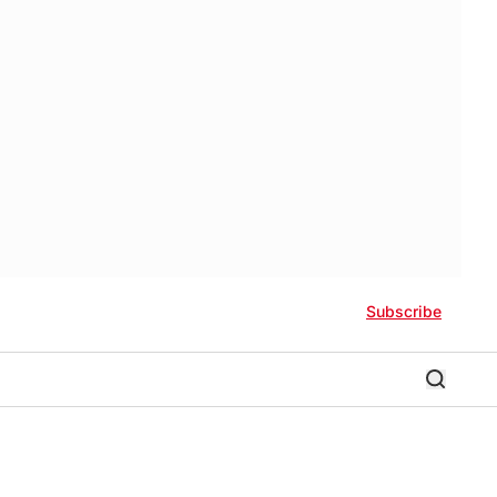
Subscribe