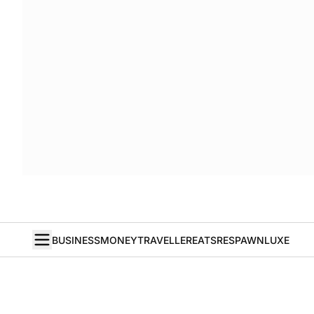
BUSINESS
MONEY
TRAVELLER
EATS
RESPAWN
LUXE