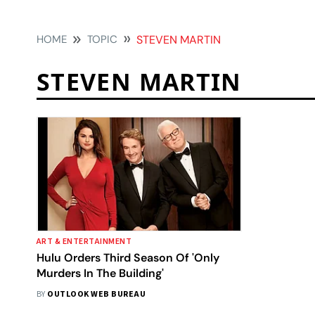
HOME
TOPIC
STEVEN MARTIN
STEVEN MARTIN
ART & ENTERTAINMENT
Hulu Orders Third Season Of 'Only
Murders In The Building'
BY
OUTLOOK WEB BUREAU