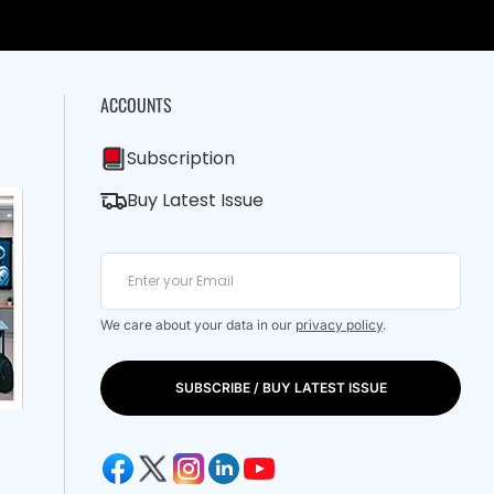
ACCOUNTS
Subscription
Buy Latest Issue
We care about your data in our
privacy policy
.
SUBSCRIBE / BUY LATEST ISSUE