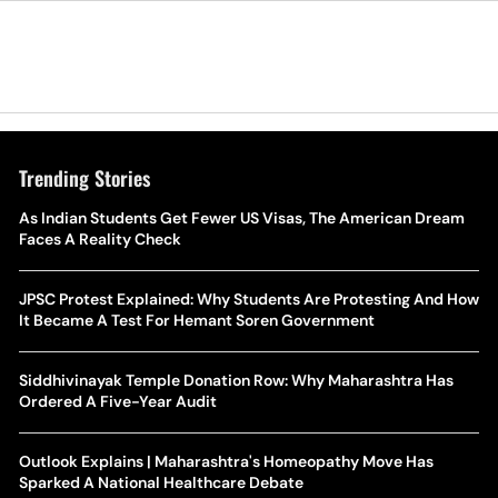
Trending Stories
As Indian Students Get Fewer US Visas, The American Dream
Faces A Reality Check
JPSC Protest Explained: Why Students Are Protesting And How
It Became A Test For Hemant Soren Government
Siddhivinayak Temple Donation Row: Why Maharashtra Has
Ordered A Five-Year Audit
Outlook Explains | Maharashtra's Homeopathy Move Has
Sparked A National Healthcare Debate