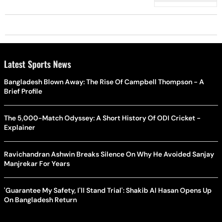
Latest Sports News
Bangladesh Blown Away: The Rise Of Campbell Thompson - A
Brief Profile
The 5,000-Match Odyssey: A Short History Of ODI Cricket -
Explainer
Ravichandran Ashwin Breaks Silence On Why He Avoided Sanjay
Manjrekar For Years
'Guarantee My Safety, I'll Stand Trial': Shakib Al Hasan Opens Up
On Bangladesh Return