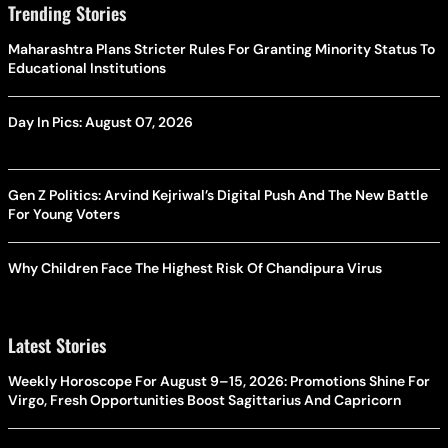
Trending Stories
Maharashtra Plans Stricter Rules For Granting Minority Status To
Educational Institutions
Day In Pics: August 07, 2026
Gen Z Politics: Arvind Kejriwal’s Digital Push And The New Battle
For Young Voters
Why Children Face The Highest Risk Of Chandipura Virus
Latest Stories
Weekly Horoscope For August 9–15, 2026: Promotions Shine For
Virgo, Fresh Opportunities Boost Sagittarius And Capricorn