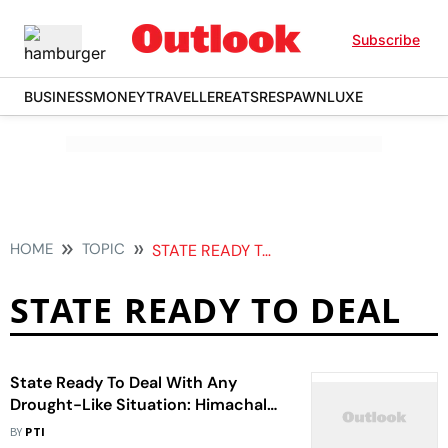
Subscribe
BUSINESS
MONEY
TRAVELLER
EATS
RESPAWN
LUXE
HOME
TOPIC
STATE READY TO DEAL
STATE READY TO DEAL
State Ready To Deal With Any
Drought-Like Situation: Himachal
CM Sukhvinder
BY
PTI