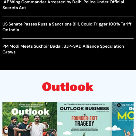
IAF Wing Commander Arrested by Delhi Police Under Official
Secrets Act
US Senate Passes Russia Sanctions Bill, Could Trigger 100% Tariff
On India
PM Modi Meets Sukhbir Badal: BJP-SAD Alliance Speculation
Grows