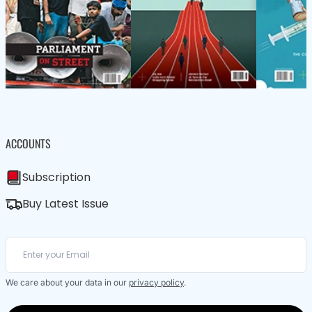
ACCOUNTS
Subscription
Buy Latest Issue
We care about your data in our
privacy policy
.