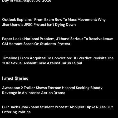
Day In Pics: August 06, 2026
Outlook Explains | From Exam Row To Mass Movement: Why
Jharkhand's JPSC Protest Isn't Dying Down
Paper Leaks National Problem, J'khand Serious To Resolve Issue:
CM Hemant Soren On Students' Protest
Timeline | From Acquittal To Conviction: HC Verdict Revisits The
2013 Sexual Assault Case Against Tarun Tejpal
Latest Stories
Awarapan 2 Trailer Shows Emraan Hashmi Seeking Bloody
Revenge In An Intense Action Drama
CJP Backs Jharkhand Student Protest; Abhijeet Dipke Rules Out
Entering Politics