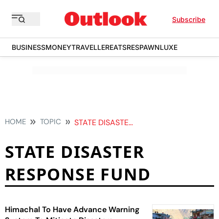
Subscribe
BUSINESS
MONEY
TRAVELLER
EATS
RESPAWN
LUXE
HOME
TOPIC
STATE DISASTER RESPONSE FUND
STATE DISASTER
RESPONSE FUND
Himachal To Have Advance Warning