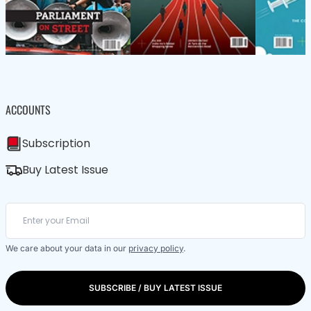
ACCOUNTS
Subscription
Buy Latest Issue
We care about your data in our
privacy policy
.
SUBSCRIBE / BUY LATEST ISSUE