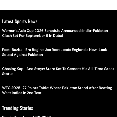
Latest Sports News
Women's Asia Cup 2026 Schedule Announced: India-Pakistan
Clash Set For September 5 In Dubai
Post-Bazball Era Begins: Joe Root Leads England's New-Look
Squad Against Pakistan
Chasing Kapil And Steyn: Starc Set To Cement His All-Time Great
Status
WTC 2025-27 Points Table: Where Pakistan Stand After Beating
West Indies In 2nd Test
Trending Stories