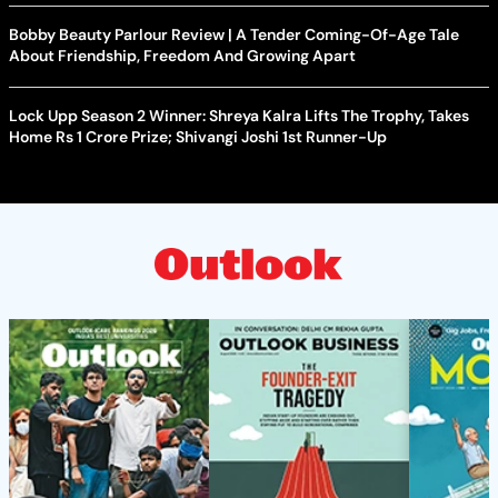
Bobby Beauty Parlour Review | A Tender Coming-Of-Age Tale
About Friendship, Freedom And Growing Apart
Lock Upp Season 2 Winner: Shreya Kalra Lifts The Trophy, Takes
Home Rs 1 Crore Prize; Shivangi Joshi 1st Runner-Up