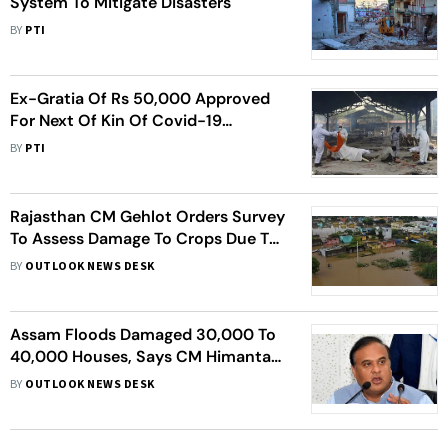
System To Mitigate Disasters
BY
PTI
Ex-Gratia Of Rs 50,000 Approved
For Next Of Kin Of Covid-19
Victims: Government
BY
PTI
Rajasthan CM Gehlot Orders Survey
To Assess Damage To Crops Due To
Rains
BY
OUTLOOK NEWS DESK
Assam Floods Damaged 30,000 To
40,000 Houses, Says CM Himanta
Biswa Sarma
BY
OUTLOOK NEWS DESK