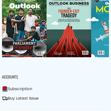
ACCOUNTS
Subscription
Buy Latest Issue