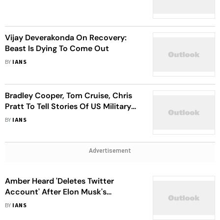
Vijay Deverakonda On Recovery:
Beast Is Dying To Come Out
BY
IANS
Bradley Cooper, Tom Cruise, Chris
Pratt To Tell Stories Of US Military
Heroes
BY
IANS
Advertisement
Amber Heard 'Deletes Twitter
Account' After Elon Musk's
Takeover
BY
IANS