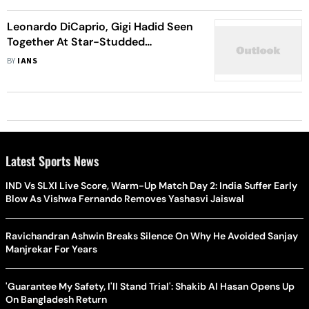
Leonardo DiCaprio, Gigi Hadid Seen
Together At Star-Studded
Halloween Bash
BY
IANS
Latest Sports News
IND Vs SLXI Live Score, Warm-Up Match Day 2: India Suffer Early
Blow As Vishwa Fernando Removes Yashasvi Jaiswal
Ravichandran Ashwin Breaks Silence On Why He Avoided Sanjay
Manjrekar For Years
'Guarantee My Safety, I'll Stand Trial': Shakib Al Hasan Opens Up
On Bangladesh Return