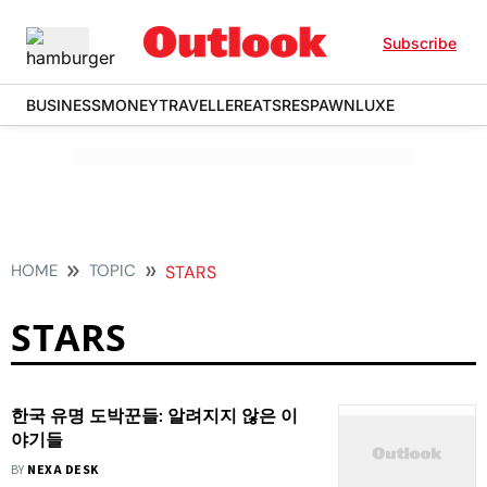
Subscribe
BUSINESS
MONEY
TRAVELLER
EATS
RESPAWN
LUXE
HOME
TOPIC
STARS
STARS
한국 유명 도박꾼들: 알려지지 않은 이
야기들
BY
NEXA DESK