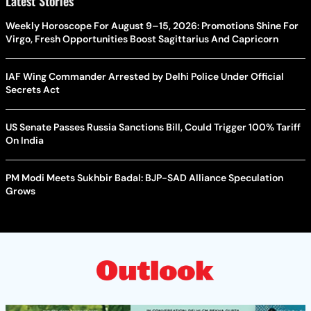
Latest Stories
Weekly Horoscope For August 9–15, 2026: Promotions Shine For
Virgo, Fresh Opportunities Boost Sagittarius And Capricorn
IAF Wing Commander Arrested by Delhi Police Under Official
Secrets Act
US Senate Passes Russia Sanctions Bill, Could Trigger 100% Tariff
On India
PM Modi Meets Sukhbir Badal: BJP-SAD Alliance Speculation
Grows