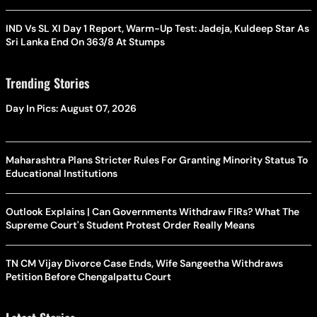
IND Vs SL XI Day 1 Report, Warm-Up Test: Jadeja, Kuldeep Star As
Sri Lanka End On 363/8 At Stumps
Trending Stories
Day In Pics: August 07, 2026
Maharashtra Plans Stricter Rules For Granting Minority Status To
Educational Institutions
Outlook Explains | Can Governments Withdraw FIRs? What The
Supreme Court's Student Protest Order Really Means
TN CM Vijay Divorce Case Ends, Wife Sangeetha Withdraws
Petition Before Chengalpattu Court