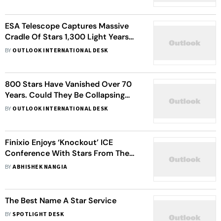
ESA Telescope Captures Massive
Cradle Of Stars 1,300 Light Years
Away
BY
OUTLOOK INTERNATIONAL DESK
800 Stars Have Vanished Over 70
Years. Could They Be Collapsing
Into Black Holes?
BY
OUTLOOK INTERNATIONAL DESK
Finixio Enjoys ‘Knockout’ ICE
Conference With Stars From The
Boxing World
BY
ABHISHEK NANGIA
The Best Name A Star Service
BY
SPOTLIGHT DESK