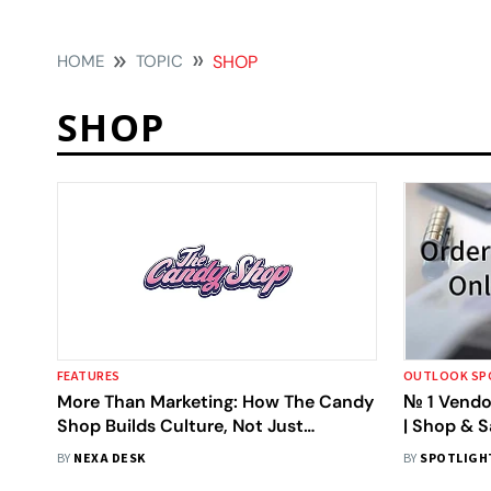
HOME
TOPIC
SHOP
SHOP
FEATURES
OUTLOOK SP
More Than Marketing: How The Candy
№ 1 Vendo
Shop Builds Culture, Not Just
| Shop & 
Campaigns
BY
NEXA DESK
BY
SPOTLIGH