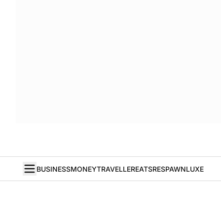
BUSINESS
MONEY
TRAVELLER
EATS
RESPAWN
LUXE