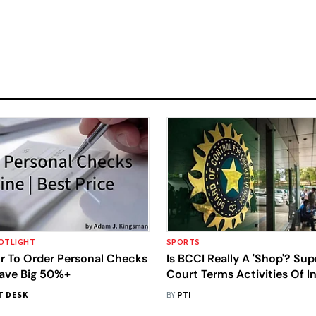
OTLIGHT
SPORTS
r To Order Personal Checks
Is BCCI Really A 'Shop'? Su
Save Big 50%+
Court Terms Activities Of I
Cricket Board Commercial I
T DESK
BY
PTI