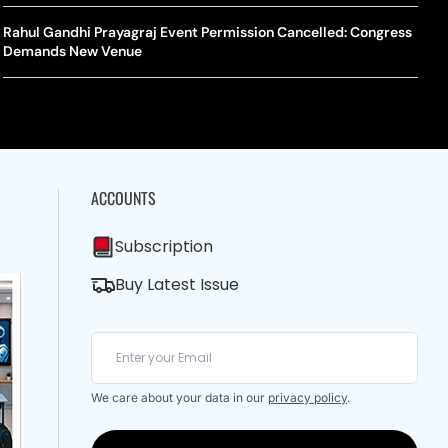
A Mandates SRY Genetic Sex Testing Under New Eligibility
The Curious Case Of Jana Nayagan: Why Vijay’s Swansong Has
licy
Stirred Up A Political Storm
Rahul Gandhi Prayagraj Event Permission Cancelled: Congress
BWF J
Trum
Demands New Venue
Strai
Chin
ACCOUNTS
Subscription
Buy Latest Issue
We care about your data in our
privacy policy
.