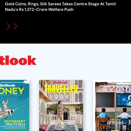
Gold Coins, Rings, Silk Sarees Takes Centre Stage At Tamil
WT
How Global Backlash Triggered The Collapse Of FIFA World
Nadu's Rs 1,372-Crore Welfare Push
Po
Cup Investment Plan - Timeline Of Infantino’s Proposal