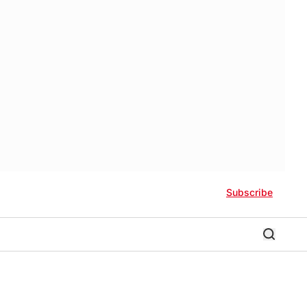
Subscribe