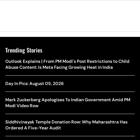
Trending Stories
The Hottest Transfer Window Yet? Top 10 Rumours and
Outlook Explains | From PM Modi's Post Restrictions to Child
Wh
Completed Deals Rocking European Football
Abuse Content: Is Meta Facing Growing Heat in India
Te
Yan Diomande Transfer Saga: Will RB Leipzig Star Join Real
Day In Pics: August 05, 2026
Ca
Madrid In 2026-27 Summer? Here's All You Need Know
Co
Mark Zuckerberg Apologises To Indian Government Amid PM
World Cup Privatisation Fiasco: UEFA Warns FIFA Of Legal
Modi Video Row
Ea
Action Over Gianni Infantino’s Failed Sell-Off Plan
Wa
Siddhivinayak Temple Donation Row: Why Maharashtra Has
UEFA Champions League 2026-27 Playoff Draw: Celtic Face
Ordered A Five-Year Audit
Th
LASK, Lyon Could Meet Fenerbahce