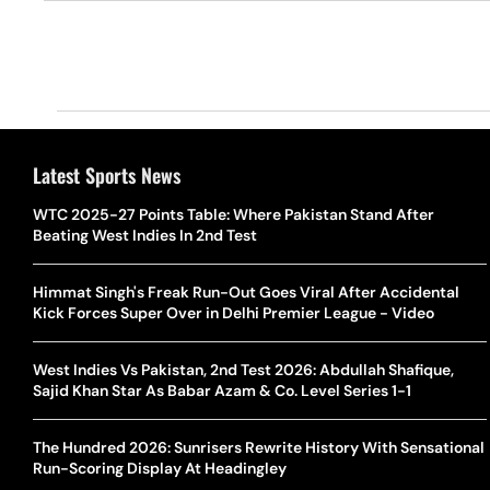
Latest Sports News
WTC 2025-27 Points Table: Where Pakistan Stand After
Beating West Indies In 2nd Test
Himmat Singh's Freak Run-Out Goes Viral After Accidental
Kick Forces Super Over in Delhi Premier League - Video
West Indies Vs Pakistan, 2nd Test 2026: Abdullah Shafique,
Sajid Khan Star As Babar Azam & Co. Level Series 1-1
The Hundred 2026: Sunrisers Rewrite History With Sensational
Run-Scoring Display At Headingley