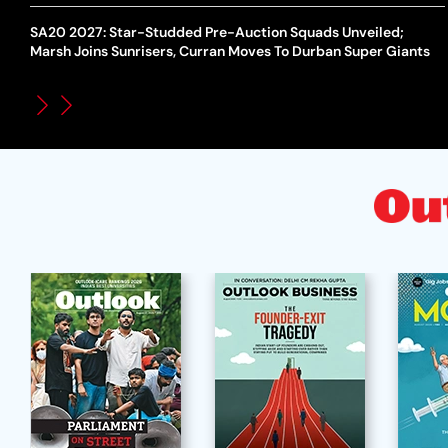
SA20 2027: Star-Studded Pre-Auction Squads Unveiled;
Marsh Joins Sunrisers, Curran Moves To Durban Super Giants