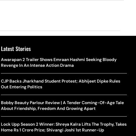
Latest Stories
o Is Alex Eala? Filipina Trailblazer Behind The Philippines’
Samay Raina And Ranveer Allahbadia Reunite For ‘The Great
Awarapan 2 Trailer Shows Emraan Hashmi Seeking Bloody
Shado
US S
nnis Fever After Historic WTA Triumph
Indian Kapil Show’ World Laughter Day Special Episode
Revenge In An Intense Action Drama
World
Deat
rlos Alcaraz Misses Cincinnati Open Return Following
Singer Swagatha S Krishnan Calls Music Composer “Epstein Of
CJP Backs Jharkhand Student Protest; Abhijeet Dipke Rules
World
US–I
ntinued Wrist Recovery
Madras”, Alleges Sexual Assault And Covert Recording
Out Entering Politics
Seed,
Wher
la Makes Tennis History For Southeast Asia In WTA
10 South Indian Actresses Who Made Their Mark In Bollywood
Bobby Beauty Parlour Review | A Tender Coming-Of-Age Tale
Tanvi
Trum
shington Open Final
About Friendship, Freedom And Growing Apart
Champ
Tehr
Assamese Feature Film ‘Moromor Deuta’ Trailer Out, Set For
e Breaking Point: Why Tennis Is Facing A Withdrawal Crisis
May 15 Release
Lock Upp Season 2 Winner: Shreya Kalra Lifts The Trophy, Takes
BWF J
Trum
Home Rs 1 Crore Prize; Shivangi Joshi 1st Runner-Up
Yamag
Beij