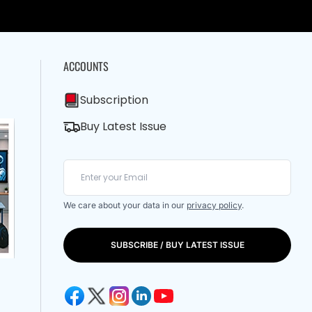
ACCOUNTS
Subscription
Buy Latest Issue
We care about your data in our
privacy policy
.
SUBSCRIBE / BUY LATEST ISSUE