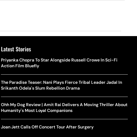
Latest Stories
Priyanka Chopra To Star Alongside Russell Crowe In Sci-Fi
Action Film Bluefly
The Paradise Teaser: Nani Plays Fierce Tribal Leader Jadal In
Srikanth Odela's Slum Rebellion Drama
Ohh My Dog Review | Amit Rai Delivers A Moving Thriller About
Humanity's Most Loyal Companions
Joan Jett Calls Off Concert Tour After Surgery