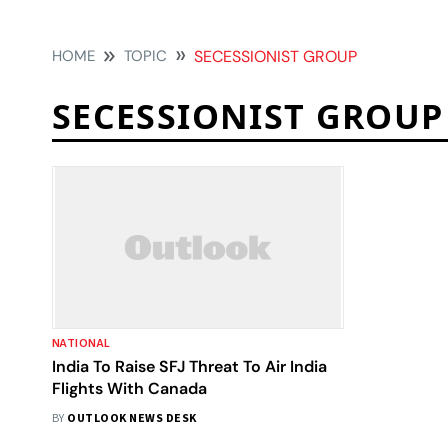
HOME
TOPIC
SECESSIONIST GROUP
SECESSIONIST GROUP
NATIONAL
India To Raise SFJ Threat To Air India
Flights With Canada
BY
OUTLOOK NEWS DESK