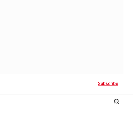
Subscribe