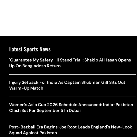
Latest Sports News
'Guarantee My Safety, I'll Stand Trial': Shakib Al Hasan Opens
Up On Bangladesh Return
Injury Setback For India As Captain Shubman Gill Sits Out
Warm-Up Match
Women's Asia Cup 2026 Schedule Announced: India-Pakistan
Clash Set For September 5 In Dubai
Post-Bazball Era Begins: Joe Root Leads England's New-Look
Squad Against Pakistan