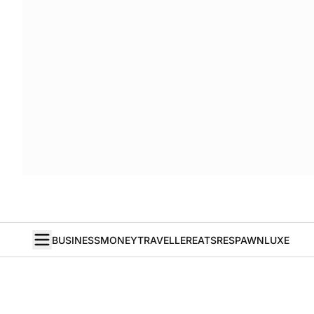
BUSINESS
MONEY
TRAVELLER
EATS
RESPAWN
LUXE