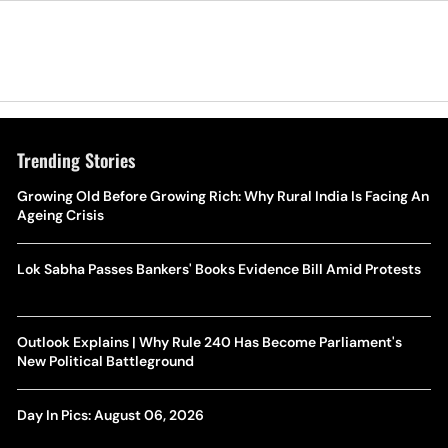
Trending Stories
Growing Old Before Growing Rich: Why Rural India Is Facing An
Ageing Crisis
Lok Sabha Passes Bankers' Books Evidence Bill Amid Protests
Outlook Explains | Why Rule 240 Has Become Parliament's
New Political Battleground
Day In Pics: August 06, 2026