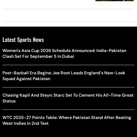
Latest Sports News
Women's Asia Cup 2026 Schedule Announced: India-Pakistan
Clash Set For September 5 In Dubai
Post-Bazball Era Begins: Joe Root Leads England's New-Look
Squad Against Pakistan
Chasing Kapil And Steyn: Starc Set To Cement His All-Time Great
Status
WTC 2025-27 Points Table: Where Pakistan Stand After Beating
West Indies In 2nd Test