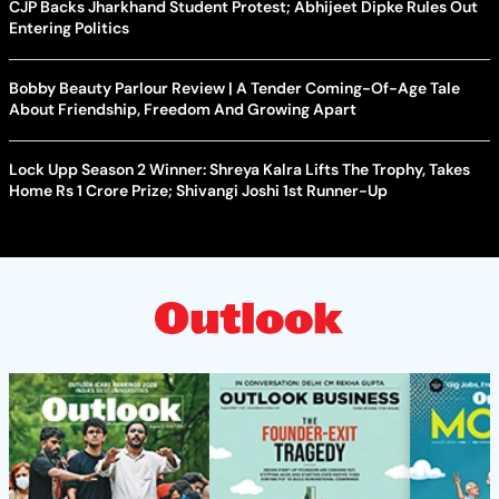
CJP Backs Jharkhand Student Protest; Abhijeet Dipke Rules Out
Entering Politics
Bobby Beauty Parlour Review | A Tender Coming-Of-Age Tale
About Friendship, Freedom And Growing Apart
Lock Upp Season 2 Winner: Shreya Kalra Lifts The Trophy, Takes
Home Rs 1 Crore Prize; Shivangi Joshi 1st Runner-Up