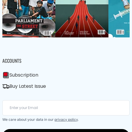
ACCOUNTS
Subscription
Buy Latest Issue
We care about your data in our
privacy policy
.