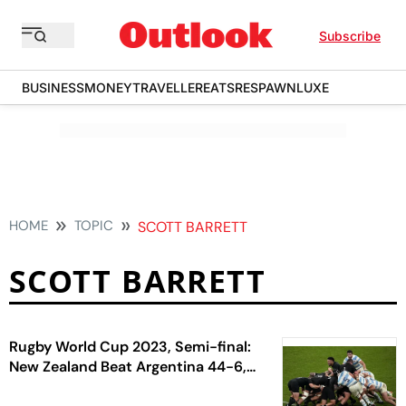
Subscribe
BUSINESS
MONEY
TRAVELLER
EATS
RESPAWN
LUXE
HOME
TOPIC
SCOTT BARRETT
SCOTT BARRETT
Rugby World Cup 2023, Semi-final:
New Zealand Beat Argentina 44-6,
Enter Fifth Final