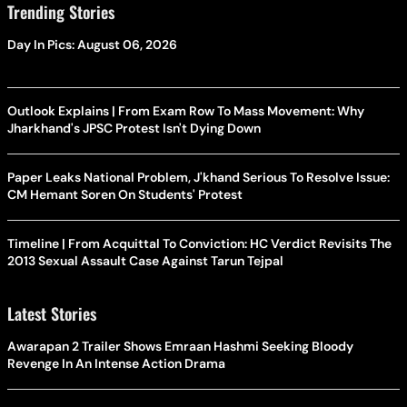
Trending Stories
Day In Pics: August 06, 2026
Outlook Explains | From Exam Row To Mass Movement: Why
Jharkhand's JPSC Protest Isn't Dying Down
Paper Leaks National Problem, J'khand Serious To Resolve Issue:
CM Hemant Soren On Students' Protest
Timeline | From Acquittal To Conviction: HC Verdict Revisits The
2013 Sexual Assault Case Against Tarun Tejpal
Latest Stories
Awarapan 2 Trailer Shows Emraan Hashmi Seeking Bloody
Revenge In An Intense Action Drama