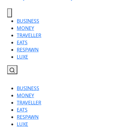
BUSINESS
MONEY
TRAVELLER
EATS
RESPAWN
LUXE
BUSINESS
MONEY
TRAVELLER
EATS
RESPAWN
LUXE