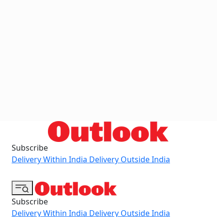
Subscribe
Delivery Within India
Delivery Outside India
Subscribe
Delivery Within India
Delivery Outside India