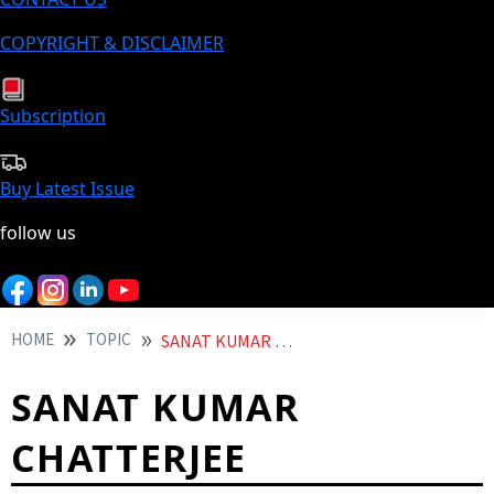
COPYRIGHT & DISCLAIMER
Subscription
Buy Latest Issue
follow us
HOME
TOPIC
SANAT KUMAR CHATTERJEE
SANAT KUMAR
CHATTERJEE