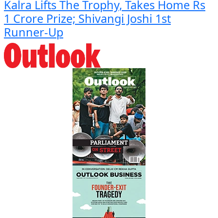
Kalra Lifts The Trophy, Takes Home Rs
1 Crore Prize; Shivangi Joshi 1st
Runner-Up