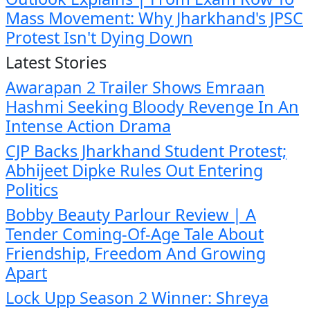
Mass Movement: Why Jharkhand's JPSC
Protest Isn't Dying Down
Latest Stories
Awarapan 2 Trailer Shows Emraan
Hashmi Seeking Bloody Revenge In An
Intense Action Drama
CJP Backs Jharkhand Student Protest;
Abhijeet Dipke Rules Out Entering
Politics
Bobby Beauty Parlour Review | A
Tender Coming-Of-Age Tale About
Friendship, Freedom And Growing
Apart
Lock Upp Season 2 Winner: Shreya