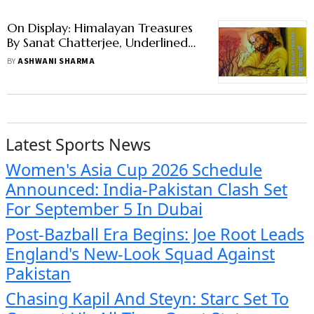
On Display: Himalayan Treasures
By Sanat Chatterjee, Underlined
With Secularism
BY
ASHWANI SHARMA
Latest Sports News
Women's Asia Cup 2026 Schedule
Announced: India-Pakistan Clash Set
For September 5 In Dubai
Post-Bazball Era Begins: Joe Root Leads
England's New-Look Squad Against
Pakistan
Chasing Kapil And Steyn: Starc Set To