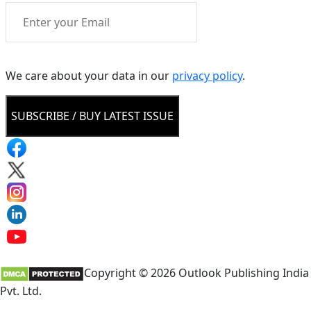
We care about your data in our
privacy policy
.
SUBSCRIBE / BUY LATEST ISSUE
Copyright © 2026 Outlook Publishing India
Pvt. Ltd.