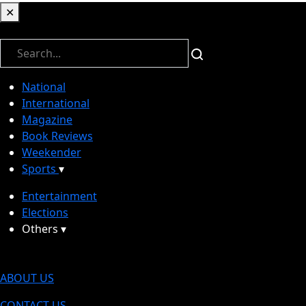
✕
✕
National
International
Magazine
Book Reviews
Weekender
Sports
▾
Entertainment
Elections
Others
▾
ABOUT US
CONTACT US