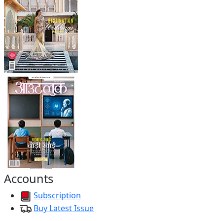
Accounts
Subscription
Buy Latest Issue