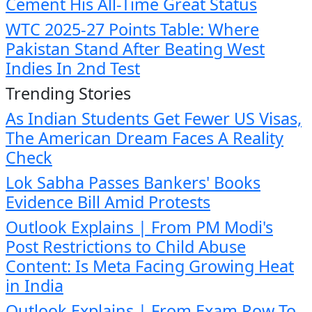
Cement His All-Time Great Status
WTC 2025-27 Points Table: Where
Pakistan Stand After Beating West
Indies In 2nd Test
Trending Stories
As Indian Students Get Fewer US Visas,
The American Dream Faces A Reality
Check
Lok Sabha Passes Bankers' Books
Evidence Bill Amid Protests
Outlook Explains | From PM Modi's
Post Restrictions to Child Abuse
Content: Is Meta Facing Growing Heat
in India
Outlook Explains | From Exam Row To