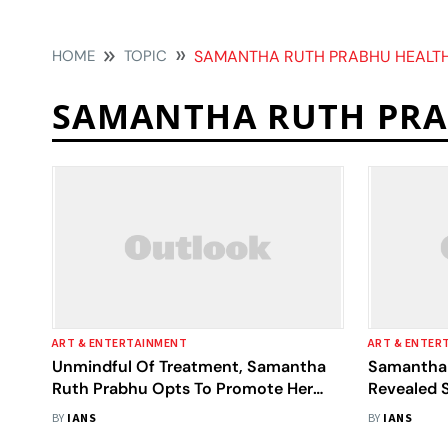
HOME
TOPIC
SAMANTHA RUTH PRABHU HEALT
SAMANTHA RUTH PRA
ART & ENTERTAINMENT
ART & ENTER
Unmindful Of Treatment, Samantha
Samantha 
Ruth Prabhu Opts To Promote Her
Revealed 
Film 'Yashoda'
Condition:
BY
IANS
BY
IANS
Mukunda