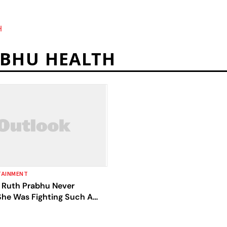
H
BHU HEALTH
TAINMENT
Ruth Prabhu Never
She Was Fighting Such A
 'Yashoda' Co-Star Unni
n