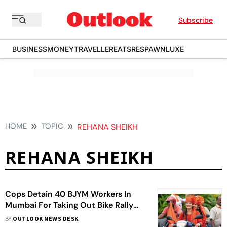
Subscribe
BUSINESS
MONEY
TRAVELLER
EATS
RESPAWN
LUXE
HOME
TOPIC
REHANA SHEIKH
REHANA SHEIKH
Cops Detain 40 BJYM Workers In
Mumbai For Taking Out Bike Rally
Sans Permission
BY
OUTLOOK NEWS DESK