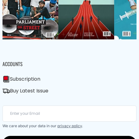
ACCOUNTS
Subscription
Buy Latest Issue
We care about your data in our
privacy policy
.