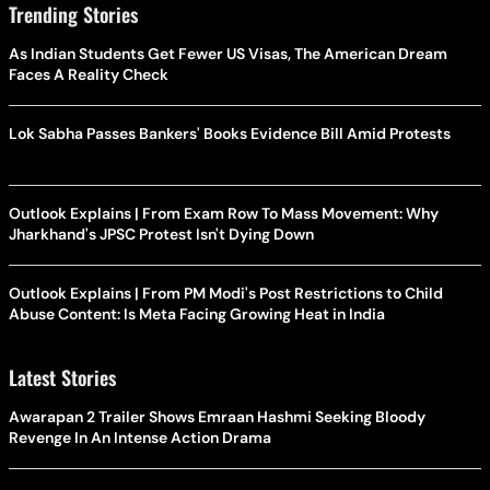
Trending Stories
As Indian Students Get Fewer US Visas, The American Dream
Faces A Reality Check
Lok Sabha Passes Bankers' Books Evidence Bill Amid Protests
Outlook Explains | From Exam Row To Mass Movement: Why
Jharkhand's JPSC Protest Isn't Dying Down
Outlook Explains | From PM Modi's Post Restrictions to Child
Abuse Content: Is Meta Facing Growing Heat in India
Latest Stories
Awarapan 2 Trailer Shows Emraan Hashmi Seeking Bloody
Revenge In An Intense Action Drama