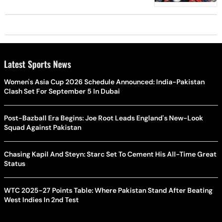
Latest Sports News
Women's Asia Cup 2026 Schedule Announced: India-Pakistan
Clash Set For September 5 In Dubai
Post-Bazball Era Begins: Joe Root Leads England's New-Look
Squad Against Pakistan
Chasing Kapil And Steyn: Starc Set To Cement His All-Time Great
Status
WTC 2025-27 Points Table: Where Pakistan Stand After Beating
West Indies In 2nd Test