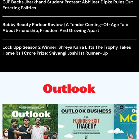
CJP Backs Jharkhand Student Protest; Abhijeet Dipke Rules Out
Entering Politics
Bobby Beauty Parlour Review | A Tender Coming-Of-Age Tale
About Friendship, Freedom And Growing Apart
Lock Upp Season 2 Winner: Shreya Kalra Lifts The Trophy, Takes
Home Rs 1 Crore Prize; Shivangi Joshi 1st Runner-Up