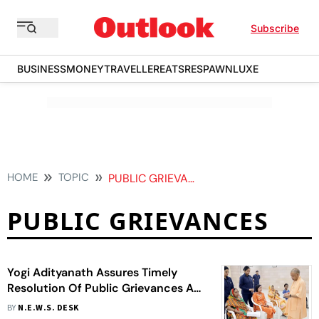
Subscribe
BUSINESS
MONEY
TRAVELLER
EATS
RESPAWN
LUXE
HOME
TOPIC
PUBLIC GRIEVANCES
PUBLIC GRIEVANCES
Yogi Adityanath Assures Timely
Resolution Of Public Grievances At
Janata Darshan
BY
N.E.W.S. DESK