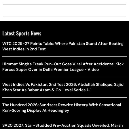
Latest Sports News
WTC 2025-27 Points Table: Where Pakistan Stand After Beating
West Indies In 2nd Test
Himmat Singh's Freak Run-Out Goes Viral After Accidental Kick
Forces Super Over in Delhi Premier League - Video
West Indies Vs Pakistan, 2nd Test 2026: Abdullah Shafique, Sajid
Khan Star As Babar Azam & Co. Level Series 1-1
The Hundred 2026: Sunrisers Rewrite History With Sensational
Run-Scoring Display At Headingley
SA20 2027: Star-Studded Pre-Auction Squads Unveiled; Marsh