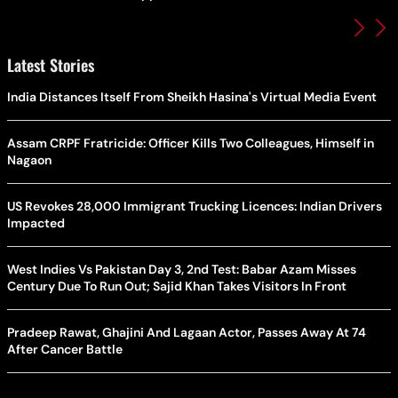
Latest Stories
India Distances Itself From Sheikh Hasina's Virtual Media Event
Assam CRPF Fratricide: Officer Kills Two Colleagues, Himself in
Nagaon
US Revokes 28,000 Immigrant Trucking Licences: Indian Drivers
Impacted
West Indies Vs Pakistan Day 3, 2nd Test: Babar Azam Misses
Century Due To Run Out; Sajid Khan Takes Visitors In Front
Pradeep Rawat, Ghajini And Lagaan Actor, Passes Away At 74
After Cancer Battle