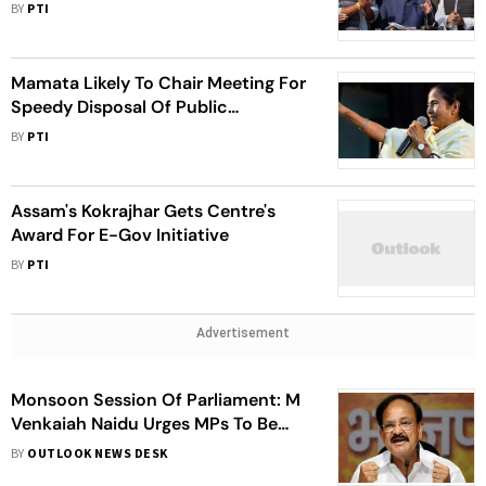
Of Grievances
BY
PTI
Mamata Likely To Chair Meeting For
Speedy Disposal Of Public
Grievances
BY
PTI
Assam's Kokrajhar Gets Centre's
Award For E-Gov Initiative
BY
PTI
Advertisement
Monsoon Session Of Parliament: M
Venkaiah Naidu Urges MPs To Be
'Different And Better'
BY
OUTLOOK NEWS DESK