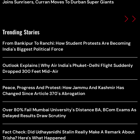
Joins Sunrisers, Curran Moves To Durban Super Giants
Trending Stories
From Bankipur To Ranchi: How Student Protests Are Becoming
India's Biggest Political Force
Outlook Explains | Why Air India's Phuket-Delhi Flight Suddenly
Dropped 300 Feet Mid-Air
Peace, Progress And Protest: How Jammu And Kashmir Has
Changed Since Article 370's Abrogation
Over 80% Fail Mumbai University's Distance BA, BCom Exams As
Delayed Results Draw Scrutiny
Fact Check: Did Udhayanidhi Stalin Really Make A Remark About
Trisha? Here's What Happened