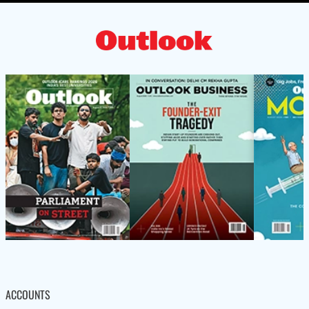
ACCOUNTS