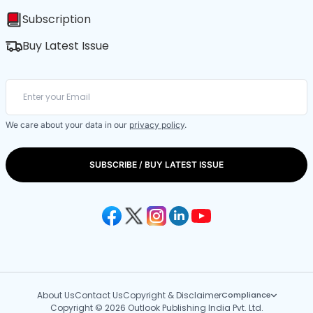
Subscription
Buy Latest Issue
We care about your data in our
privacy policy
.
SUBSCRIBE / BUY LATEST ISSUE
About Us
Contact Us
Copyright & Disclaimer
Compliance
Copyright © 2026 Outlook Publishing India Pvt. Ltd.