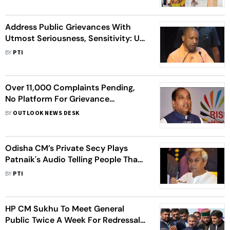
Address Public Grievances With
Utmost Seriousness, Sensitivity: UP
CM To Officials
BY
PTI
Over 11,000 Complaints Pending,
No Platform For Grievance
Redressal: Ex-HP CM Jai Ram
BY
OUTLOOK NEWS DESK
Thakur
Odisha CM’s Private Secy Plays
Patnaik's Audio Telling People That
He Has Sent Him To Hear Public
BY
PTI
Grievances
HP CM Sukhu To Meet General
Public Twice A Week For Redressal