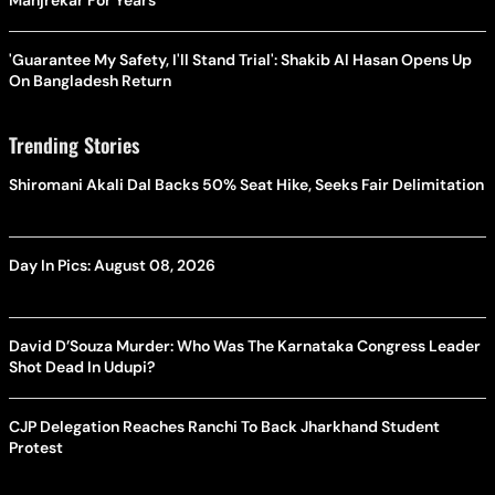
Manjrekar For Years
'Guarantee My Safety, I'll Stand Trial': Shakib Al Hasan Opens Up
On Bangladesh Return
Trending Stories
Shiromani Akali Dal Backs 50% Seat Hike, Seeks Fair Delimitation
Day In Pics: August 08, 2026
David D’Souza Murder: Who Was The Karnataka Congress Leader
Shot Dead In Udupi?
CJP Delegation Reaches Ranchi To Back Jharkhand Student
Protest