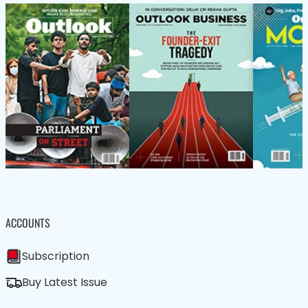
ACCOUNTS
Subscription
Buy Latest Issue