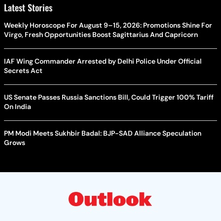
Latest Stories
Weekly Horoscope For August 9–15, 2026: Promotions Shine For
Virgo, Fresh Opportunities Boost Sagittarius And Capricorn
IAF Wing Commander Arrested by Delhi Police Under Official
Secrets Act
US Senate Passes Russia Sanctions Bill, Could Trigger 100% Tariff
On India
PM Modi Meets Sukhbir Badal: BJP-SAD Alliance Speculation
Grows