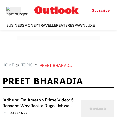
Subscribe
BUSINESS
MONEY
TRAVELLER
EATS
RESPAWN
LUXE
HOME
TOPIC
PREET BHARADIA
PREET BHARADIA
‘Adhura’ On Amazon Prime Video: 5
Reasons Why Rasika Dugal-Ishwak
Singh’s Horror Show Is The Perfect
BY
PRATEEK SUR