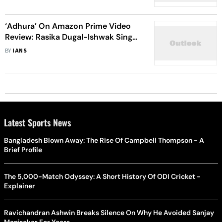
Unmissable Monsoon Binge
‘Adhura’ On Amazon Prime Video
Review: Rasika Dugal-Ishwak Singh
Come Up With An Engaging
BY
IANS
Supernatural Horror Series
Latest Sports News
Bangladesh Blown Away: The Rise Of Campbell Thompson - A
Brief Profile
The 5,000-Match Odyssey: A Short History Of ODI Cricket -
Explainer
Ravichandran Ashwin Breaks Silence On Why He Avoided Sanjay