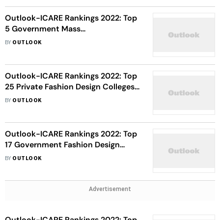
Outlook-ICARE Rankings 2022: Top
5 Government Mass
Communication Colleges In India
BY
OUTLOOK
Outlook-ICARE Rankings 2022: Top
25 Private Fashion Design Colleges
In India
BY
OUTLOOK
Outlook-ICARE Rankings 2022: Top
17 Government Fashion Design
Colleges In India
BY
OUTLOOK
Advertisement
Outlook-ICARE Rankings 2022: Top