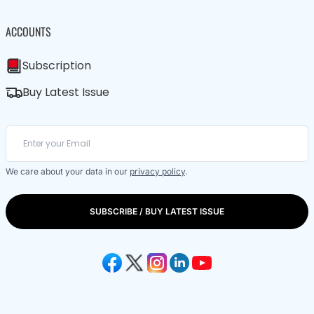
ACCOUNTS
Subscription
Buy Latest Issue
We care about your data in our
privacy policy
.
SUBSCRIBE / BUY LATEST ISSUE