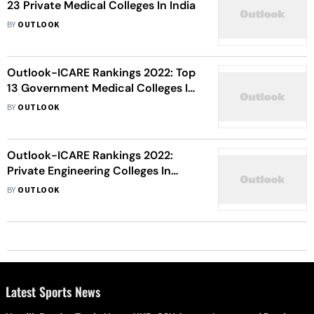
23 Private Medical Colleges In India
BY
OUTLOOK
Outlook-ICARE Rankings 2022: Top
13 Government Medical Colleges In
India
BY
OUTLOOK
Outlook-ICARE Rankings 2022:
Private Engineering Colleges In
Alphabetical Order
BY
OUTLOOK
Latest Sports News