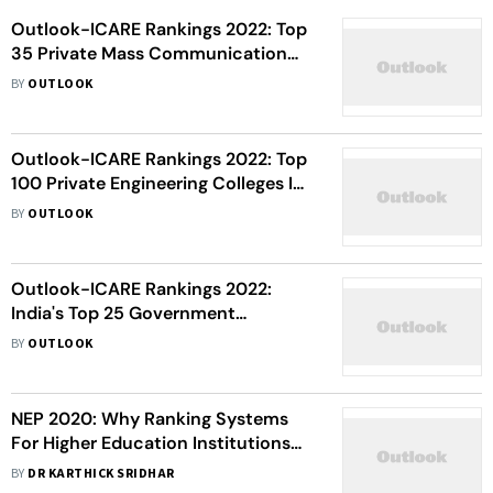
Outlook-ICARE Rankings 2022: Top
35 Private Mass Communication
Colleges In India
BY
OUTLOOK
Outlook-ICARE Rankings 2022: Top
100 Private Engineering Colleges In
India
BY
OUTLOOK
Outlook-ICARE Rankings 2022:
India's Top 25 Government
Engineering Colleges
BY
OUTLOOK
NEP 2020: Why Ranking Systems
For Higher Education Institutions
Need To Be Reinvented
BY
DR KARTHICK SRIDHAR