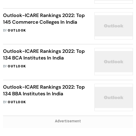
Outlook-ICARE Rankings 2022: Top
145 Commerce Colleges In India
BY
OUTLOOK
Outlook-ICARE Rankings 2022: Top
134 BCA Institutes In India
BY
OUTLOOK
Outlook-ICARE Rankings 2022: Top
134 BBA Institutes In India
BY
OUTLOOK
Advertisement