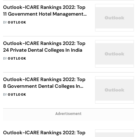
Outlook-ICARE Rankings 2022: Top
11 Government Hotel Management
Institutes In India
BY
OUTLOOK
Outlook-ICARE Rankings 2022: Top
24 Private Dental Colleges In India
BY
OUTLOOK
Outlook-ICARE Rankings 2022: Top
8 Government Dental Colleges In
India
BY
OUTLOOK
Advertisement
Outlook-ICARE Rankings 2022: Top