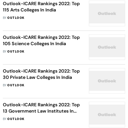
Outlook-ICARE Rankings 2022: Top
115 Arts Colleges In India
BY
OUTLOOK
Outlook-ICARE Rankings 2022: Top
105 Science Colleges In India
BY
OUTLOOK
Outlook-ICARE Rankings 2022: Top
30 Private Law Colleges In India
BY
OUTLOOK
Outlook-ICARE Rankings 2022: Top
13 Government Law Institutes In
India
BY
OUTLOOK