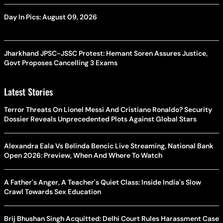
Day In Pics: August 09, 2026
Jharkhand JPSC-JSSC Protest: Hemant Soren Assures Justice,
Govt Proposes Cancelling 3 Exams
Latest Stories
Terror Threats On Lionel Messi And Cristiano Ronaldo? Security
Dossier Reveals Unprecedented Plots Against Global Stars
Alexandra Eala Vs Belinda Bencic Live Streaming, National Bank
Open 2026: Preview, When And Where To Watch
A Father's Anger, A Teacher's Quiet Class: Inside India's Slow
Crawl Towards Sex Education
Brij Bhushan Singh Acquitted: Delhi Court Rules Harassment Case