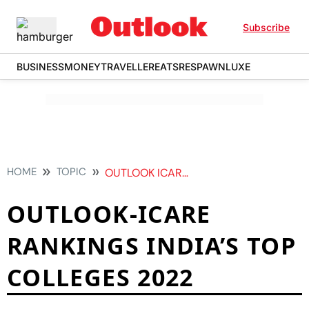
Subscribe
BUSINESS
MONEY
TRAVELLER
EATS
RESPAWN
LUXE
HOME
TOPIC
OUTLOOK ICARE RANKINGS INDIAS TOP COLLEGES 2022
OUTLOOK-ICARE
RANKINGS INDIA’S TOP
COLLEGES 2022