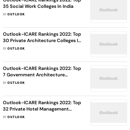
35 Social Work Colleges In India
BY
OUTLOOK
Outlook-ICARE Rankings 2022: Top
30 Private Architecture Colleges In
India
BY
OUTLOOK
Outlook-ICARE Rankings 2022: Top
7 Government Architecture
Colleges In India
BY
OUTLOOK
Outlook-ICARE Rankings 2022: Top
32 Private Hotel Management
Institutes In India
BY
OUTLOOK