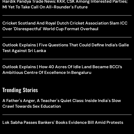
Hardik Pandya Trade News: KKR, CSK Among Interested Parties;
MI Yet To Take Call On All-Rounder's Future
Cricket Scotland And Royal Dutch Cricket Association Slam ICC
Over 'Disrespectful' World Cup Format Overhaul
Outlook Explains | Five Questions That Could Define India’s Galle
Test Against Sri Lanka
Outlook Explains | How 40 Acres Of Idle Land Became BCCI’s
Ambitious Centre Of Excellence In Bengaluru
Trending Stories
A Father's Anger, A Teacher's Quiet Class: Inside India's Slow
Crawl Towards Sex Education
Lok Sabha Passes Bankers' Books Evidence Bill Amid Protests