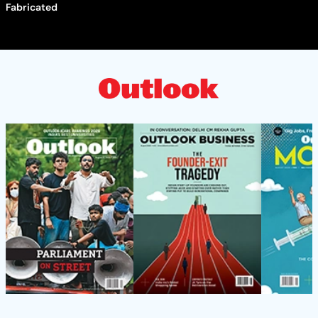
Fabricated