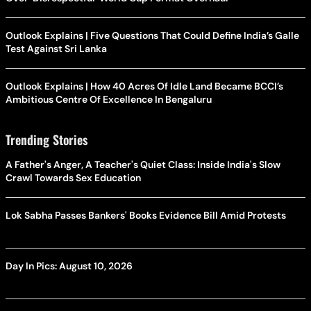
Outlook Explains | Five Questions That Could Define India’s Galle
Test Against Sri Lanka
Outlook Explains | How 40 Acres Of Idle Land Became BCCI’s
Ambitious Centre Of Excellence In Bengaluru
Trending Stories
A Father's Anger, A Teacher's Quiet Class: Inside India's Slow
Crawl Towards Sex Education
Lok Sabha Passes Bankers' Books Evidence Bill Amid Protests
Day In Pics: August 10, 2026