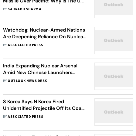
Missile Over Pacific: Why Is The US
Calling It A Major Security
BY
SAURABH SHARMA
Concern?
Watchdog: Nuclear-Armed Nations
Are Deepening Reliance On Nuclear
Weapons
BY
ASSOCIATED PRESS
India Expanding Nuclear Arsenal
Amid New Chinese Launchers
Getting Operational: Swedish Arms
BY
OUTLOOK NEWS DESK
Watchdog
S Korea Says N Korea Fired
Unidentified Projectile Off Its Coast,
Officials Meet Chinese
BY
ASSOCIATED PRESS
Counterparts