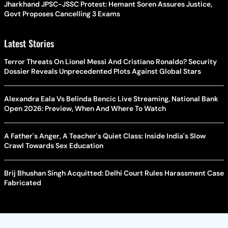
Jharkhand JPSC-JSSC Protest: Hemant Soren Assures Justice,
Govt Proposes Cancelling 3 Exams
Latest Stories
Terror Threats On Lionel Messi And Cristiano Ronaldo? Security
Dossier Reveals Unprecedented Plots Against Global Stars
Alexandra Eala Vs Belinda Bencic Live Streaming, National Bank
Open 2026: Preview, When And Where To Watch
A Father's Anger, A Teacher's Quiet Class: Inside India's Slow
Crawl Towards Sex Education
Brij Bhushan Singh Acquitted: Delhi Court Rules Harassment Case
Fabricated