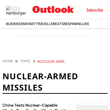
Subscribe
BUSINESS
MONEY
TRAVELLER
EATS
RESPAWN
LUXE
HOME
TOPIC
NUCLEAR ARMED MISSILES
NUCLEAR-ARMED
MISSILES
China Tests Nuclear-Capable