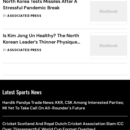
North Korea Tests Missiles After A
Stressful Pandemic Break
BY
ASSOCIATED PRESS
Is Kim Jong Un Healthy? The North
Korean Leader’s Thinner Physique
Triggers Speculations
BY
ASSOCIATED PRESS
Latest Sports News
Hardik Pandya Trade News: KKR, CSK Among Interested Parties;
MI Yet To Take Call On All-Rounder's Future
Cricket Scotland And Royal Dutch Cricket Association Slam ICC
Over 'Disrespectful' World Cup Format Overhaul