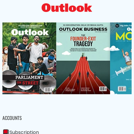
ACCOUNTS
Subscription