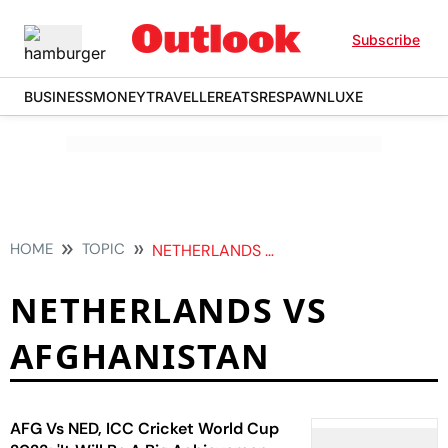
Subscribe
BUSINESS
MONEY
TRAVELLER
EATS
RESPAWN
LUXE
HOME
TOPIC
NETHERLANDS VS AFGHANISTAN
NETHERLANDS VS
AFGHANISTAN
AFG Vs NED, ICC Cricket World Cup