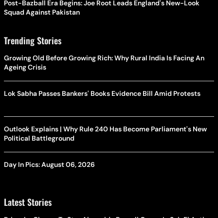
Post-Bazball Era Begins: Joe Root Leads England's New-Look
Squad Against Pakistan
Trending Stories
Growing Old Before Growing Rich: Why Rural India Is Facing An
Ageing Crisis
Lok Sabha Passes Bankers' Books Evidence Bill Amid Protests
Outlook Explains | Why Rule 240 Has Become Parliament's New
Political Battleground
Day In Pics: August 06, 2026
Latest Stories