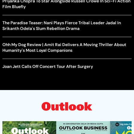
Priyanka Chopra To Star Alongside Russell Crowe In Sci-Fi Action
Film Bluefly
The Paradise Teaser: Nani Plays Fierce Tribal Leader Jadal In
Srikanth Odela's Slum Rebellion Drama
Ohh My Dog Review | Amit Rai Delivers A Moving Thriller About
Humanity's Most Loyal Companions
Joan Jett Calls Off Concert Tour After Surgery