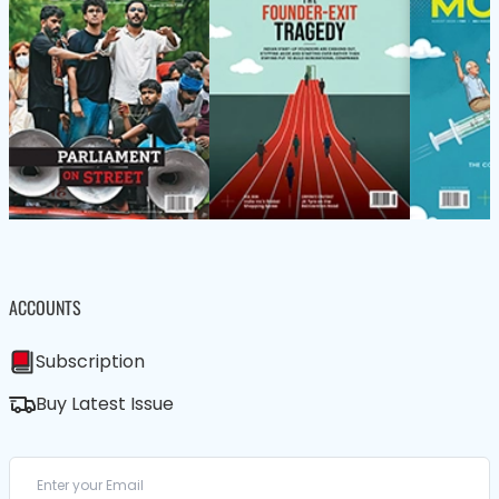
ACCOUNTS
Subscription
Buy Latest Issue