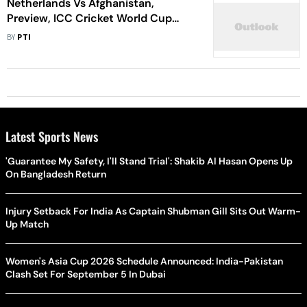
Netherlands Vs Afghanistan,
Preview, ICC Cricket World Cup
2023, Match 34: Giant-killers
BY
PTI
Prepare For One Final Knockout
Push
Latest Sports News
'Guarantee My Safety, I'll Stand Trial': Shakib Al Hasan Opens Up
On Bangladesh Return
Injury Setback For India As Captain Shubman Gill Sits Out Warm-
Up Match
Women's Asia Cup 2026 Schedule Announced: India-Pakistan
Clash Set For September 5 In Dubai