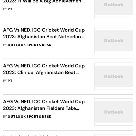
2023: 'It Will Be A Big Achievement
If We Can Make WC Semis', Says
BY
PTI
Captain Hashmatullah Shahidi After
Win Against Netherlands
AFG Vs NED, ICC Cricket World Cup
2023: Afghanistan Beat Netherlands
By 7 Wickets, Keep Semis Hopes
BY
OUTLOOK SPORTS DESK
Alive - As It Happened
AFG Vs NED, ICC Cricket World Cup
2023: Clinical Afghanistan Beat
Netherlands By 7 Wickets For
BY
PTI
Fourth Win
AFG Vs NED, ICC Cricket World Cup
2023: Afghanistan Fielders Take
Charge With Flurry Of Run Outs -
BY
OUTLOOK SPORTS DESK
Watch