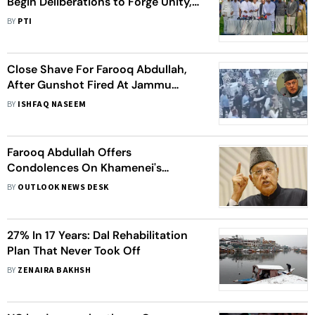
Begin Deliberations to Forge Unity,
Redraw Strategy
BY
PTI
Close Shave For Farooq Abdullah,
After Gunshot Fired At Jammu
Wedding
BY
ISHFAQ NASEEM
Farooq Abdullah Offers
Condolences On Khamenei's
Demise At Iranian Embassy
BY
OUTLOOK NEWS DESK
27% In 17 Years: Dal Rehabilitation
Plan That Never Took Off
BY
ZENAIRA BAKHSH