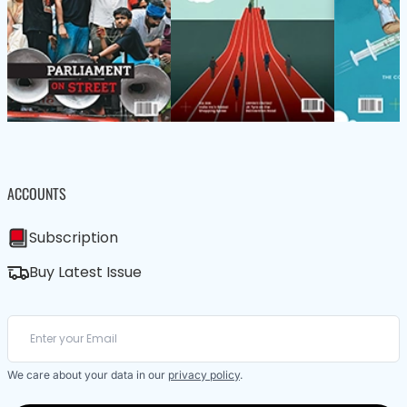
ACCOUNTS
Subscription
Buy Latest Issue
We care about your data in our
privacy policy
.