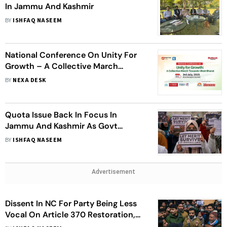
In Jammu And Kashmir
BY
ISHFAQ NASEEM
National Conference On Unity For
Growth – A Collective March
Towards Viksit Bharat
BY
NEXA DESK
Quota Issue Back In Focus In
Jammu And Kashmir As Govt
Frames Report To Rationalise
BY
ISHFAQ NASEEM
Reservations
Advertisement
Dissent In NC For Party Being Less
Vocal On Article 370 Restoration,
Rationalisation Of Reservations