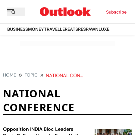
Subscribe
BUSINESS
MONEY
TRAVELLER
EATS
RESPAWN
LUXE
HOME
TOPIC
NATIONAL CONFERENCE
NATIONAL
CONFERENCE
Opposition INDIA Bloc Leaders