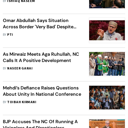
BY
ISHFAQ NASEEM
Omar Abdullah Says Situation
Across Border 'Very Bad' Despite
Chinese Help
BY
PTI
As Mirwaiz Meets Aga Ruhullah, NC
Calls It A Positive Development
BY
NASEER GANAI
Mehdi’s Defiance Raises Questions
About Unity In National Conference
BY
TOIBAH KIRMANI
BJP Accuses The NC Of Running A
Visionless And Directionless