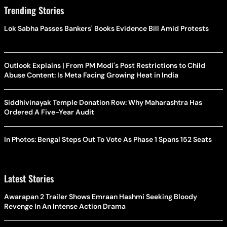
Trending Stories
Lok Sabha Passes Bankers' Books Evidence Bill Amid Protests
Outlook Explains | From PM Modi's Post Restrictions to Child
Abuse Content: Is Meta Facing Growing Heat in India
Siddhivinayak Temple Donation Row: Why Maharashtra Has
Ordered A Five-Year Audit
In Photos: Bengal Steps Out To Vote As Phase 1 Spans 152 Seats
Latest Stories
Awarapan 2 Trailer Shows Emraan Hashmi Seeking Bloody
Revenge In An Intense Action Drama