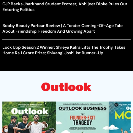
CJP Backs Jharkhand Student Protest; Abhijeet Dipke Rules Out
Entering Politics
Bobby Beauty Parlour Review | A Tender Coming-Of-Age Tale
About Friendship, Freedom And Growing Apart
Lock Upp Season 2 Winner: Shreya Kalra Lifts The Trophy, Takes
Home Rs 1 Crore Prize; Shivangi Joshi 1st Runner-Up