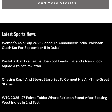
Load More Stories
Latest Sports News
Women's Asia Cup 2026 Schedule Announced: India-Pakistan
Clash Set For September 5 In Dubai
Post-Bazball Era Begins: Joe Root Leads England's New-Look
Squad Against Pakistan
Chasing Kapil And Steyn: Starc Set To Cement His All-Time Great
Status
WTC 2025-27 Points Table: Where Pakistan Stand After Beating
West Indies In 2nd Test