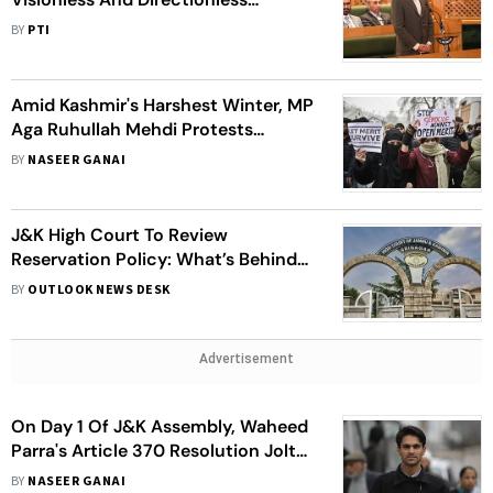
Government In J&K
BY
PTI
Amid Kashmir's Harshest Winter, MP
Aga Ruhullah Mehdi Protests
Outside CM Residence Over
BY
NASEER GANAI
Reservation Policy
J&K High Court To Review
Reservation Policy: What’s Behind
The Row?
BY
OUTLOOK NEWS DESK
Advertisement
On Day 1 Of J&K Assembly, Waheed
Parra's Article 370 Resolution Jolts
NC, BJP
BY
NASEER GANAI