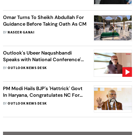
Omar Turns To Sheikh Abdullah For
Guidance Before Taking Oath As CM
BY
NASEER GANAI
Outlook's Ubeer Naqushbandi
Speaks with National Conference's
Vice President Omar Abdullah
BY
OUTLOOK NEWS DESK
PM Modi Hails BJP's 'Hattrick' Govt
In Haryana, Congratulates NC For
J&K Victory
BY
OUTLOOK NEWS DESK