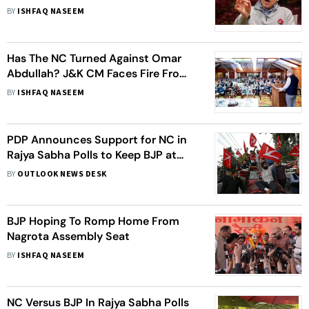
And Kashmir By-Elections
BY
ISHFAQ NASEEM
Has The NC Turned Against Omar
Abdullah? J&K CM Faces Fire From
Own Party For Failure To Fulfil
BY
ISHFAQ NASEEM
Electoral Promises
PDP Announces Support for NC in
Rajya Sabha Polls to Keep BJP at
Bay
BY
OUTLOOK NEWS DESK
BJP Hoping To Romp Home From
Nagrota Assembly Seat
BY
ISHFAQ NASEEM
NC Versus BJP In Rajya Sabha Polls