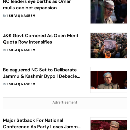
NC leaders eye berths as Omar
mulls cabinet expansion
BY
ISHFAQ NASEEM
J&K Govt Cornered As Open Merit
Quota Row Intensifies
BY
ISHFAQ NASEEM
Beleaguered NC Set to Deliberate
Jammu & Kashmir Bypoll Debacle
As Voters Demand Development
BY
ISHFAQ NASEEM
Advertisement
Major Setback For National
Conference As Party Loses Jammu