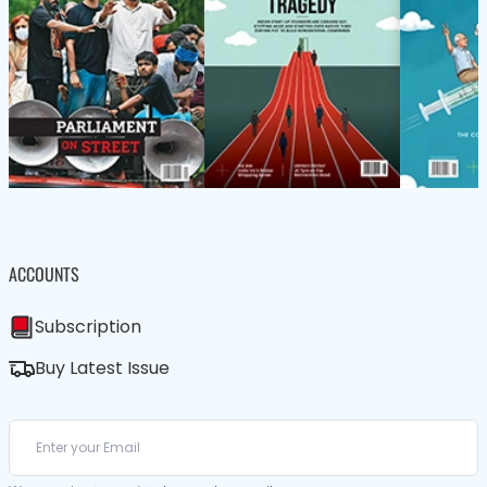
ACCOUNTS
Subscription
Buy Latest Issue