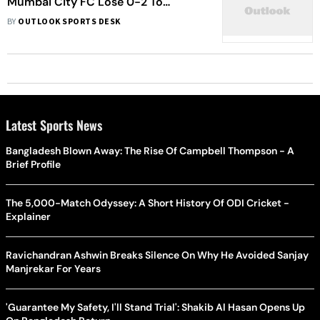
Mumbai City FC Lose 0-2 To
Debutants Nassaji Mazandaran Of
BY
OUTLOOK SPORTS DESK
Iran
Latest Sports News
Bangladesh Blown Away: The Rise Of Campbell Thompson - A
Brief Profile
The 5,000-Match Odyssey: A Short History Of ODI Cricket -
Explainer
Ravichandran Ashwin Breaks Silence On Why He Avoided Sanjay
Manjrekar For Years
'Guarantee My Safety, I'll Stand Trial': Shakib Al Hasan Opens Up