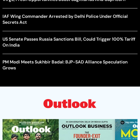
IAF Wing Commander Arrested by Delhi Police Under Official
Secrets Act
US Senate Passes Russia Sanctions Bill, Could Trigger 100% Tariff
On India
PM Modi Meets Sukhbir Badal: BJP-SAD Alliance Speculation
Grows