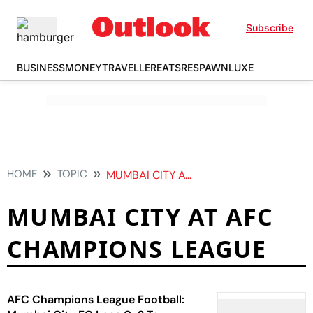
Subscribe
BUSINESS
MONEY
TRAVELLER
EATS
RESPAWN
LUXE
HOME
TOPIC
MUMBAI CITY AT AFC CHAMPIONS LEAGUE
MUMBAI CITY AT AFC
CHAMPIONS LEAGUE
AFC Champions League Football: