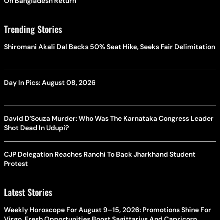
On Bangladesh Return
Trending Stories
Shiromani Akali Dal Backs 50% Seat Hike, Seeks Fair Delimitation
Day In Pics: August 08, 2026
David D’Souza Murder: Who Was The Karnataka Congress Leader
Shot Dead In Udupi?
CJP Delegation Reaches Ranchi To Back Jharkhand Student
Protest
Latest Stories
Weekly Horoscope For August 9–15, 2026: Promotions Shine For
Virgo, Fresh Opportunities Boost Sagittarius And Capricorn