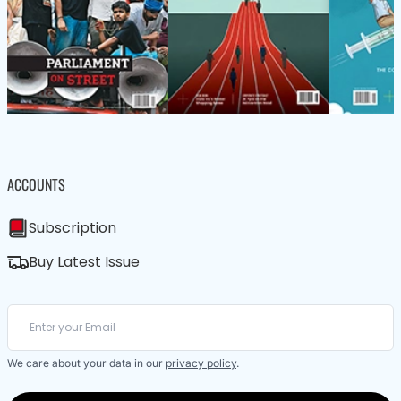
ACCOUNTS
Subscription
Buy Latest Issue
We care about your data in our
privacy policy
.