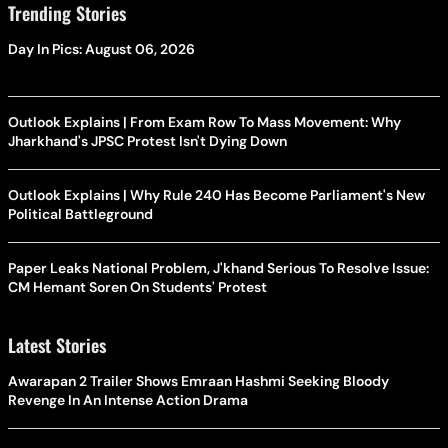
Trending Stories
Day In Pics: August 06, 2026
Outlook Explains | From Exam Row To Mass Movement: Why
Jharkhand's JPSC Protest Isn't Dying Down
Outlook Explains | Why Rule 240 Has Become Parliament's New
Political Battleground
Paper Leaks National Problem, J'khand Serious To Resolve Issue:
CM Hemant Soren On Students' Protest
Latest Stories
Awarapan 2 Trailer Shows Emraan Hashmi Seeking Bloody
Revenge In An Intense Action Drama