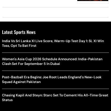
Latest Sports News
India Vs Sri Lanka XI Live Score, Warm-Up Test Day 1: SL XI Win
Toss, Opt To Bat First
Women's Asia Cup 2026 Schedule Announced: India-Pakistan
Clash Set For September 5 In Dubai
Post-Bazball Era Begins: Joe Root Leads England's New-Look
Squad Against Pakistan
Chasing Kapil And Steyn: Starc Set To Cement His All-Time Great
Status