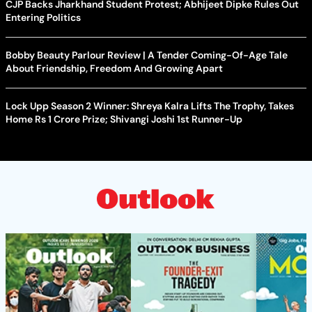
CJP Backs Jharkhand Student Protest; Abhijeet Dipke Rules Out
Entering Politics
Bobby Beauty Parlour Review | A Tender Coming-Of-Age Tale
About Friendship, Freedom And Growing Apart
Lock Upp Season 2 Winner: Shreya Kalra Lifts The Trophy, Takes
Home Rs 1 Crore Prize; Shivangi Joshi 1st Runner-Up