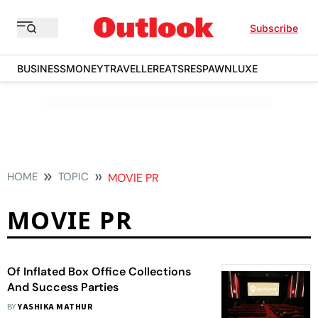
Subscribe
BUSINESS
MONEY
TRAVELLER
EATS
RESPAWN
LUXE
HOME
TOPIC
MOVIE PR
MOVIE PR
Of Inflated Box Office Collections
And Success Parties
BY
YASHIKA MATHUR