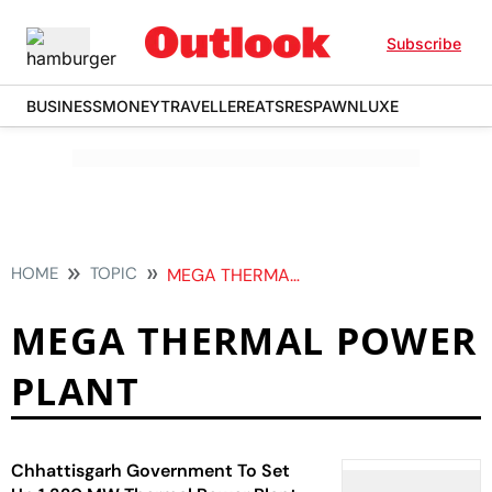
Subscribe
BUSINESS
MONEY
TRAVELLER
EATS
RESPAWN
LUXE
HOME
TOPIC
MEGA THERMAL POWER PLANT
MEGA THERMAL POWER
PLANT
Chhattisgarh Government To Set