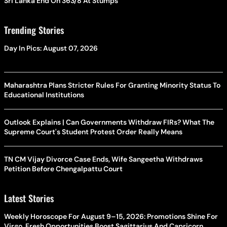
Sri Lanka End On 363/8 At Stumps
Trending Stories
Day In Pics: August 07, 2026
Maharashtra Plans Stricter Rules For Granting Minority Status To
Educational Institutions
Outlook Explains | Can Governments Withdraw FIRs? What The
Supreme Court's Student Protest Order Really Means
TN CM Vijay Divorce Case Ends, Wife Sangeetha Withdraws
Petition Before Chengalpattu Court
Latest Stories
Weekly Horoscope For August 9–15, 2026: Promotions Shine For
Virgo, Fresh Opportunities Boost Sagittarius And Capricorn