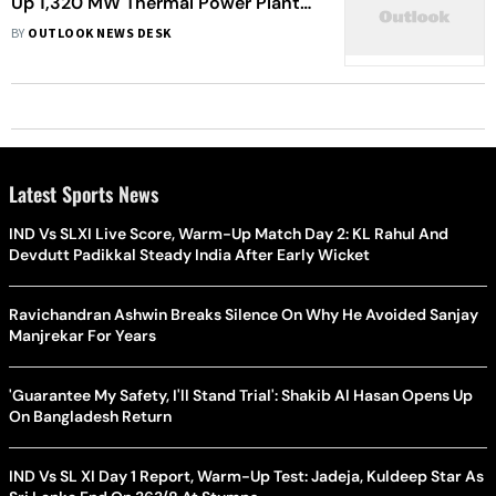
Up 1,320 MW Thermal Power Plant
In Korba District
BY
OUTLOOK NEWS DESK
Latest Sports News
IND Vs SLXI Live Score, Warm-Up Match Day 2: KL Rahul And
Devdutt Padikkal Steady India After Early Wicket
Ravichandran Ashwin Breaks Silence On Why He Avoided Sanjay
Manjrekar For Years
'Guarantee My Safety, I'll Stand Trial': Shakib Al Hasan Opens Up
On Bangladesh Return
IND Vs SL XI Day 1 Report, Warm-Up Test: Jadeja, Kuldeep Star As