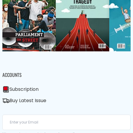
ACCOUNTS
Subscription
Buy Latest Issue