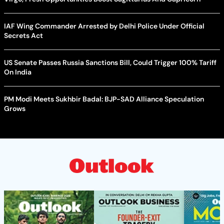
IAF Wing Commander Arrested by Delhi Police Under Official
Secrets Act
US Senate Passes Russia Sanctions Bill, Could Trigger 100% Tariff
On India
PM Modi Meets Sukhbir Badal: BJP-SAD Alliance Speculation
Grows