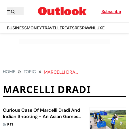
Subscribe
BUSINESS
MONEY
TRAVELLER
EATS
RESPAWN
LUXE
HOME
TOPIC
MARCELLI DRADI
MARCELLI DRADI
Curious Case Of Marcelli Dradi And
Indian Shooting - An Asian Games
2023 Sideshow
BY
PTI