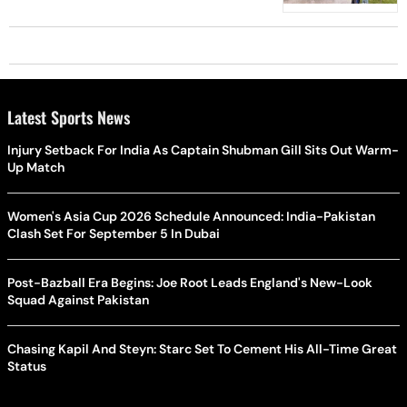
Latest Sports News
Injury Setback For India As Captain Shubman Gill Sits Out Warm-
Up Match
Women's Asia Cup 2026 Schedule Announced: India-Pakistan
Clash Set For September 5 In Dubai
Post-Bazball Era Begins: Joe Root Leads England's New-Look
Squad Against Pakistan
Chasing Kapil And Steyn: Starc Set To Cement His All-Time Great
Status