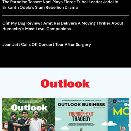
The Paradise Teaser: Nani Plays Fierce Tribal Leader Jadal In
Srikanth Odela's Slum Rebellion Drama
Ohh My Dog Review | Amit Rai Delivers A Moving Thriller About
Humanity's Most Loyal Companions
Joan Jett Calls Off Concert Tour After Surgery