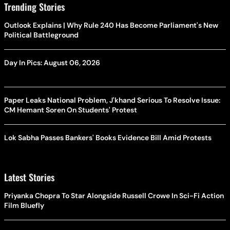
Trending Stories
Outlook Explains | Why Rule 240 Has Become Parliament's New
Political Battleground
Day In Pics: August 06, 2026
Paper Leaks National Problem, J'khand Serious To Resolve Issue:
CM Hemant Soren On Students' Protest
Lok Sabha Passes Bankers' Books Evidence Bill Amid Protests
Latest Stories
Priyanka Chopra To Star Alongside Russell Crowe In Sci-Fi Action
Film Bluefly