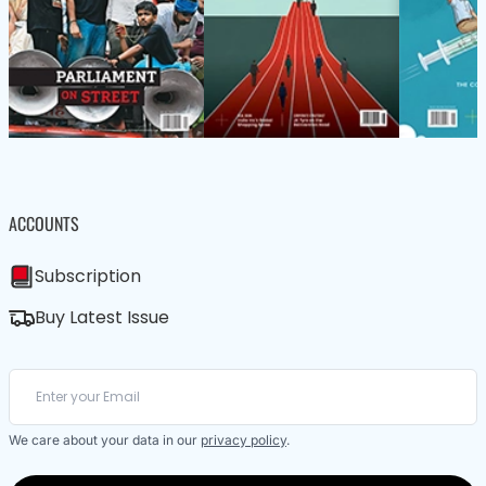
ACCOUNTS
Subscription
Buy Latest Issue
We care about your data in our
privacy policy
.