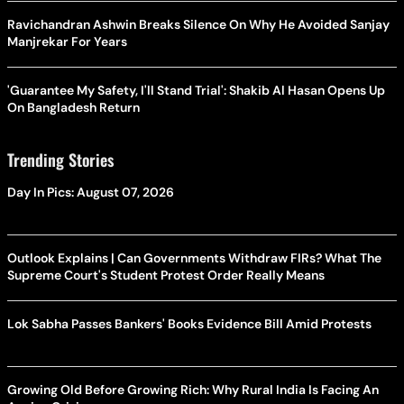
Ravichandran Ashwin Breaks Silence On Why He Avoided Sanjay
Manjrekar For Years
'Guarantee My Safety, I'll Stand Trial': Shakib Al Hasan Opens Up
On Bangladesh Return
Trending Stories
Day In Pics: August 07, 2026
Outlook Explains | Can Governments Withdraw FIRs? What The
Supreme Court's Student Protest Order Really Means
Lok Sabha Passes Bankers' Books Evidence Bill Amid Protests
Growing Old Before Growing Rich: Why Rural India Is Facing An