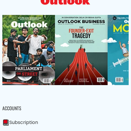
ACCOUNTS
Subscription