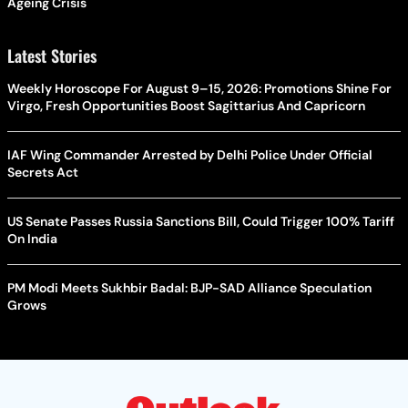
Ageing Crisis
Latest Stories
Weekly Horoscope For August 9–15, 2026: Promotions Shine For
Virgo, Fresh Opportunities Boost Sagittarius And Capricorn
IAF Wing Commander Arrested by Delhi Police Under Official
Secrets Act
US Senate Passes Russia Sanctions Bill, Could Trigger 100% Tariff
On India
PM Modi Meets Sukhbir Badal: BJP-SAD Alliance Speculation
Grows