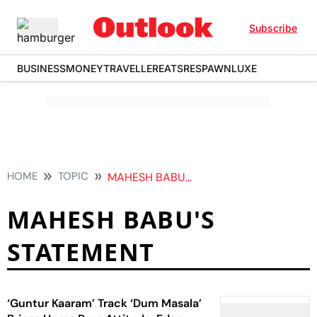
Subscribe
BUSINESS
MONEY
TRAVELLER
EATS
RESPAWN
LUXE
HOME
TOPIC
MAHESH BABUS STATEMENT
MAHESH BABU'S
STATEMENT
‘Guntur Kaaram’ Track ‘Dum Masala’