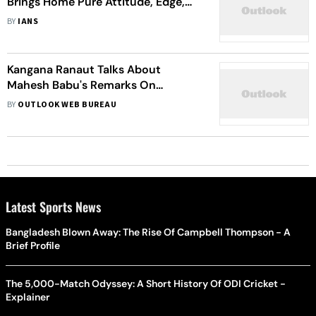
Brings Home Pure Attitude, Edge,
Swag
BY
IANS
Kangana Ranaut Talks About
Mahesh Babu's Remarks On
Bollywood
BY
OUTLOOK WEB BUREAU
Latest Sports News
Bangladesh Blown Away: The Rise Of Campbell Thompson - A
Brief Profile
The 5,000-Match Odyssey: A Short History Of ODI Cricket -
Explainer