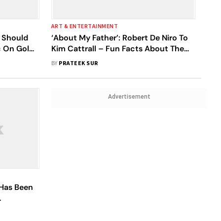
ART & ENTERTAINMENT
 Should
‘About My Father’: Robert De Niro To
c On Golda
Kim Cattrall – Fun Facts About The
rsial And
Cast Of The Heartwarming Comedy
BY
PRATEEK SUR
Flick
Advertisement
 Has Been
 See Me'