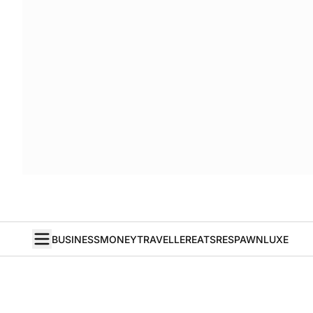
BUSINESS
MONEY
TRAVELLER
EATS
RESPAWN
LUXE