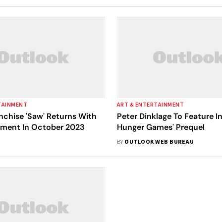
TAINMENT
ART & ENTERTAINMENT
nchise 'Saw' Returns With
Peter Dinklage To Feature In
alment In October 2023
Hunger Games' Prequel
BY
OUTLOOK WEB BUREAU