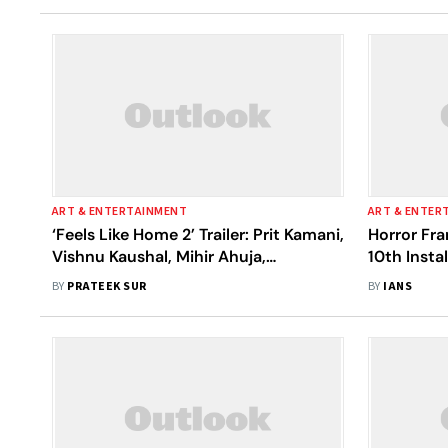
ART & ENTERTAINMENT
ART & ENTER
‘Feels Like Home 2’ Trailer: Prit Kamani,
Horror Fra
Vishnu Kaushal, Mihir Ahuja,
10th Inst
Anshuman Malhotra Are Back With
BY
PRATEEK SUR
BY
IANS
Another Dose Of Bromance And
Laughter