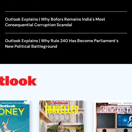
Outlook Explains | Why Bofors Remains India's Most
Consequential Corruption Scandal
Outlook Explains | Why Rule 240 Has Become Parliament's
New Political Battleground