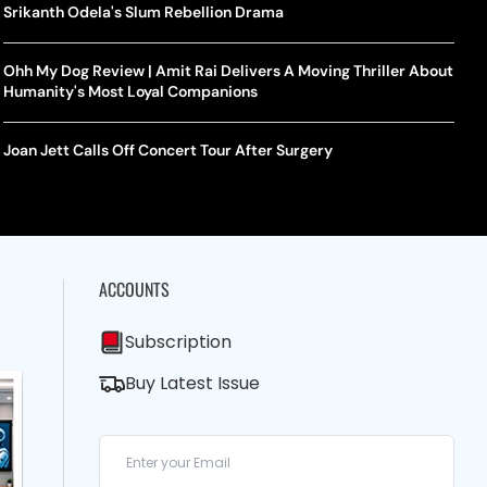
Srikanth Odela's Slum Rebellion Drama
Ohh My Dog Review | Amit Rai Delivers A Moving Thriller About
Humanity's Most Loyal Companions
Joan Jett Calls Off Concert Tour After Surgery
ACCOUNTS
Subscription
Buy Latest Issue