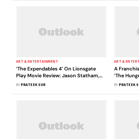
ART & ENTERTAINMENT
ART & ENTER
‘The Expendables 4’ On Lionsgate
A Franchi
Play Movie Review: Jason Statham,
‘The Hung
Sylvester Stallone’s Action
Women At 
BY
PRATEEK SUR
BY
PRATEEK 
Extravaganza Is Killed By Its Wafer-
Thin Script