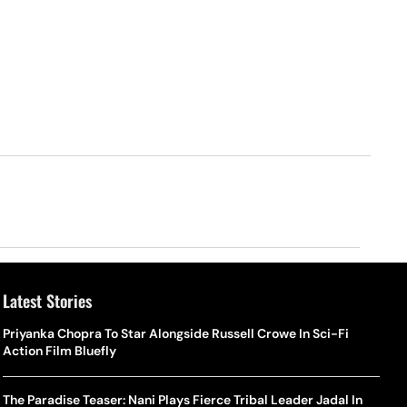
Latest Stories
Priyanka Chopra To Star Alongside Russell Crowe In Sci-Fi
Action Film Bluefly
The Paradise Teaser: Nani Plays Fierce Tribal Leader Jadal In