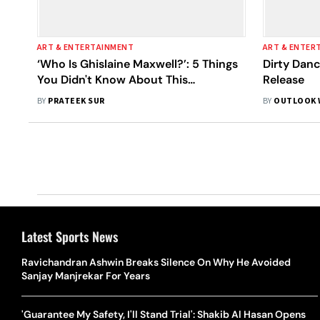
ART & ENTERTAINMENT
ART & ENTER
‘Who Is Ghislaine Maxwell?’: 5 Things
Dirty Dan
You Didn't Know About This
Release
Convicted Sex Offender
BY
PRATEEK SUR
BY
OUTLOOK 
Latest Sports News
Ravichandran Ashwin Breaks Silence On Why He Avoided
Sanjay Manjrekar For Years
'Guarantee My Safety, I'll Stand Trial': Shakib Al Hasan Opens