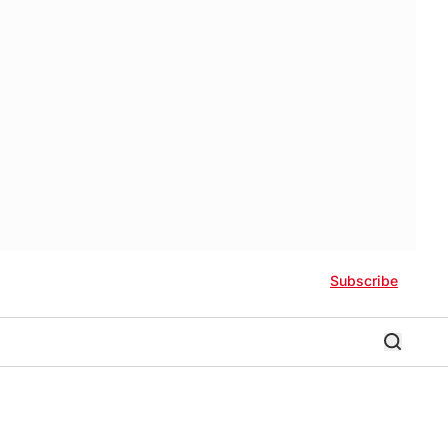
Subscribe