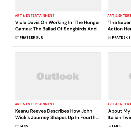
ART & ENTERTAINMENT
ART & ENTER
Viola Davis On Working In ‘The Hunger
‘The Expe
Games: The Ballad Of Songbirds And
Action He
Snakes’: I Wanted To Impress My 13-
The Ever 
BY
PRATEEK SUR
BY
PRATEEK 
Year-Old Daughter, Genesis
ART & ENTERTAINMENT
ART & ENTER
Keanu Reeves Describes How John
'About My 
Wick's Journey Shapes Up In Fourth
Italian Tw
Film
Family
BY
IANS
BY
IANS