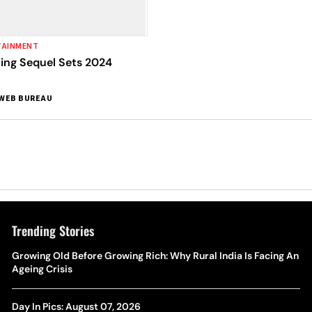
TAINMENT
cing Sequel Sets 2024
WEB BUREAU
Trending Stories
Growing Old Before Growing Rich: Why Rural India Is Facing An
Ageing Crisis
Day In Pics: August 07, 2026