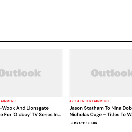
TAINMENT
ART & ENTERTAINMENT
-Wook And Lionsgate
Jason Statham To Nina Dob
e For 'Oldboy' TV Series In
Nicholas Cage – Titles To 
anguage
Lionsgate Play This April
BY
PRATEEK SUR