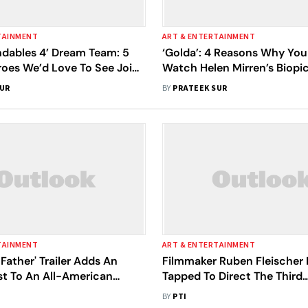
TAINMENT
ART & ENTERTAINMENT
ndables 4’ Dream Team: 5
‘Golda’: 4 Reasons Why You
roes We’d Love To See Join
Watch Helen Mirren’s Biopi
Expanding Cast
Mier, Israel’s Most Controve
SUR
BY
PRATEEK SUR
Only Female Prime Minister
TAINMENT
ART & ENTERTAINMENT
Father' Trailer Adds An
Filmmaker Ruben Fleischer
ist To An All-American
Tapped To Direct The Third
Installment In The 'Now You
BY
PTI
Franchise