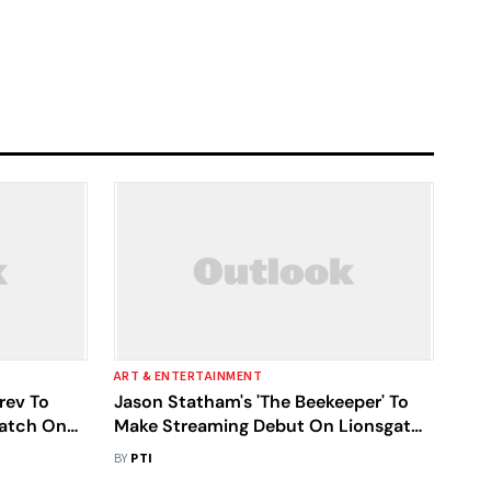
ART & ENTERTAINMENT
rev To
Jason Statham's 'The Beekeeper' To
Watch On
Make Streaming Debut On Lionsgate
Play In April
BY
PTI