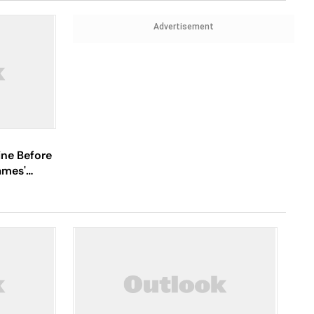
Advertisement
ine Before
ames'