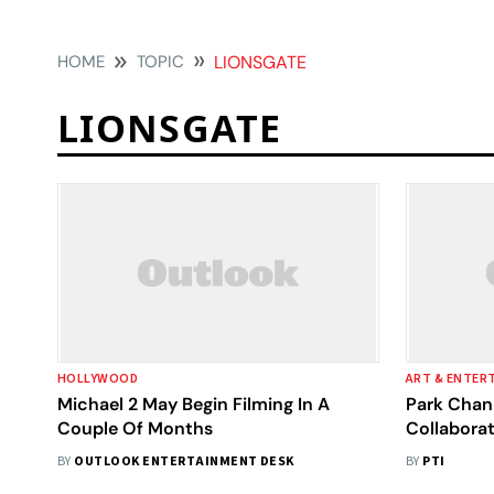
HOME
TOPIC
LIONSGATE
LIONSGATE
HOLLYWOOD
ART & ENTER
Michael 2 May Begin Filming In A
Park Chan
Couple Of Months
Collaborat
English L
BY
OUTLOOK ENTERTAINMENT DESK
BY
PTI