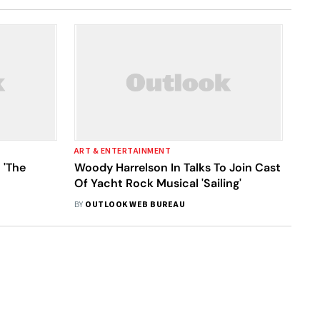
ART & ENTERTAINMENT
 'The
Woody Harrelson In Talks To Join Cast
Of Yacht Rock Musical 'Sailing'
BY
OUTLOOK WEB BUREAU