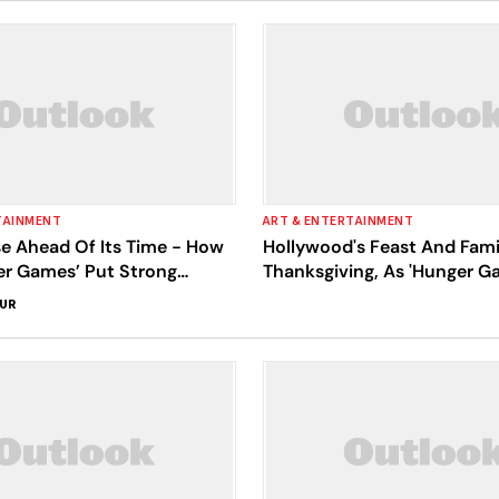
TAINMENT
ART & ENTERTAINMENT
se Ahead Of Its Time - How
Hollywood's Feast And Fam
er Games’ Put Strong
Thanksgiving, As 'Hunger G
Its Forefront
Prequel Tops Box Office
SUR