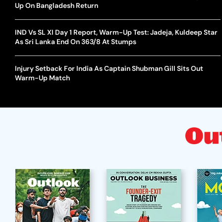
Up On Bangladesh Return
IND Vs SL XI Day 1 Report, Warm-Up Test: Jadeja, Kuldeep Star
As Sri Lanka End On 363/8 At Stumps
Injury Setback For India As Captain Shubman Gill Sits Out
Warm-Up Match