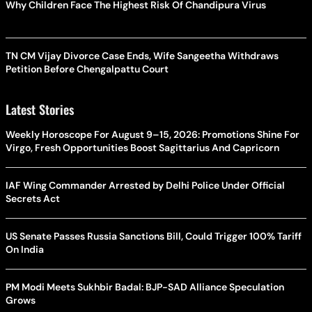
Why Children Face The Highest Risk Of Chandipura Virus
TN CM Vijay Divorce Case Ends, Wife Sangeetha Withdraws
Petition Before Chengalpattu Court
Latest Stories
Weekly Horoscope For August 9–15, 2026: Promotions Shine For
Virgo, Fresh Opportunities Boost Sagittarius And Capricorn
IAF Wing Commander Arrested by Delhi Police Under Official
Secrets Act
US Senate Passes Russia Sanctions Bill, Could Trigger 100% Tariff
On India
PM Modi Meets Sukhbir Badal: BJP-SAD Alliance Speculation
Grows