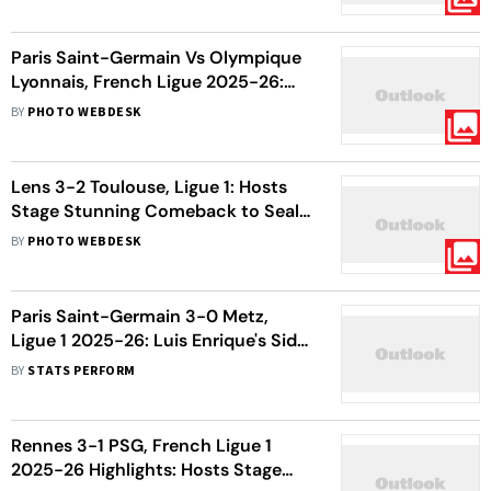
Paris Saint-Germain Vs Olympique
Lyonnais, French Ligue 2025-26:
PSG Drop Points In Crucial
BY
PHOTO WEBDESK
Encounter
Lens 3-2 Toulouse, Ligue 1: Hosts
Stage Stunning Comeback to Seal
Win
BY
PHOTO WEBDESK
Paris Saint-Germain 3-0 Metz,
Ligue 1 2025-26: Luis Enrique's Side
Move Back To Top Of The Table
BY
STATS PERFORM
Rennes 3-1 PSG, French Ligue 1
2025-26 Highlights: Hosts Stage