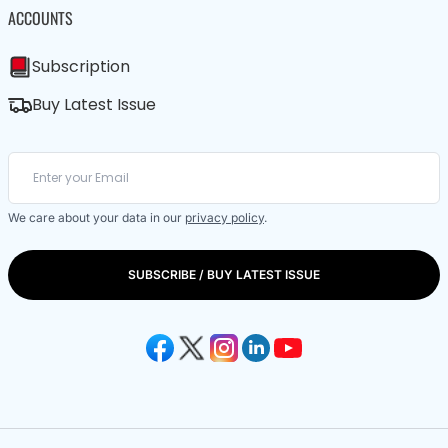
ACCOUNTS
Subscription
Buy Latest Issue
We care about your data in our
privacy policy
.
SUBSCRIBE / BUY LATEST ISSUE