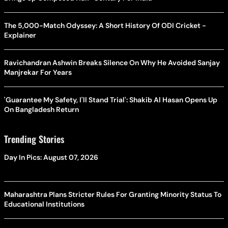
The 5,000-Match Odyssey: A Short History Of ODI Cricket -
Explainer
Ravichandran Ashwin Breaks Silence On Why He Avoided Sanjay
Manjrekar For Years
'Guarantee My Safety, I'll Stand Trial': Shakib Al Hasan Opens Up
On Bangladesh Return
Trending Stories
Day In Pics: August 07, 2026
Maharashtra Plans Stricter Rules For Granting Minority Status To
Educational Institutions