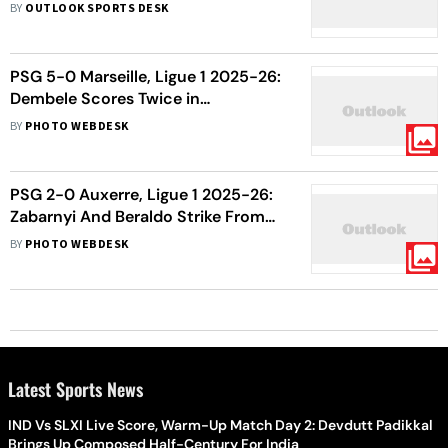
Shocking Victory Over League
BY
OUTLOOK SPORTS DESK
Leaders - As It Happened
PSG 5-0 Marseille, Ligue 1 2025-26:
Dembele Scores Twice in
Comfortable Win For Les Parisiens
BY
PHOTO WEBDESK
PSG 2-0 Auxerre, Ligue 1 2025-26:
Zabarnyi And Beraldo Strike From
Set-Pieces As Enrique’s Rotated
BY
PHOTO WEBDESK
Side Wins
Latest Sports News
IND Vs SLXI Live Score, Warm-Up Match Day 2: Devdutt Padikkal
Brings Up Composed Half-Century For India