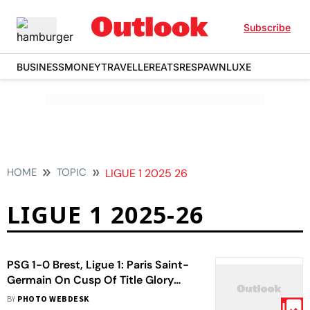
Subscribe
BUSINESS
MONEY
TRAVELLER
EATS
RESPAWN
LUXE
HOME
TOPIC
LIGUE 1 2025 26
LIGUE 1 2025-26
PSG 1-0 Brest, Ligue 1: Paris Saint-
Germain On Cusp Of Title Glory
After Narrow Win
BY
PHOTO WEBDESK